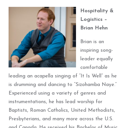
Hospitality &
Logistics –
Brian Hehn
Brian is an
inspiring song-
leader equally
comfortable
leading an acapella singing of “It Is Well” as he
is drumming and dancing to “Sizohamba Naye.”
Experienced using a variety of genres and
instrumentations, he has lead worship for
Baptists, Roman Catholics, United Methodists,
Presbyterians, and many more across the U.S.
and Canada. He received his Bachelor of Music