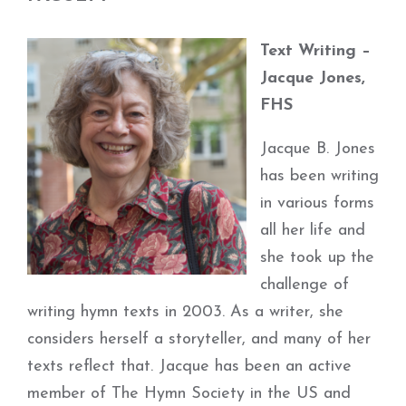
Text Writing –
Jacque Jones,
FHS
Jacque B. Jones
has been writing
in various forms
all her life and
she took up the
challenge of
writing hymn texts in 2003. As a writer, she
considers herself a storyteller, and many of her
texts reflect that. Jacque has been an active
member of The Hymn Society in the US and