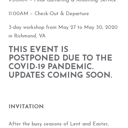
9:00AM – Final Gathering & Anointing Service
11:00AM – Check-Out & Departure
3-day workshop from May 27 to May 30, 2020
in Richmond, VA
THIS EVENT IS
POSTPONED DUE TO THE
COVID-19 PANDEMIC.
UPDATES COMING SOON.
INVITATION
After the busy seasons of Lent and Easter,