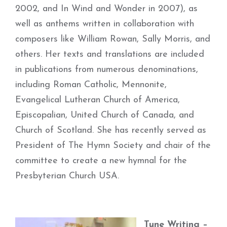
2002, and In Wind and Wonder in 2007), as
well as anthems written in collaboration with
composers like William Rowan, Sally Morris, and
others. Her texts and translations are included
in publications from numerous denominations,
including Roman Catholic, Mennonite,
Evangelical Lutheran Church of America,
Episcopalian, United Church of Canada, and
Church of Scotland. She has recently served as
President of The Hymn Society and chair of the
committee to create a new hymnal for the
Presbyterian Church USA.
Tune Writing –