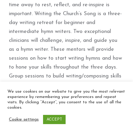
time away to rest, reflect, and re-inspire is
important. Writing the Church’s Song is a three-
day writing retreat for beginner and
intermediate hymn writers. Two exceptional
clinicians will challenge, inspire, and guide you
as a hymn writer. These mentors will provide
sessions on how to start writing hymns and how
to hone your skills throughout the three days.
Group sessions to build writing/composing skills
will be offered, as well as one-on-one time with
We use cookies on our website to give you the most relevant
the mentors to discuss your works in detail and
experience by remembering your preferences and repeat
visits. By clicking “Accept”, you consent to the use of all the
receive personal feedback.
cookies.
Cookie settings
ACCEPT