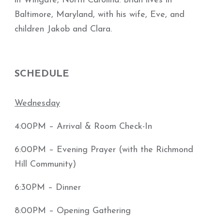
in Wingate, North Carolina. Brian lives in
Baltimore, Maryland, with his wife, Eve, and
children Jakob and Clara.
SCHEDULE
Wednesday
4:00PM – Arrival & Room Check-In
6:00PM – Evening Prayer (with the Richmond
Hill Community)
6:30PM – Dinner
8:00PM – Opening Gathering