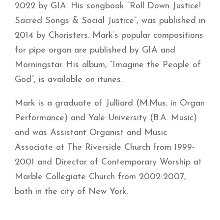
2022 by GIA. His songbook “Roll Down Justice!
Sacred Songs & Social Justice”, was published in
2014 by Choristers. Mark’s popular compositions
for pipe organ are published by GIA and
Morningstar. His album, “Imagine the People of
God”, is available on itunes.
Mark is a graduate of Julliard (M.Mus. in Organ
Performance) and Yale University (B.A. Music)
and was Assistant Organist and Music
Associate at The Riverside Church from 1999-
2001 and Director of Contemporary Worship at
Marble Collegiate Church from 2002-2007,
both in the city of New York.