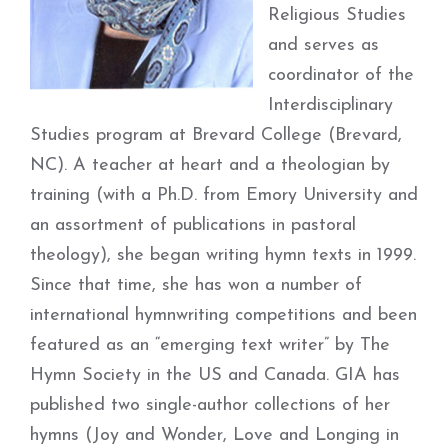
Religious Studies
and serves as
coordinator of the
Interdisciplinary
Studies program at Brevard College (Brevard,
NC). A teacher at heart and a theologian by
training (with a Ph.D. from Emory University and
an assortment of publications in pastoral
theology), she began writing hymn texts in 1999.
Since that time, she has won a number of
international hymnwriting competitions and been
featured as an “emerging text writer” by The
Hymn Society in the US and Canada. GIA has
published two single-author collections of her
hymns (Joy and Wonder, Love and Longing in