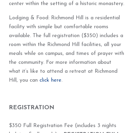
center within the setting of a historic monastery.
Lodging & Food: Richmond Hill is a residential
facility with simple but comfortable rooms
available. The full registration ($350) includes a
room within the Richmond Hill facilities, all your
meals while on campus, and times of prayer with
the community. For more information about
what it’s like to attend a retreat at Richmond
Hill, you can
click here
.
REGISTRATION
$350 Full Registration Fee (includes 3 nights