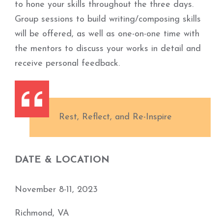
to hone your skills throughout the three days.
Group sessions to build writing/composing skills
will be offered, as well as one-on-one time with
the mentors to discuss your works in detail and
receive personal feedback.
Rest, Reflect, and Re-Inspire
DATE & LOCATION
November 8-11, 2023
Richmond, VA