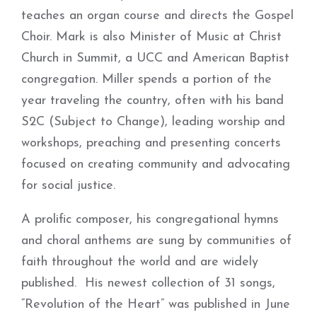
teaches an organ course and directs the Gospel
Choir. Mark is also Minister of Music at Christ
Church in Summit, a UCC and American Baptist
congregation. Miller spends a portion of the
year traveling the country, often with his band
S2C (Subject to Change), leading worship and
workshops, preaching and presenting concerts
focused on creating community and advocating
for social justice.
A prolific composer, his congregational hymns
and choral anthems are sung by communities of
faith throughout the world and are widely
published. His newest collection of 31 songs,
“Revolution of the Heart” was published in June