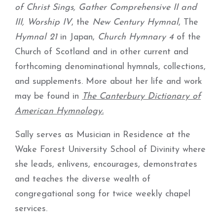
of Christ Sings, Gather Comprehensive II and
III,
Worship IV
, the
New Century Hymnal
, The
Hymnal 21
in Japan,
Church Hymnary 4
of the
Church of Scotland and in other current and
forthcoming denominational hymnals, collections,
and supplements. More about her life and work
may be found in
The Canterbury Dictionary of
American Hymnology.
Sally serves as Musician in Residence at the
Wake Forest University School of Divinity where
she leads, enlivens, encourages, demonstrates
and teaches the diverse wealth of
congregational song for twice weekly chapel
services.