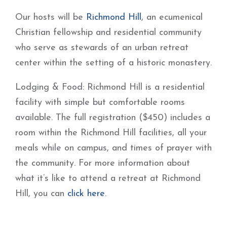
Our hosts will be
Richmond Hill
, an ecumenical
Christian fellowship and residential community
who serve as stewards of an urban retreat
center within the setting of a historic monastery.
Lodging & Food: Richmond Hill is a residential
facility with simple but comfortable rooms
available. The full registration ($450) includes a
room within the Richmond Hill facilities, all your
meals while on campus, and times of prayer with
the community. For more information about
what it’s like to attend a retreat at Richmond
Hill, you can
click here
.