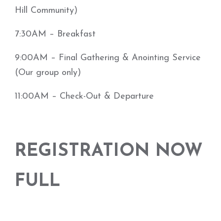
Hill Community)
7:30AM – Breakfast
9:00AM – Final Gathering & Anointing Service
(Our group only)
11:00AM – Check-Out & Departure
REGISTRATION NOW
FULL