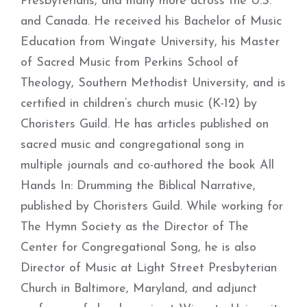
Presbyterians, and many more across the U.S.
and Canada. He received his Bachelor of Music
Education from Wingate University, his Master
of Sacred Music from Perkins School of
Theology, Southern Methodist University, and is
certified in children’s church music (K-12) by
Choristers Guild. He has articles published on
sacred music and congregational song in
multiple journals and co-authored the book All
Hands In: Drumming the Biblical Narrative,
published by Choristers Guild. While working for
The Hymn Society as the Director of The
Center for Congregational Song, he is also
Director of Music at Light Street Presbyterian
Church in Baltimore, Maryland, and adjunct