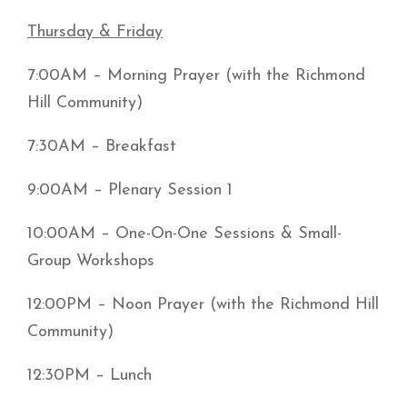
Thursday & Friday
7:00AM – Morning Prayer (with the Richmond
Hill Community)
7:30AM – Breakfast
9:00AM – Plenary Session 1
10:00AM – One-On-One Sessions & Small-
Group Workshops
12:00PM – Noon Prayer (with the Richmond Hill
Community)
12:30PM – Lunch