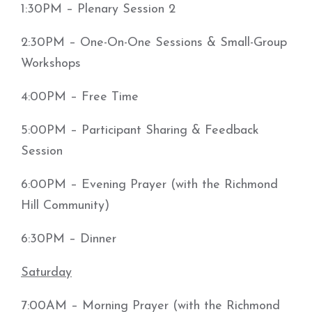
1:30PM – Plenary Session 2
2:30PM – One-On-One Sessions & Small-Group
Workshops
4:00PM – Free Time
5:00PM – Participant Sharing & Feedback
Session
6:00PM – Evening Prayer (with the Richmond
Hill Community)
6:30PM – Dinner
Saturday
7:00AM – Morning Prayer (with the Richmond