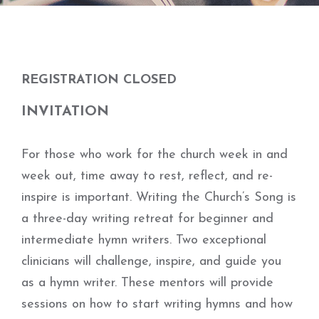
REGISTRATION CLOSED
INVITATION
For those who work for the church week in and
week out, time away to rest, reflect, and re-
inspire is important. Writing the Church’s Song is
a three-day writing retreat for beginner and
intermediate hymn writers. Two exceptional
clinicians will challenge, inspire, and guide you
as a hymn writer. These mentors will provide
sessions on how to start writing hymns and how