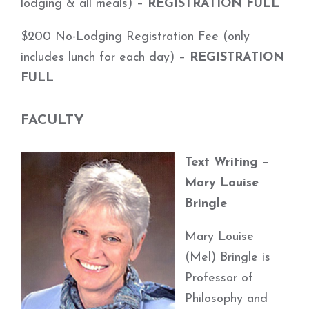
lodging & all meals) –
REGISTRATION FULL
$200 No-Lodging Registration Fee (only
includes lunch for each day) –
REGISTRATION
FULL
FACULTY
Text Writing –
Mary Louise
Bringle
Mary Louise
(Mel) Bringle is
Professor of
Philosophy and