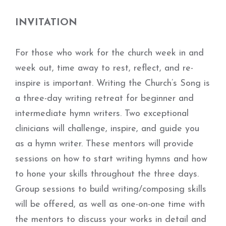
INVITATION
For those who work for the church week in and
week out, time away to rest, reflect, and re-
inspire is important. Writing the Church’s Song is
a three-day writing retreat for beginner and
intermediate hymn writers. Two exceptional
clinicians will challenge, inspire, and guide you
as a hymn writer. These mentors will provide
sessions on how to start writing hymns and how
to hone your skills throughout the three days.
Group sessions to build writing/composing skills
will be offered, as well as one-on-one time with
the mentors to discuss your works in detail and