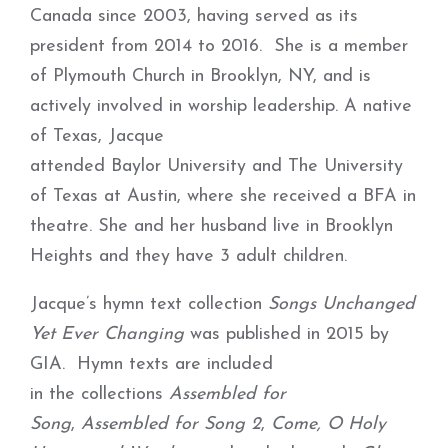
Canada since 2003, having served as its
president from 2014 to 2016. She is a member
of Plymouth Church in Brooklyn, NY, and is
actively involved in worship leadership. A native
of Texas, Jacque
attended Baylor University and The University
of Texas at Austin, where she received a BFA in
theatre. She and her husband live in Brooklyn
Heights and they have 3 adult children.
Jacque’s hymn text collection
Songs Unchanged
Yet Ever Changing
was published in 2015 by
GIA. Hymn texts are included
in the collections
Assembled for
Song
,
Assembled for Song 2
,
Come, O Holy