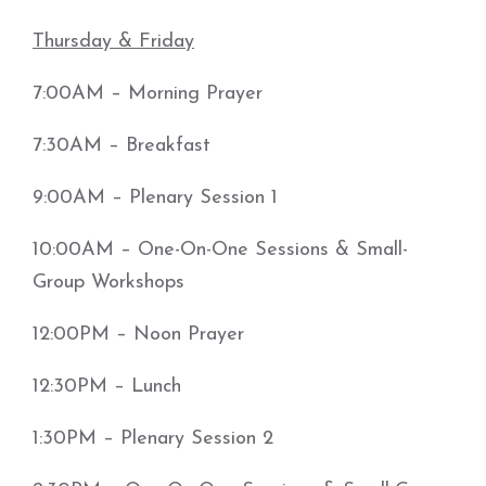
Thursday & Friday
7:00AM – Morning Prayer
7:30AM – Breakfast
9:00AM – Plenary Session 1
10:00AM – One-On-One Sessions & Small-
Group Workshops
12:00PM – Noon Prayer
12:30PM – Lunch
1:30PM – Plenary Session 2