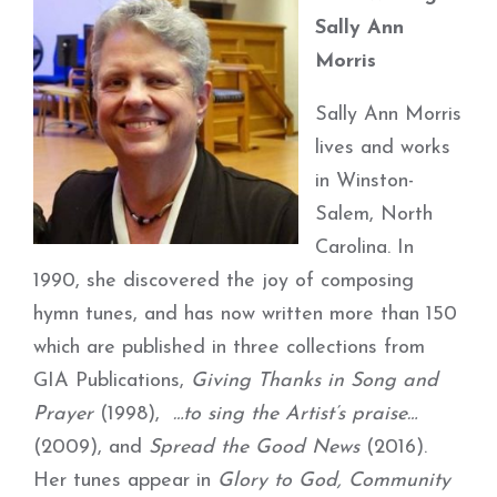
Sally Ann
Morris
Sally Ann Morris
lives and works
in Winston-
Salem, North
Carolina. In
1990, she discovered the joy of composing
hymn tunes, and has now written more than 150
which are published in three collections from
GIA Publications,
Giving Thanks in Song and
Prayer
(1998),
…to sing the Artist’s praise…
(2009), and
Spread the Good News
(2016).
Her tunes appear in
Glory to God, Community