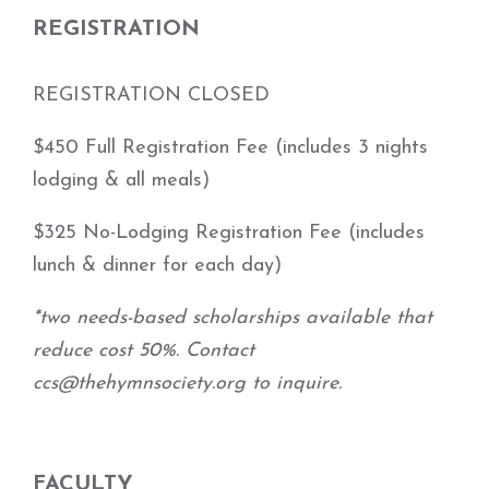
REGISTRATION
REGISTRATION CLOSED
$450 Full Registration Fee (includes 3 nights
lodging & all meals)
$325 No-Lodging Registration Fee (includes
lunch & dinner for each day)
*two needs-based scholarships available that
reduce cost 50%. Contact
ccs@thehymnsociety.org to inquire.
FACULTY