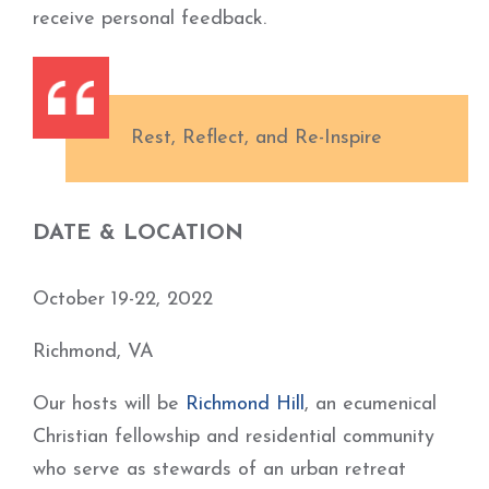
receive personal feedback.
Rest, Reflect, and Re-Inspire
DATE & LOCATION
October 19-22, 2022
Richmond, VA
Our hosts will be
Richmond Hill
, an ecumenical
Christian fellowship and residential community
who serve as stewards of an urban retreat