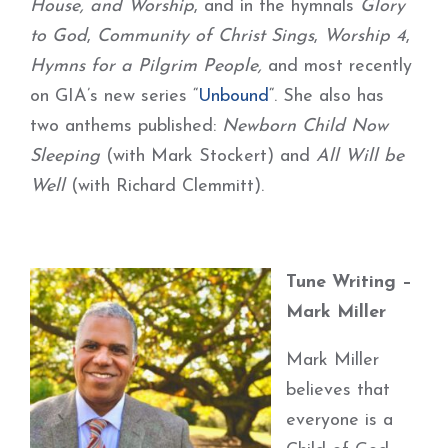
House, and Worship
, and in the hymnals
Glory
to God
,
Community of Christ Sings
,
Worship 4
,
Hymns for a Pilgrim People,
and most recently
on GIA’s new series “
Unbound
“. She also has
two anthems published:
Newborn Child Now
Sleeping
(with Mark Stockert) and
All Will be
Well
(with Richard Clemmitt).
Tune Writing –
Mark Miller
Mark Miller
believes that
everyone is a