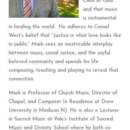
Child of God
and that music
is instrumental
in healing the world. He adheres to Cornel
West’s belief that “Justice is what love looks like
in public.” Mark sees an inextricable interplay
between music, social justice, and the joyful
beloved community and spends his life
composing, teaching and playing to reveal that
connection.
Mark is Professor of Church Music, Director of
Chapel, and Composer In Residence at Drew
University in Madison NJ. He is also a Lecturer
in Sacred Music at Yale’s Institute of Sacred
Music and Divinity School where he both co-