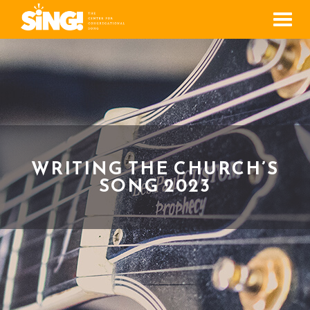
Men
WRITING THE CHURCH’S
SONG 2023