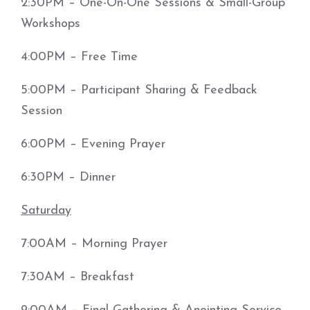
2:30PM – One-On-One Sessions & Small-Group
Workshops
4:00PM – Free Time
5:00PM – Participant Sharing & Feedback
Session
6:00PM – Evening Prayer
6:30PM – Dinner
Saturday
7:00AM – Morning Prayer
7:30AM – Breakfast