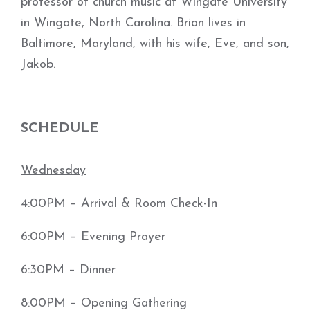
professor of church music at Wingate University
in Wingate, North Carolina. Brian lives in
Baltimore, Maryland, with his wife, Eve, and son,
Jakob.
SCHEDULE
Wednesday
4:00PM – Arrival & Room Check-In
6:00PM – Evening Prayer
6:30PM – Dinner
8:00PM – Opening Gathering