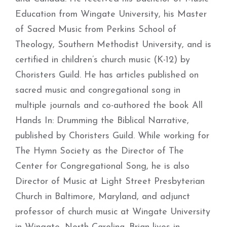
Education from Wingate University, his Master
of Sacred Music from Perkins School of
Theology, Southern Methodist University, and is
certified in children’s church music (K-12) by
Choristers Guild. He has articles published on
sacred music and congregational song in
multiple journals and co-authored the book All
Hands In: Drumming the Biblical Narrative,
published by Choristers Guild. While working for
The Hymn Society as the Director of The
Center for Congregational Song, he is also
Director of Music at Light Street Presbyterian
Church in Baltimore, Maryland, and adjunct
professor of church music at Wingate University