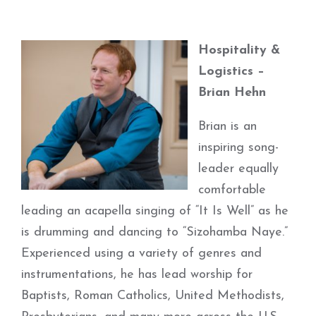
Hospitality &
Logistics –
Brian Hehn
Brian is an
inspiring song-
leader equally
comfortable
leading an acapella singing of “It Is Well” as he
is drumming and dancing to “Sizohamba Naye.”
Experienced using a variety of genres and
instrumentations, he has lead worship for
Baptists, Roman Catholics, United Methodists,