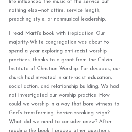
life influenced the music of the service but
nothing else—not attire, service length,
preaching style, or nonmusical leadership.
I read Martí’s book with trepidation. Our
majority-White congregation was about to
spend a year exploring anti-racist worship
practices, thanks to a grant from the Calvin
Institute of Christian Worship. For decades, our
church had invested in anti-racist education,
social action, and relationship building. We had
not investigated our worship practice. How
could we worship in a way that bore witness to
God’s transforming, barrier-breaking reign?
What did we need to consider anew? After
reading the book I probed other questions