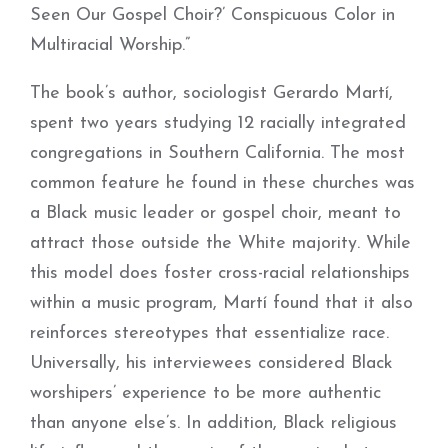
Seen Our Gospel Choir?’ Conspicuous Color in
Multiracial Worship.”
The book’s author, sociologist Gerardo Martí,
spent two years studying 12 racially integrated
congregations in Southern California. The most
common feature he found in these churches was
a Black music leader or gospel choir, meant to
attract those outside the White majority. While
this model does foster cross-racial relationships
within a music program, Martí found that it also
reinforces stereotypes that essentialize race.
Universally, his interviewees considered Black
worshipers
’
experience to be more authentic
than anyone else’s. In addition, Black religious