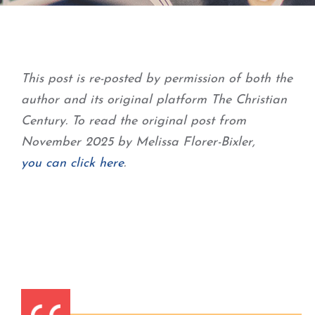
This post is re-posted by permission of both the
author and its original platform The Christian
Century. To read the original post from
November 2025 by Melissa Florer-Bixler,
you can click here
.