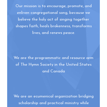
Our mission is to encourage, promote, and
enliven congregational song, because we
believe the holy act of singing together
shapes faith, heals brokenness, transforms
lives, and renews peace.
We are the programmatic and resource arm
of The Hymn Society in the United States
and Canada
We are an ecumenical organization bridging
scholarship and practical ministry while