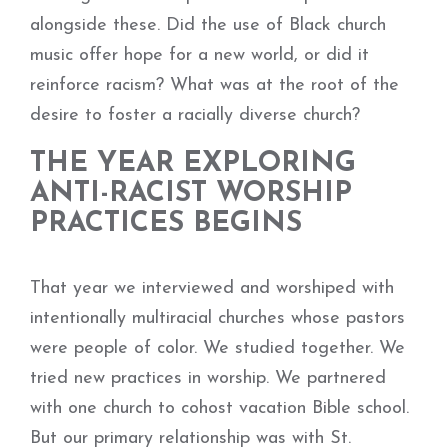
alongside these. Did the use of Black church
music offer hope for a new world, or did it
reinforce racism? What was at the root of the
desire to foster a racially diverse church?
THE YEAR EXPLORING
ANTI-RACIST WORSHIP
PRACTICES BEGINS
That year we interviewed and worshiped with
intentionally multiracial churches whose pastors
were people of color. We studied together. We
tried new practices in worship. We partnered
with one church to cohost vacation Bible school.
But our primary relationship was with St.