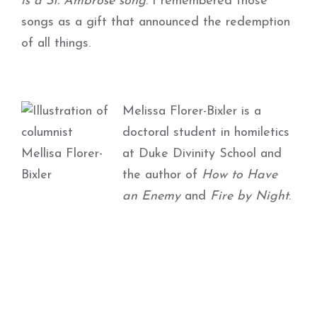
is a St. Ambrose song
. I remembered those
songs as a gift that announced the redemption
of all things.
Melissa Florer-Bixler is a
doctoral student in homiletics
at Duke Divinity School and
the author of
How to Have
an Enemy
and
Fire by Night
.