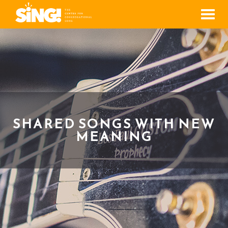
Men
SHARED SONGS WITH NEW
MEANING