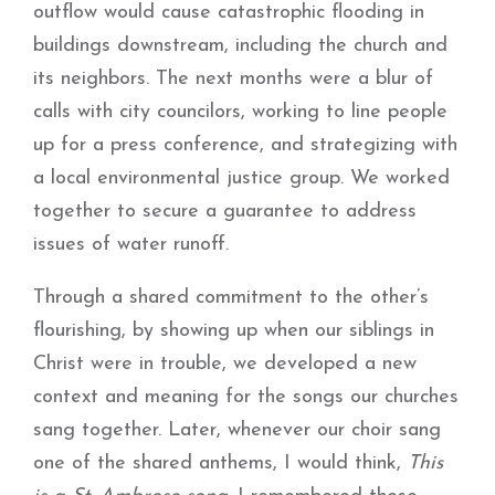
outflow would cause catastrophic flooding in
buildings downstream, including the church and
its neighbors. The next months were a blur of
calls with city councilors, working to line people
up for a press conference, and strategizing with
a local environmental justice group. We worked
together to secure a guarantee to address
issues of water runoff.
Through a shared commitment to the other’s
flourishing, by showing up when our siblings in
Christ were in trouble, we developed a new
context and meaning for the songs our churches
sang together. Later, whenever our choir sang
one of the shared anthems, I would think,
This