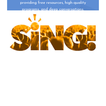
providing free resources, high-quality
programs, and deep conversations.