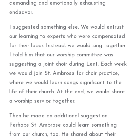
demanding and emotionally exhausting
endeavor.
I suggested something else. We would entrust
our learning to experts who were compensated
for their labor. Instead, we would sing together.
I told him that our worship committee was
suggesting a joint choir during Lent. Each week
we would join St. Ambrose for choir practice,
where we would learn songs significant to the
life of their church. At the end, we would share
a worship service together.
Then he made an additional suggestion.
Perhaps St. Ambrose could learn something
from our church, too. He shared about their