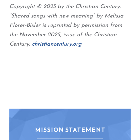
Copyright © 2025 by the Christian Century.
“Shared songs with new meaning” by Melissa
Florer-Bixler is reprinted by permission from
the November 2025, issue of the Christian
Century.
christiancentury.org
MISSION STATEMENT