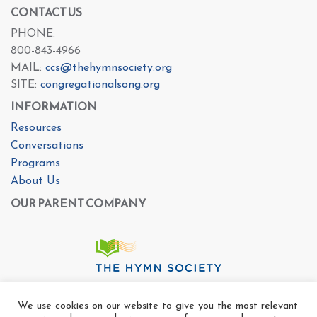
CONTACT US
PHONE:
800-843-4966
MAIL:
ccs@thehymnsociety.org
SITE:
congregationalsong.org
INFORMATION
Resources
Conversations
Programs
About Us
OUR PARENT COMPANY
We use cookies on our website to give you the most relevant