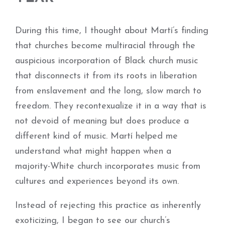
During this time, I thought about Martí’s finding
that churches become multiracial through the
auspicious incorporation of Black church music
that disconnects it from its roots in liberation
from enslavement and the long, slow march to
freedom. They recontexualize it in a way that is
not devoid of meaning but does produce a
different kind of music. Martí helped me
understand what might happen when a
majority-­White church incorporates music from
cultures and experiences beyond its own.
Instead of rejecting this practice as inherently
exoticizing, I began to see our church’s