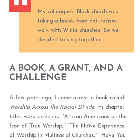
My colleague’s Black church was
taking
a break from anti-racism
work with White
churches. So we
decided to sing together.
A BOOK, A GRANT, AND A
CHALLENGE
A few years ago, I came across a book called
Worship Across the Racial Divide
. Its chapter
titles were arresting: “African Americans as the
Icon of ‘True Worship,’” “The Naïve Experience
of Worship in Multiracial Churches,” “‘Have You