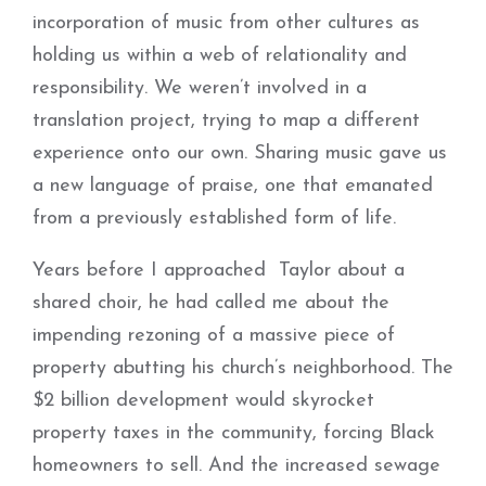
incorporation of music from other cultures as
holding us within a web of relationality and
responsibility. We weren’t involved in a
translation project, trying to map a different
experience onto our own. Sharing music gave us
a new language of praise, one that emanated
from a previously established form of life.
Years before I approached Taylor about a
shared choir, he had called me about the
impending rezoning of a massive piece of
property abutting his church’s neighborhood. The
$2 billion development would skyrocket
property taxes in the community, forcing Black
homeowners to sell. And the increased sewage