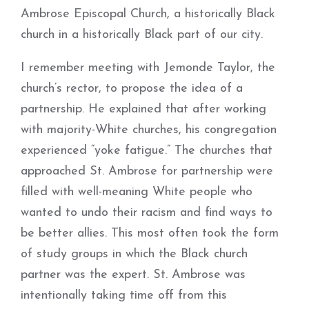
Ambrose Episcopal Church, a historically Black
church in a historically Black part of our city.
I remember meeting with Jemonde Taylor, the
church’s rector, to propose the idea of a
partnership. He explained that after working
with majority-­White churches, his congregation
experienced “yoke fatigue.” The churches that
approached St. Ambrose for partnership were
filled with well-meaning White people who
wanted to undo their racism and find ways to
be better allies. This most often took the form
of study groups in which the Black church
partner was the expert. St. Ambrose was
intentionally taking time off from this