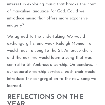
interest in exploring music that breaks the norm
of masculine language for God. Could we
introduce music that offers more expansive
imagery?
We agreed to the undertaking. We would
exchange gifts: one week Raleigh Mennonite
would teach a song to the St. Ambrose choir,
and the next we would learn a song that was
central to St. Ambrose’s worship. On Sundays, in
our separate worship services, each choir would
introduce the congregation to the new song we
learned.
REFLECTIONS ON THE
YEAR