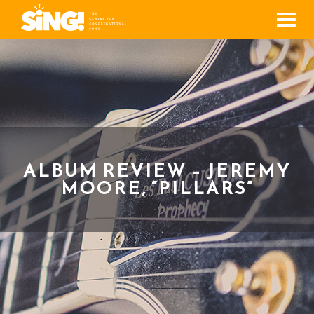
Men
ALBUM REVIEW – JEREMY
MOORE, “PILLARS”