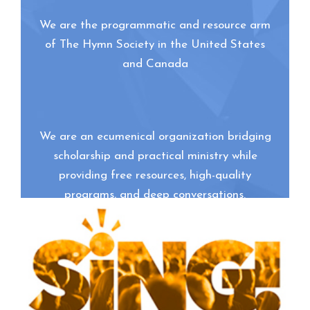
We are the programmatic and resource arm
of The Hymn Society in the United States
and Canada
We are an ecumenical organization bridging
scholarship and practical ministry while
providing free resources, high-quality
programs, and deep conversations.