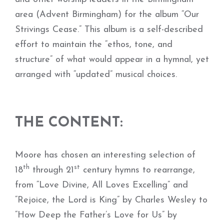
area (Advent Birmingham) for the album “Our
Strivings Cease.” This album is a self-described
effort to maintain the “ethos, tone, and
structure” of what would appear in a hymnal, yet
arranged with “updated” musical choices.
THE CONTENT:
Moore has chosen an interesting selection of
th
st
18
through 21
century hymns to rearrange,
from “Love Divine, All Loves Excelling” and
“Rejoice, the Lord is King” by Charles Wesley to
“How Deep the Father’s Love for Us” by