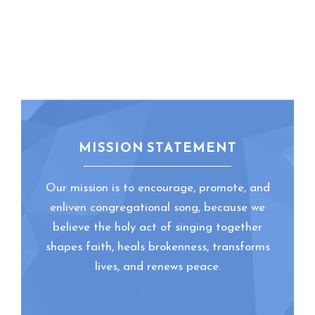
MISSION STATEMENT
Our mission is to encourage, promote, and
enliven congregational song, because we
believe the holy act of singing together
shapes faith, heals brokenness, transforms
lives, and renews peace.