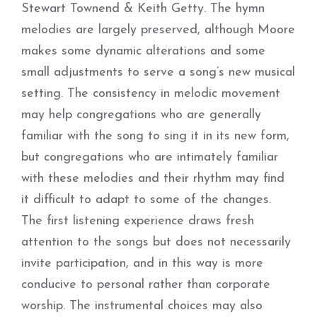
Stewart Townend & Keith Getty. The hymn
melodies are largely preserved, although Moore
makes some dynamic alterations and some
small adjustments to serve a song’s new musical
setting. The consistency in melodic movement
may help congregations who are generally
familiar with the song to sing it in its new form,
but congregations who are intimately familiar
with these melodies and their rhythm may find
it difficult to adapt to some of the changes.
The first listening experience draws fresh
attention to the songs but does not necessarily
invite participation, and in this way is more
conducive to personal rather than corporate
worship. The instrumental choices may also