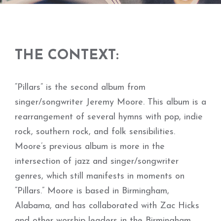
THE CONTEXT:
“Pillars” is the second album from
singer/songwriter Jeremy Moore. This album is a
rearrangement of several hymns with pop, indie
rock, southern rock, and folk sensibilities.
Moore’s previous album is more in the
intersection of jazz and singer/songwriter
genres, which still manifests in moments on
“Pillars.” Moore is based in Birmingham,
Alabama, and has collaborated with Zac Hicks
and other worship leaders in the Birmingham