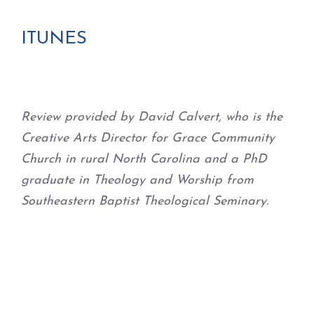
ITUNES
Review provided by David Calvert, who is the
Creative Arts Director for Grace Community
Church in rural North Carolina and a PhD
graduate in Theology and Worship from
Southeastern Baptist Theological Seminary.