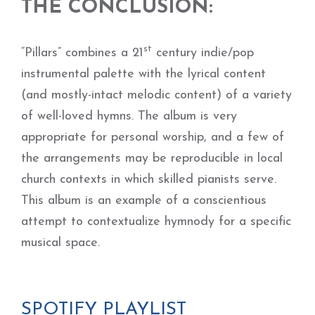
THE CONCLUSION:
st
“Pillars” combines a 21
century indie/pop
instrumental palette with the lyrical content
(and mostly-intact melodic content) of a variety
of well-loved hymns. The album is very
appropriate for personal worship, and a few of
the arrangements may be reproducible in local
church contexts in which skilled pianists serve.
This album is an example of a conscientious
attempt to contextualize hymnody for a specific
musical space.
SPOTIFY PLAYLIST