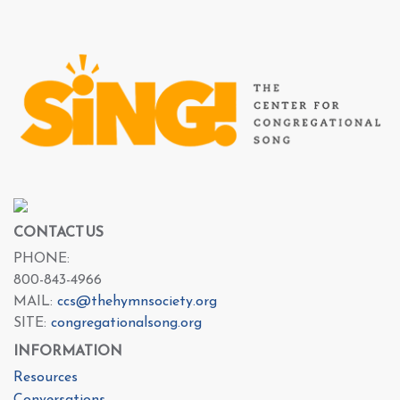
CONTACT US
PHONE:
800-843-4966
MAIL:
ccs@thehymnsociety.org
SITE:
congregationalsong.org
INFORMATION
Resources