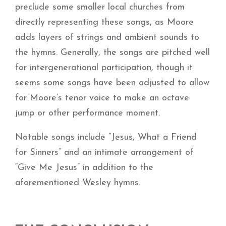
preclude some smaller local churches from
directly representing these songs, as Moore
adds layers of strings and ambient sounds to
the hymns. Generally, the songs are pitched well
for intergenerational participation, though it
seems some songs have been adjusted to allow
for Moore’s tenor voice to make an octave
jump or other performance moment.
Notable songs include “Jesus, What a Friend
for Sinners” and an intimate arrangement of
“Give Me Jesus” in addition to the
aforementioned Wesley hymns.