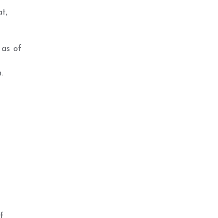
at,
 as of
.
f