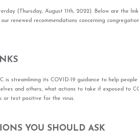
rday (Thursday, August 11th, 2022). Below are the link
d our renewed recommendations concerning congregation
INKS
 is streamlining its COVID-19 guidance to help people
selves and others, what actions to take if exposed to 
 or test positive for the virus.
ONS YOU SHOULD ASK