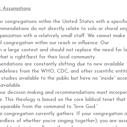
& Assumptions
 congregations within the United States with a specifi
mendations do not directly relate to solo or choral sin
anization with a relatively small staff. We cannot make
 congregation within our reach or influence. Our
a large context and should not replace the need for lo
t is right/best for their local community.
ndations are constantly shifting due to new available
idelines from the WHO, CDC, and other scientific entit
studies available to the public but have no “inside” acce
available.
 our decision making and recommendations must incorpo
e. This theology is based on the core biblical tenet that
nseparable from the command to “love God.”
 a congregation currently gathers. If your congregation i
ardless of whether you’re singing together), you are as