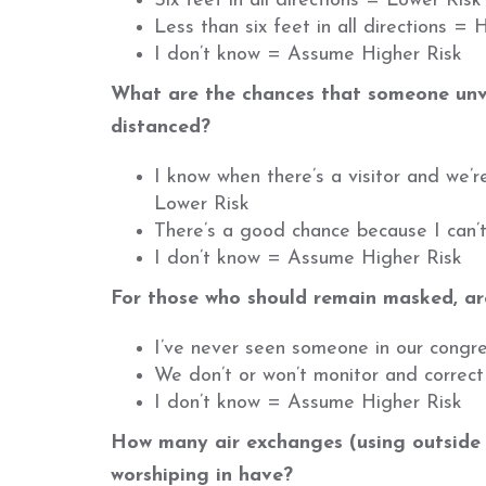
Six feet in all directions = Lower Risk
Less than six feet in all directions = 
I don’t know = Assume Higher Risk
What are the chances that someone unv
distanced?
I know when there’s a visitor and we’
Lower Risk
There’s a good chance because I can’t 
I don’t know = Assume Higher Risk
For those who should remain masked, are
I’ve never seen someone in our congr
We don’t or won’t monitor and correc
I don’t know = Assume Higher Risk
How many air exchanges (using outside a
worshiping in have?