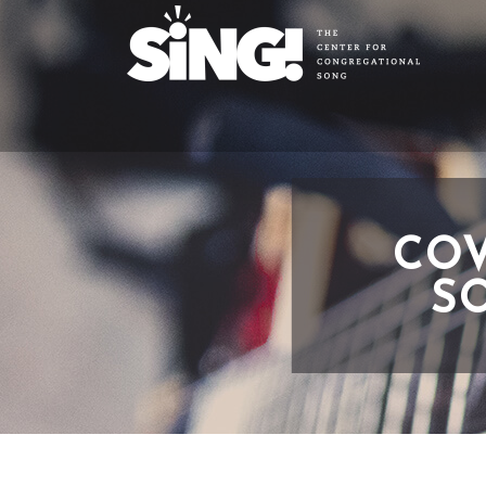
COV
SO