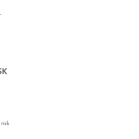
_
SK
risk