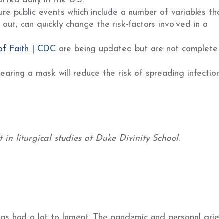
rted daily in the U.S.
ure public events which include a number of variables th
ut, can quickly change the risk-factors involved in a
of Faith | CDC
are being updated but are not complete
earing a mask will reduce the risk of spreading infection
in liturgical studies at Duke Divinity School.
has had a lot to lament. The pandemic and personal grie