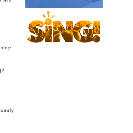
 risk-
ining
)?
family