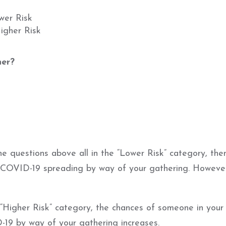
wer Risk
igher Risk
her?
e questions above all in the “Lower Risk” category, the
or COVID-19 spreading by way of your gathering. Howeve
“Higher Risk” category, the chances of someone in your
19 by way of your gathering increases.