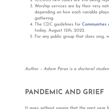
103,000 new cases are still being repo
Worship services are by their very nat
depending on how each variable plays o
gathering.
The CDC guidelines for
Communities 
today, August 12th, 2022.
For any public group that does sing, w
Author – Adam Perez is a doctoral student 
PANDEMIC AND GRIEF
It goes without saying that the past year 