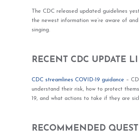
The CDC released updated guidelines yeste
the newest information we’re aware of an
singing.
RECENT CDC UPDATE L
CDC streamlines COVID-19 guidance
– CDC
understand their risk, how to protect them
19, and what actions to take if they are sick
RECOMMENDED QUESTI