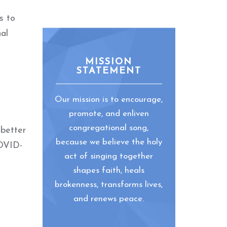
s to
al
MISSION
STATEMENT
Our mission is to encourage,
promote, and enliven
congregational song,
 better
because we believe the holy
COVID-
act of singing together
shapes faith, heals
brokenness, transforms lives,
and renews peace.