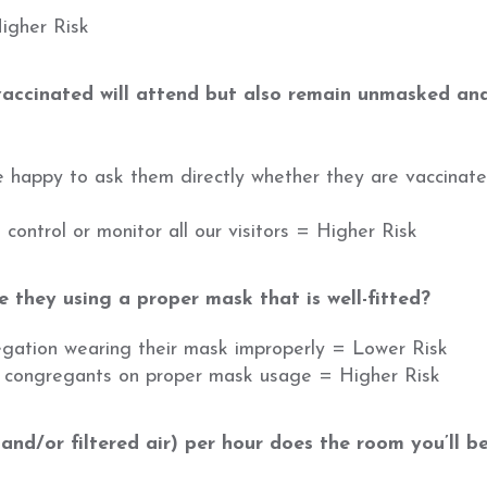
Higher Risk
accinated will attend but also remain unmasked and
re happy to ask them directly whether they are vaccinat
control or monitor all our visitors = Higher Risk
 they using a proper mask that is well-fitted?
egation wearing their mask improperly = Lower Risk
t congregants on proper mask usage = Higher Risk
nd/or filtered air) per hour does the room you’ll b