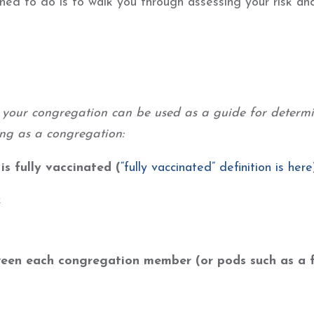
ed to do is to walk you through assessing your risk and
r your congregation can be used as a guide for determ
ing as a congregation:
s fully vaccinated (
“fully vaccinated” definition is here
k
een each congregation member (or pods such as a 