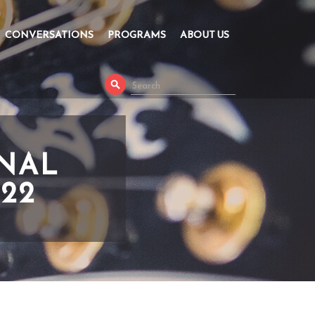
CONVERSATIONS
PROGRAMS
ABOUT US
ONAL
022