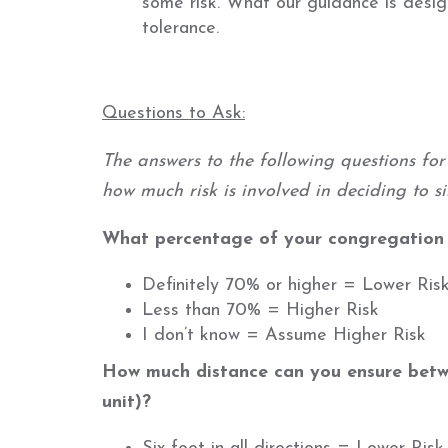
some risk. What our guidance is design
tolerance.
Questions to Ask:
The answers to the following questions fo
how much risk is involved in deciding to s
What percentage of your congregation i
Definitely 70% or higher = Lower Ris
Less than 70% = Higher Risk
I don’t know = Assume Higher Risk
How much distance can you ensure betw
unit)?