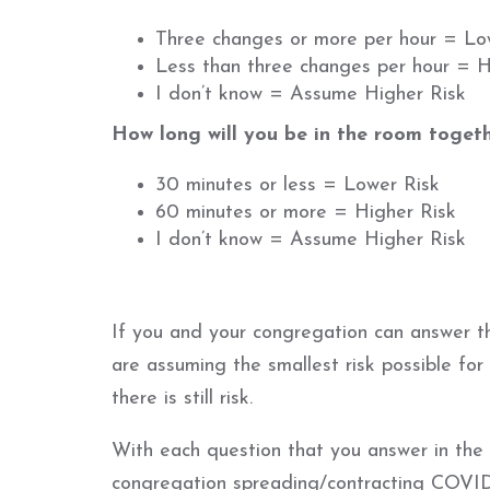
Three changes or more per hour = Lo
Less than three changes per hour = H
I don’t know = Assume Higher Risk
How long will you be in the room toget
30 minutes or less = Lower Risk
60 minutes or more = Higher Risk
I don’t know = Assume Higher Risk
If you and your congregation can answer th
are assuming the smallest risk possible f
there is still risk.
With each question that you answer in the 
congregation spreading/contracting COVID-