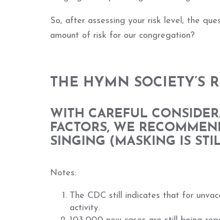
So, after assessing your risk level, the qu
amount of risk for our congregation?
THE HYMN SOCIETY’S
WITH CAREFUL CONSIDER
FACTORS, WE RECOMMEN
SINGING (MASKING IS ST
Notes:
The CDC still indicates that for unvac
activity.