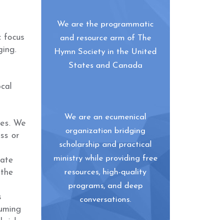
We are the programmatic
c focus
and resource arm of The
ging.
Hymn Society in the United
States and Canada
cal
We are an ecumenical
ies. We
organization bridging
ss or
scholarship and practical
ministry while providing free
rate
 the
resources, high-quality
programs, and deep
s
conversations.
suming