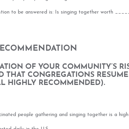
estion to be answered is: Is singing together worth ____
 RECOMMENDATION
ATION OF YOUR COMMUNITY’S RI
D THAT CONGREGATIONS RESUME
ILL HIGHLY RECOMMENDED).
cinated people gathering and singing together is a high 