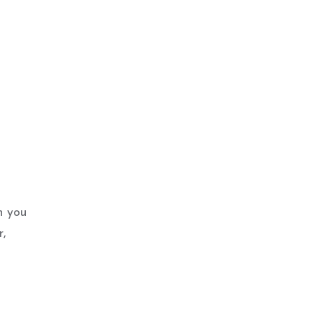
n you
r,