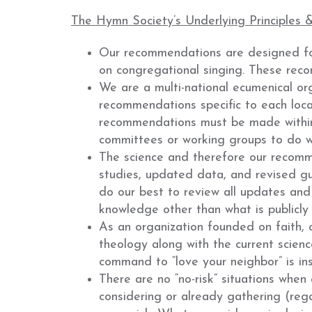
The Hymn Society’s Underlying Principles 
Our recommendations are designed for
on congregational singing. These recom
We are a multi-national ecumenical org
recommendations specific to each local
recommendations must be made within 
committees or working groups to do wha
The science and therefore our recomme
studies, updated data, and revised gu
do our best to review all updates and 
knowledge other than what is publicly 
As an organization founded on faith,
theology along with the current scienc
command to “love your neighbor” is i
There are no “no-risk” situations when
considering or already gathering (reg