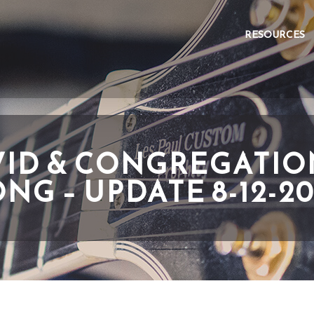
RESOURCES
ID & CONGREGATI
NG – UPDATE 8-12-2