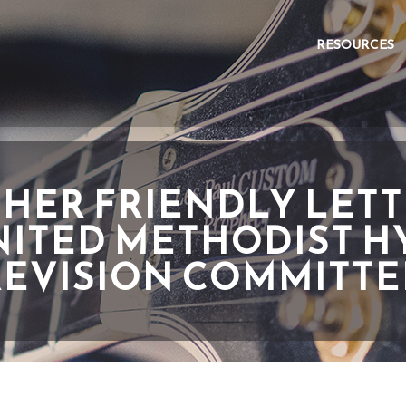
RESOURCES
HER FRIENDLY LETT
NITED METHODIST 
REVISION COMMITTE