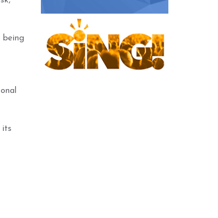
sk,
 being
ional
its