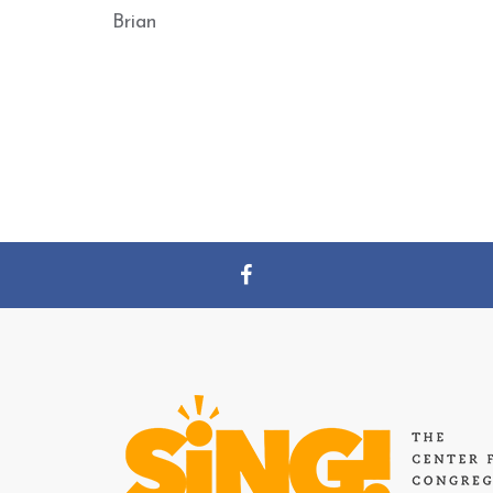
Brian