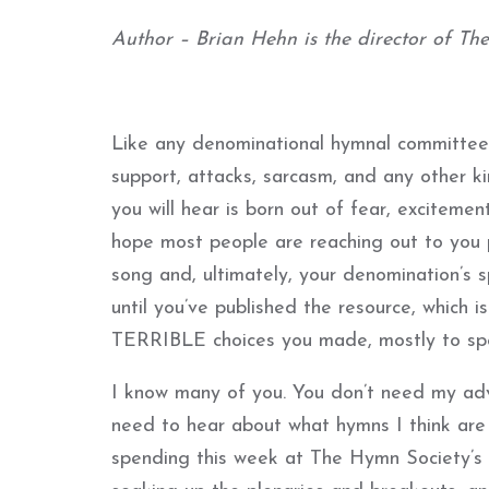
Author – Brian Hehn is the director of Th
Like any denominational hymnal committee
support, attacks, sarcasm, and any other k
you will hear is born out of fear, excitemen
hope most people are reaching out to you p
song and, ultimately, your denomination’s sp
until you’ve published the resource, which i
TERRIBLE choices you made, mostly to speci
I know many of you. You don’t need my adv
need to hear about what hymns I think are
spending this week at The Hymn Society’s 