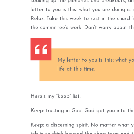
soaking up the plenaries and breakouts, an
letter to you is this: what you are doing is 
Relax. Take this week to rest in the church
the committee’s work. Don’t worry about t
My letter to you is this: what y
life at this time.
Here’s my “keep” list:
Keep: trusting in God. God got you into thi
Keep: a discerning spirit. No matter what 