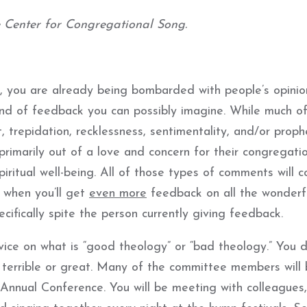
e Center for Congregational Song.
, you are already being bombarded with people’s opini
ind of feedback you can possibly imagine. While much o
t, trepidation, recklessness, sentimentality, and/or proph
rimarily out of a love and concern for their congregatio
iritual well-being. All of those types of comments will c
s when you’ll get
even more
feedback on all the wonderf
fically spite the person currently giving feedback.
ice on what is “good theology” or “bad theology.” You d
 terrible or great. Many of the committee members will
Annual Conference. You will be meeting with colleagues,