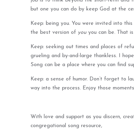
job is to think beyond the short-term and t
but one you can do by keep God at the cen
Keep: being you. You were invited into th
the best version of
you
you can be. That i
Keep: seeking out times and places of refuge
grueling and by-and-large thankless. I ho
Song can be a place where you can find su
Keep: a sense of humor. Don’t forget to lau
way into the process. Enjoy those moments
With love and support as you discern, crea
congregational song resource,