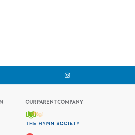
N
OUR PARENT COMPANY