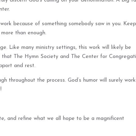
ruly discern God’s calling on your denomination. A big ta
ter.
is work because of something somebody saw in you. Keep
s more than enough.
. Like many ministry settings, this work will likely be
pe that The Hymn Society and The Center for Congregat
pport and rest.
gh throughout the process. God’s humor will surely work 
!
te, and refine what we all hope to be a magnificent