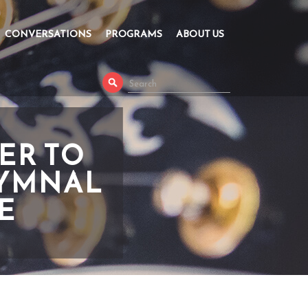
CONVERSATIONS
PROGRAMS
ABOUT US
ER TO
HYMNAL
E