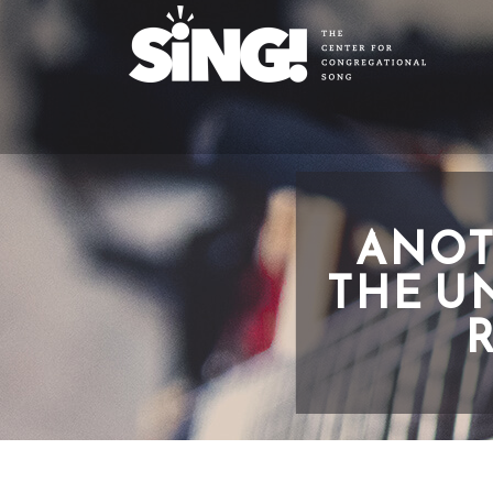
ANOT
THE U