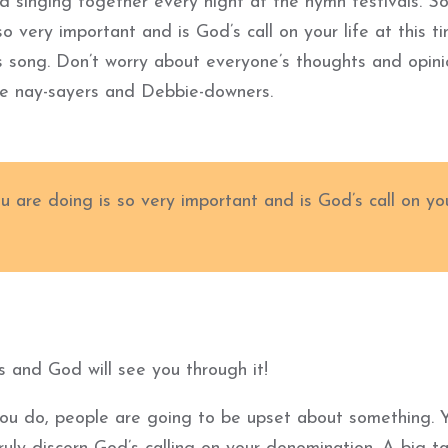
d singing together every night at the hymn festivals. S
so very important and is God’s call on your life at this ti
’s song. Don’t worry about everyone’s thoughts and opin
he nay-sayers and Debbie-downers.
ou are doing is so very important and is God’s call on yo
s and God will see you through it!
you do, people are going to be upset about something. 