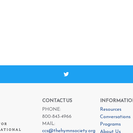
CONTACT US
INFORMATIO
PHONE:
Resources
800-843-4966
Conversations
MAIL:
Programs
ccs@thehymnsociety.org
About Us