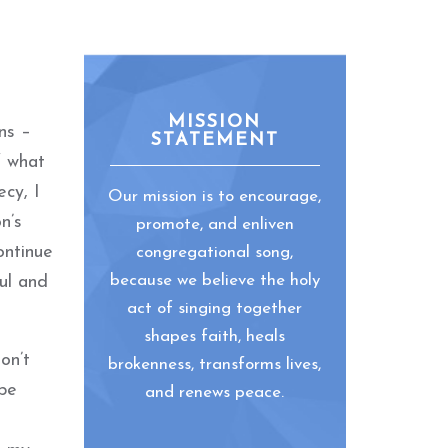
MISSION
ons –
STATEMENT
f what
ecy, I
Our mission is to encourage,
n’s
promote, and enliven
ontinue
congregational song,
because we believe the holy
ul and
act of singing together
shapes faith, heals
on’t
brokenness, transforms lives,
 be
and renews peace.