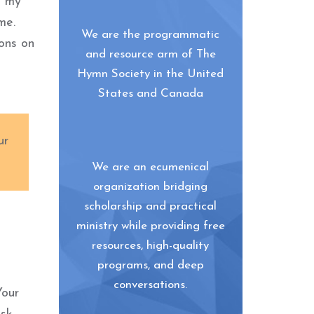
o my
me.
We are the programmatic
ions on
and resource arm of The
Hymn Society in the United
States and Canada
ur
We are an ecumenical
organization bridging
scholarship and practical
ministry while providing free
resources, high-quality
programs, and deep
conversations.
Your