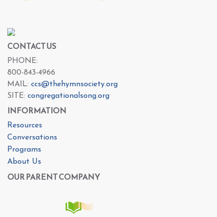
CONTACT US
PHONE:
800-843-4966
MAIL:
ccs@thehymnsociety.org
SITE:
congregationalsong.org
INFORMATION
Resources
Conversations
Programs
About Us
OUR PARENT COMPANY