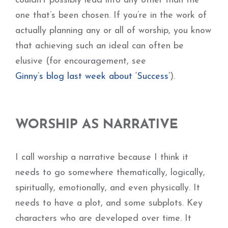
couldn’t possibly lead into any other than the
one that’s been chosen. If you’re in the work of
actually planning any or all of worship, you know
that achieving such an ideal can often be
elusive (for encouragement, see
Ginny’s blog last week about ‘Success’
).
WORSHIP AS NARRATIVE
I call worship a narrative because I think it
needs to go somewhere thematically, logically,
spiritually, emotionally, and even physically. It
needs to have a plot, and some subplots. Key
characters who are developed over time. It