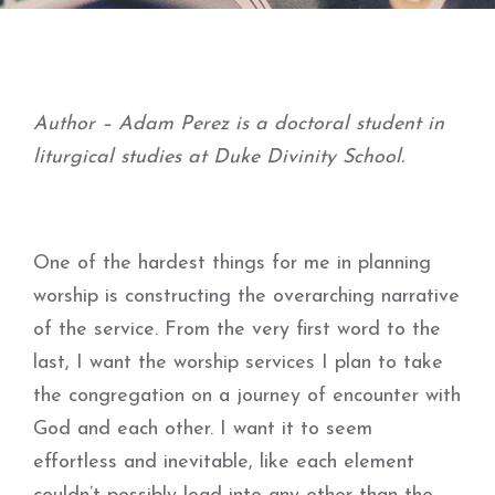
Author – Adam Perez is a doctoral student in
liturgical studies at Duke Divinity School.
One of the hardest things for me in planning
worship is constructing the overarching narrative
of the service. From the very first word to the
last, I want the worship services I plan to take
the congregation on a journey of encounter with
God and each other. I want it to seem
effortless and inevitable, like each element