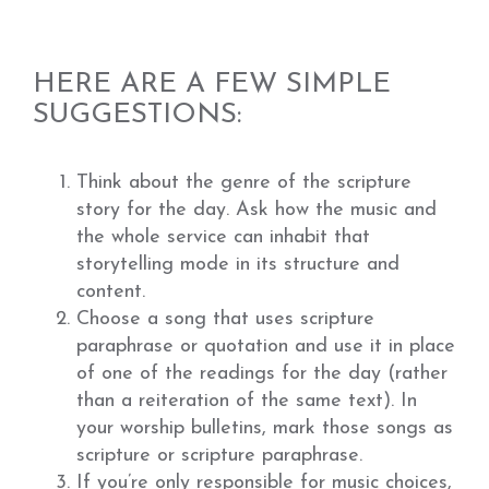
HERE ARE A FEW SIMPLE
SUGGESTIONS:
Think about the genre of the scripture
story for the day. Ask how the music and
the whole service can inhabit that
storytelling mode in its structure and
content.
Choose a song that uses scripture
paraphrase or quotation and use it in place
of one of the readings for the day (rather
than a reiteration of the same text). In
your worship bulletins, mark those songs as
scripture or scripture paraphrase.
If you’re only responsible for music choices,