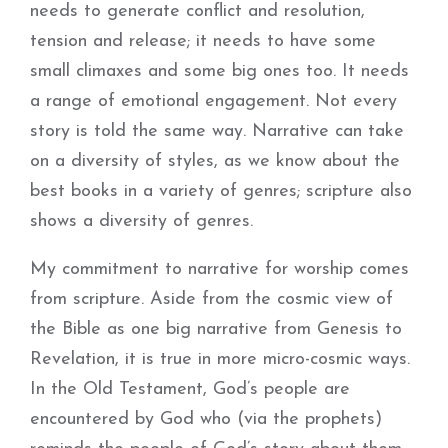
needs to generate conflict and resolution,
tension and release; it needs to have some
small climaxes and some big ones too. It needs
a range of emotional engagement. Not every
story is told the same way. Narrative can take
on a diversity of styles, as we know about the
best books in a variety of genres; scripture also
shows a diversity of genres.
My commitment to narrative for worship comes
from scripture. Aside from the cosmic view of
the Bible as one big narrative from Genesis to
Revelation, it is true in more micro-cosmic ways.
In the Old Testament, God’s people are
encountered by God who (via the prophets)