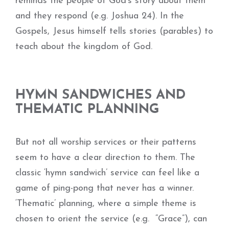
reminds the people of God’s story about them
and they respond (e.g. Joshua 24). In the
Gospels, Jesus himself tells stories (parables) to
teach about the kingdom of God.
HYMN SANDWICHES AND
THEMATIC PLANNING
But not all worship services or their patterns
seem to have a clear direction to them. The
classic ‘hymn sandwich’ service can feel like a
game of ping-pong that never has a winner.
‘Thematic’ planning, where a simple theme is
chosen to orient the service (e.g. “Grace”), can