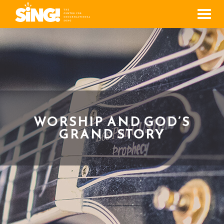
Men
WORSHIP AND GOD’S
GRAND STORY