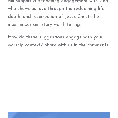
will support a deepening engagement with God
who shows us love through the redeeming life,
death, and resurrection of Jesus Christ–the
most important story worth telling.
How do these suggestions engage with your
worship context?
Share with us in the comments!