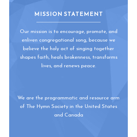
MISSION STATEMENT
Our mission is to encourage, promote, and
enliven congregational song, because we
believe the holy act of singing together
shapes faith, heals brokenness, transforms
lives, and renews peace.
We are the programmatic and resource arm
of The Hymn Society in the United States
and Canada