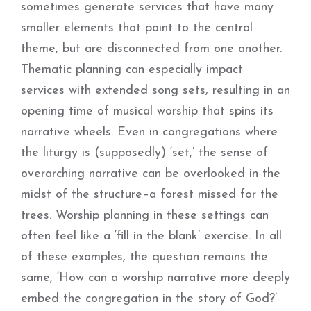
sometimes generate services that have many
smaller elements that point to the central
theme, but are disconnected from one another.
Thematic planning can especially impact
services with extended song sets, resulting in an
opening time of musical worship that spins its
narrative wheels. Even in congregations where
the liturgy is (supposedly) ‘set,’ the sense of
overarching narrative can be overlooked in the
midst of the structure–a forest missed for the
trees. Worship planning in these settings can
often feel like a ‘fill in the blank’ exercise. In all
of these examples, the question remains the
same, ‘How can a worship narrative more deeply
embed the congregation in the story of God?’