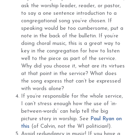
ask the worship leader, reader, or pastor,
to say a one sentence introduction to a
congregational song you’ve chosen. If
speaking would be too cumbersome, put a
note in the back of the bulletin. If you’re
doing choral music, this is a great way to
key in the congregation for how to listen
well to the piece as part of the service.
Why did you choose it, what are its virtues
at that point in the service? What does
the song express that can’t be expressed
with words alone?
If you’re responsible for the whole service,
I can’t stress enough how the use of ‘in-
between-words’ can help tell the big
picture story in worship. See
Paul Ryan on
this
(of Calvin, not the WI politician!).
Avoid redundancy in music! If you have a