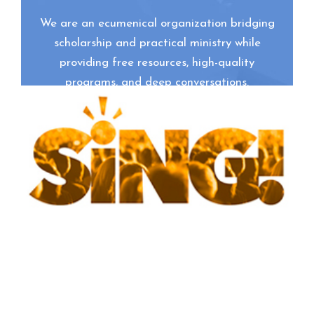
We are an ecumenical organization bridging
scholarship and practical ministry while
providing free resources, high-quality
programs, and deep conversations.