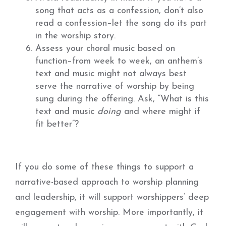
song that acts as a confession, don’t also
read a confession–let the song do its part
in the worship story.
Assess your choral music based on
function–from week to week, an anthem’s
text and music might not always best
serve the narrative of worship by being
sung during the offering. Ask, “What is this
text and music
doing
and where might if
fit better”?
If you do some of these things to support a
narrative-based approach to worship planning
and leadership, it will support worshippers’ deep
engagement with worship. More importantly, it