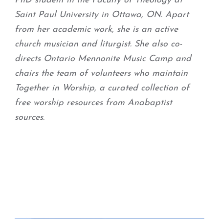
PhD student in the Faculty of Theology at
Saint Paul University in Ottawa, ON. Apart
from her academic work, she is an active
church musician and liturgist. She also co-
directs Ontario Mennonite Music Camp and
chairs the team of volunteers who maintain
Together in Worship, a curated collection of
free worship resources from Anabaptist
sources.