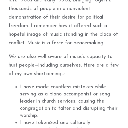
late 1980s and early 1990s, bringing together
thousands of people in a nonviolent
demonstration of their desire for political
freedom. I remember how it offered such a
hopeful image of music standing in the place of
conflict. Music is a force for peacemaking.
We are also well aware of music’s capacity to
hurt people—including ourselves. Here are a few
of my own shortcomings:
I have made countless mistakes while
serving as a piano accompanist or song
leader in church services, causing the
congregation to falter and disrupting their
worship.
I have tokenized and culturally