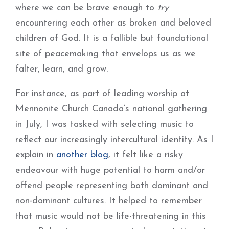
where we can be brave enough to
try
encountering each other as broken and beloved
children of God. It is a fallible but foundational
site of peacemaking that envelops us as we
falter, learn, and grow.
For instance, as part of leading worship at
Mennonite Church Canada’s national gathering
in July, I was tasked with selecting music to
reflect our increasingly intercultural identity. As I
explain in
another blog
, it felt like a risky
endeavour with huge potential to harm and/or
offend people representing both dominant and
non-dominant cultures. It helped to remember
that music would not be life-threatening in this