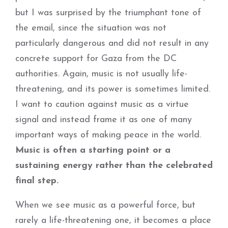
but I was surprised by the triumphant tone of
the email, since the situation was not
particularly dangerous and did not result in any
concrete support for Gaza from the DC
authorities. Again, music is not usually life-
threatening, and its power is sometimes limited.
I want to caution against music as a virtue
signal and instead frame it as one of many
important ways of making peace in the world.
Music is often a starting point or a
sustaining energy rather than the celebrated
final step.
When we see music as a powerful force, but
rarely a life-threatening one, it becomes a place