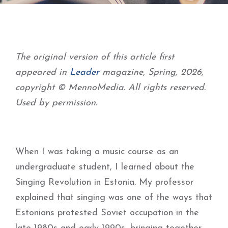
The original version of this article first
appeared in
Leader
magazine, Spring, 2026,
copyright © MennoMedia. All rights reserved.
Used by permission.
When I was taking a music course as an
undergraduate student, I learned about the
Singing Revolution in Estonia. My professor
explained that singing was one of the ways that
Estonians protested Soviet occupation in the