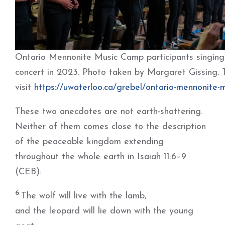
Ontario Mennonite Music Camp participants singing a
concert in 2023. Photo taken by Margaret Gissing. 
visit
https://uwaterloo.ca/grebel/ontario-mennonite-
These two anecdotes are not earth-shattering.
Neither of them comes close to the description
of the peaceable kingdom extending
throughout the whole earth in Isaiah 11:6–9
(CEB):
6
The wolf will live with the lamb,
and the leopard will lie down with the young