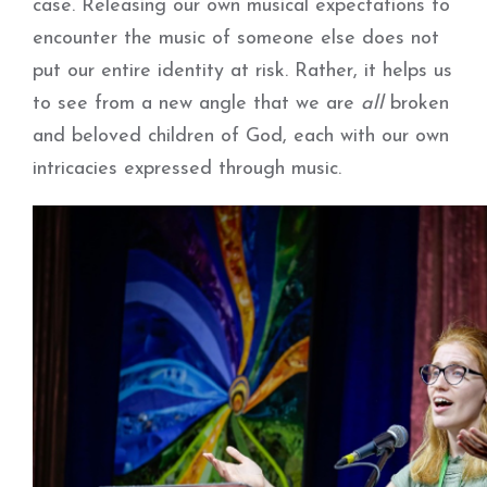
case. Releasing our own musical expectations to
encounter the music of someone else does not
put our entire identity at risk. Rather, it helps us
to see from a new angle that we are
all
broken
and beloved children of God, each with our own
intricacies expressed through music.