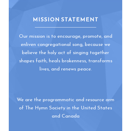
MISSION STATEMENT
Our mission is to encourage, promote, and
enliven congregational song, because we
believe the holy act of singing together
shapes faith, heals brokenness, transforms
lives, and renews peace.
We are the programmatic and resource arm
of The Hymn Society in the United States
and Canada