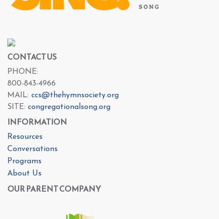
CONTACT US
PHONE:
800-843-4966
MAIL:
ccs@thehymnsociety.org
SITE:
congregationalsong.org
INFORMATION
Resources
Conversations
Programs
About Us
OUR PARENT COMPANY