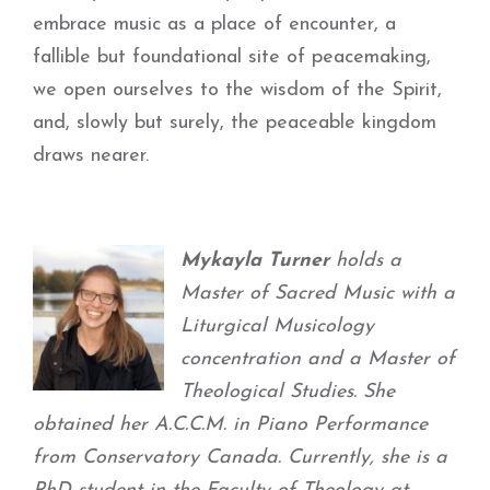
embrace music as a place of encounter, a
fallible but foundational site of peacemaking,
we open ourselves to the wisdom of the Spirit,
and, slowly but surely, the peaceable kingdom
draws nearer.
Mykayla Turner
holds a
Master of Sacred Music with a
Liturgical Musicology
concentration and a Master of
Theological Studies. She
obtained her A.C.C.M. in Piano Performance
from Conservatory Canada. Currently, she is a