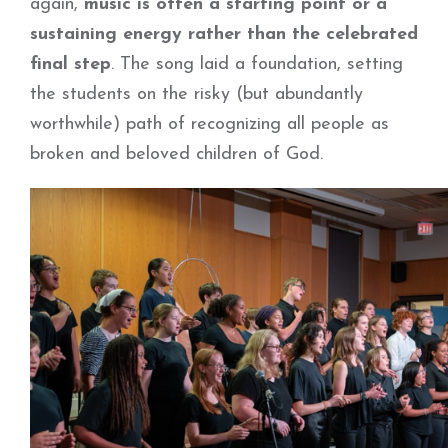
again,
music is often a starting point or a
sustaining energy rather than the celebrated
final step
. The song laid a foundation, setting
the students on the risky (but abundantly
worthwhile) path of recognizing all people as
broken and beloved children of God.