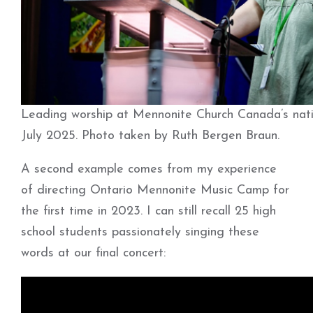
Leading worship at Mennonite Church Canada’s nati
July 2025. Photo taken by Ruth Bergen Braun.
A second example comes from my experience
of directing Ontario Mennonite Music Camp for
the first time in 2023. I can still recall 25 high
school students passionately singing these
words at our final concert: