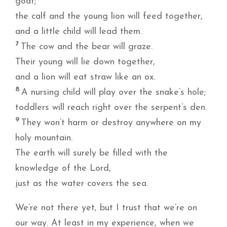
goat;
the calf and the young lion will feed together,
and a little child will lead them.
7
The cow and the bear will graze.
Their young will lie down together,
and a lion will eat straw like an ox.
8
A nursing child will play over the snake’s hole;
toddlers will reach right over the serpent’s den.
9
They won’t harm or destroy anywhere on my
holy mountain.
The earth will surely be filled with the
knowledge of the Lord,
just as the water covers the sea.
We’re not there yet, but I trust that we’re on
our way. At least in my experience, when we