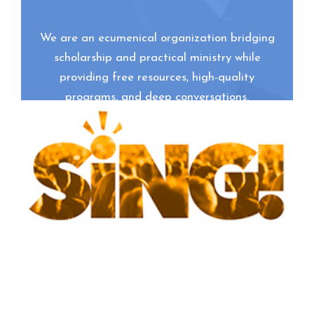
We are an ecumenical organization bridging
scholarship and practical ministry while
providing free resources, high-quality
programs, and deep conversations.