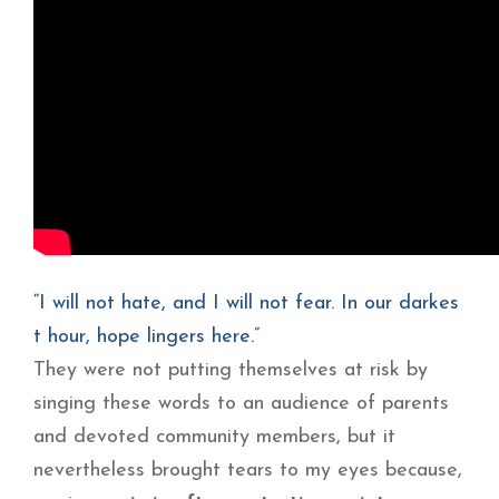
“I will not hate, and I will not fear. In our darkes
t hour, hope lingers here.”
They were not putting themselves at risk by
singing these words to an audience of parents
and devoted community members, but it
nevertheless brought tears to my eyes because,