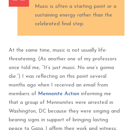
Music is often a starting point or a
sustaining energy rather than the
celebrated final step.
At the same time, music is not usually life-
threatening. (As another one of my professors
once told me, “It’s just music. No one’s gonna
die.”) I was reflecting on this point several
months ago when I received an email from
members of
Mennonite Action
informing me
that a group of Mennonites were arrested in
Washington, DC because they were singing and
bearing signs in support of bringing lasting
peace to Gaza. I affirm their work and witness,