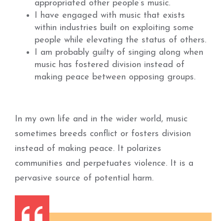
appropriated other people’s music.
I have engaged with music that exists
within industries built on exploiting some
people while elevating the status of others.
I am probably guilty of singing along when
music has fostered division instead of
making peace between opposing groups.
In my own life and in the wider world, music
sometimes breeds conflict or fosters division
instead of making peace. It polarizes
communities and perpetuates violence. It is a
pervasive source of potential harm.