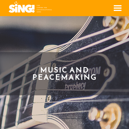
Men
MUSIC AND
PEACEMAKING