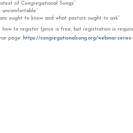
ontext of Congregational Songs”
s uncomfortable”
ians ought to know and what pastors ought to ask”
how to register (price is free, but registration is requir
inar page:
https://congregationalsong.org/webinar-series-