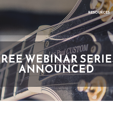
RESOURCES
FREE WEBINAR SERIE
ANNOUNCED