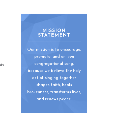
MISSION
STATEMENT
Our mission is to encourage,
promote, and enliven
congregational song,
is
because we believe the holy
act of singing together
shapes faith, heals
brokenness, transforms lives,
and renews peace.
-