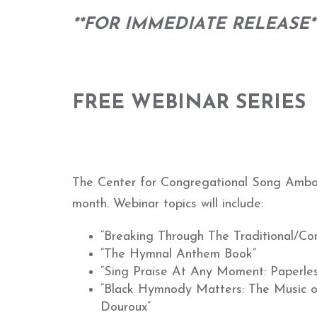
**FOR IMMEDIATE RELEASE*
FREE WEBINAR SERIES
The Center for Congregational Song Ambassa
month. Webinar topics will include:
“Breaking Through The Traditional/Co
“The Hymnal Anthem Book”
“Sing Praise At Any Moment: Paperles
“Black Hymnody Matters: The Music of
Douroux”