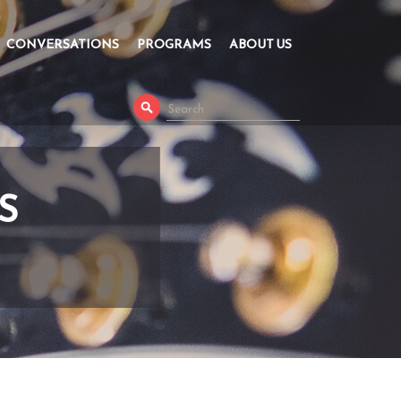
CONVERSATIONS
PROGRAMS
ABOUT US
S