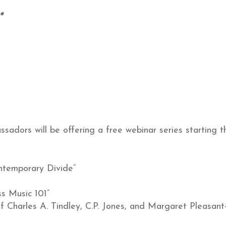
*
dors will be offering a free webinar series starting th
ntemporary Divide”
s Music 101”
 Charles A. Tindley, C.P. Jones, and Margaret Pleasant