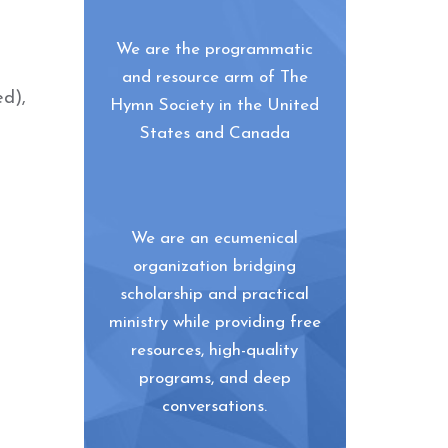
We are the programmatic
and resource arm of The
ed),
Hymn Society in the United
States and Canada
We are an ecumenical
organization bridging
scholarship and practical
ministry while providing free
resources, high-quality
programs, and deep
conversations.