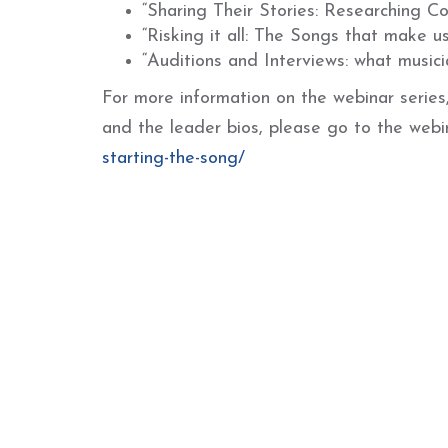
“Sharing Their Stories: Researching C
“Risking it all: The Songs that make u
“Auditions and Interviews: what music
For more information on the webinar series, 
and the leader bios, please go to the web
starting-the-song/