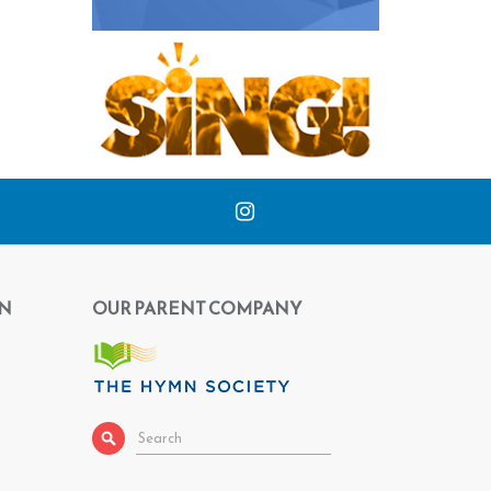
N
OUR PARENT COMPANY