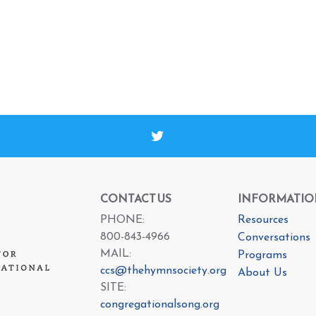
CONTACT US
INFORMATIO
PHONE:
Resources
800-843-4966
Conversations
MAIL:
Programs
ccs@thehymnsociety.org
About Us
SITE:
congregationalsong.org