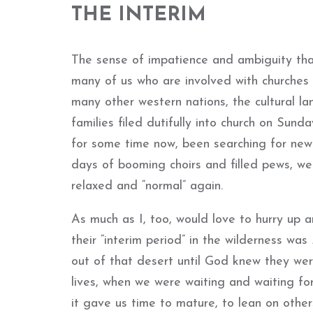
THE INTERIM
The sense of impatience and ambiguity tha
many of us who are involved with churches
many other western nations, the cultural 
families filed dutifully into church on Sund
for some time now, been searching for new
days of booming choirs and filled pews, we 
relaxed and “normal” again.
As much as I, too, would love to hurry up a
their “interim period” in the wilderness was
out of that desert until God knew they wer
lives, when we were waiting and waiting fo
it gave us time to mature, to lean on other