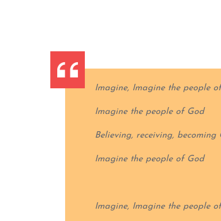
Imagine, Imagine the people o
Imagine the people of God
Believing, receiving, becoming 
Imagine the people of God
Imagine, Imagine the people o