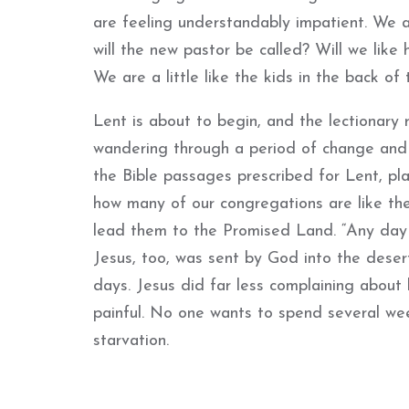
are feeling understandably impatient. We a
will the new pastor be called? Will we like
We are a little like the kids in the back of
Lent is about to begin, and the lectionary r
wandering through a period of change and va
the Bible passages prescribed for Lent, pla
how many of our congregations are like the 
lead them to the Promised Land. “Any day no
Jesus, too, was sent by God into the deser
days. Jesus did far less complaining about hi
painful. No one wants to spend several we
starvation.