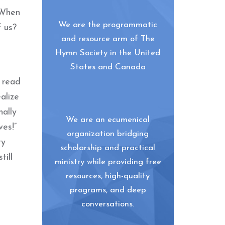
 When
We are the programmatic
f us?
and resource arm of The
Hymn Society in the United
States and Canada
I read
alize
nally
We are an ecumenical
ves!”
organization bridging
ty
scholarship and practical
till
ministry while providing free
resources, high-quality
programs, and deep
conversations.