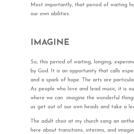
Most importantly, that period of waiting 
our own abilities.
IMAGINE
So, this period of waiting, longing, experim
by God. It is an opportunity that calls espec
and a spark of hope. The arts are particular
As people who love and lead music, it is o
where we can imagine the wonderful things 
us get out of our own heads and take a lea
The adult choir at my church sang an anth
here about transitions, interims, and imag