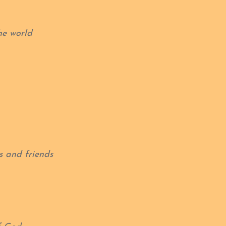
he world
s and friends