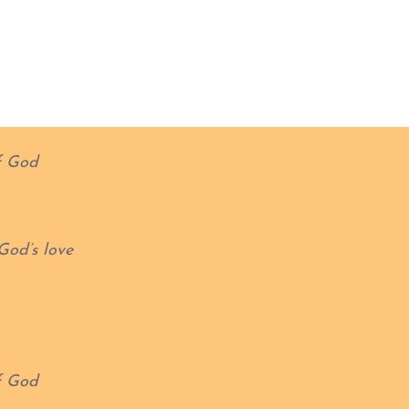
f God
God’s love
f God