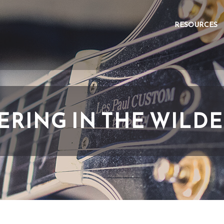
RESOURCES
RING IN THE WILD