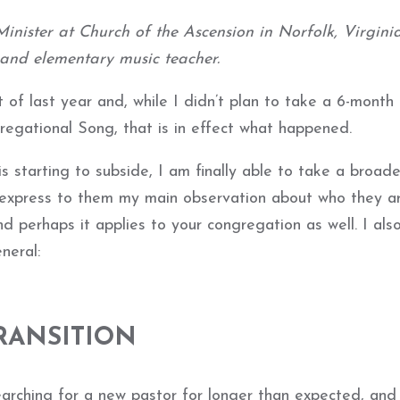
inister at Church of the Ascension in Norfolk, Virginia
 and elementary music teacher.
 of last year and, while I didn’t plan to take a 6-month 
regational Song, that is in effect what happened.
s starting to subside, I am finally able to take a broade
 express to them my main observation about who they a
d perhaps it applies to your congregation as well. I also
neral:
RANSITION
arching for a new pastor for longer than expected, and