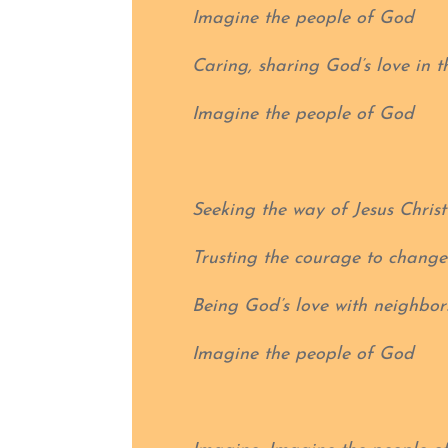
Imagine the people of God
Caring, sharing God’s love in t
Imagine the people of God
Seeking the way of Jesus Christ
Trusting the courage to change
Being God’s love with neighbor
Imagine the people of God