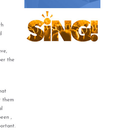
th
d
ave,
er the
hat
t them
al
been ,
ortant.