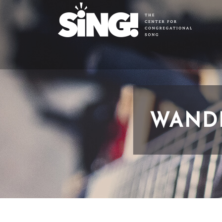
WANDE