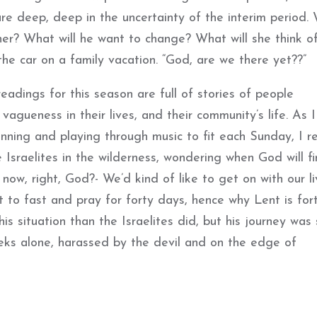
re deep, deep in the uncertainty of the interim period.
 her? What will he want to change? What will she think o
 the car on a family vacation. “God, are we there yet??”
eadings for this season are full of stories of people
gueness in their lives, and their community’s life. As 
nning and playing through music to fit each Sunday, I re
Israelites in the wilderness, wondering when God will fi
w, right, God?- We’d kind of like to get on with our li
t to fast and pray for forty days, hence why Lent is for
s situation than the Israelites did, but his journey was s
eks alone, harassed by the devil and on the edge of