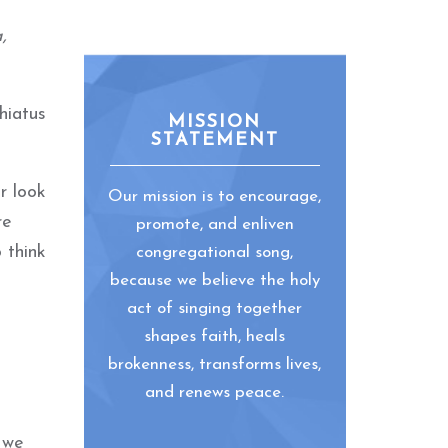
,
hiatus
MISSION
STATEMENT
r look
Our mission is to encourage,
re
promote, and enliven
 think
congregational song,
because we believe the holy
act of singing together
shapes faith, heals
brokenness, transforms lives,
and renews peace.
 we