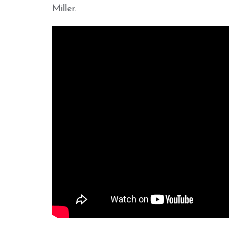
Miller.