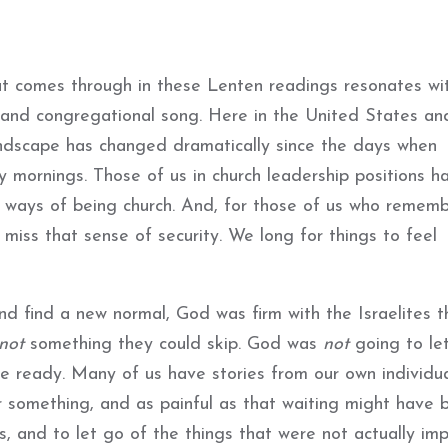
t comes through in these Lenten readings resonates wi
 and congregational song. Here in the United States an
landscape has changed dramatically since the days when
ay mornings. Those of us in church leadership positions h
 ways of being church. And, for those of us who rememb
miss that sense of security. We long for things to feel
nd find a new normal, God was firm with the Israelites t
not
something they could skip. God was
not
going to le
e ready. Many of us have stories from our own individu
r something, and as painful as that waiting might have 
s, and to let go of the things that were not actually imp