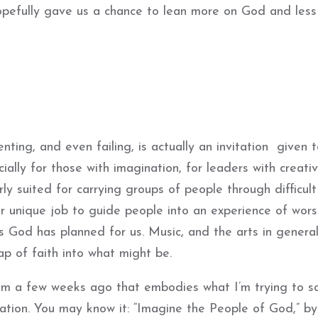
hopefully gave us a chance to lean more on God and less
enting, and even failing, is actually an invitation given 
ially for those with imagination, for leaders with creativ
ly suited for carrying groups of people through difficult
ur unique job to guide people into an experience of wors
God has planned for us. Music, and the arts in general
p of faith into what might be.
em a few weeks ago that embodies what I’m trying to s
ination. You may know it: “Imagine the People of God,” b