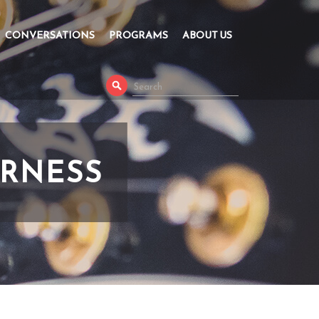
CONVERSATIONS
PROGRAMS
ABOUT US
ERNESS