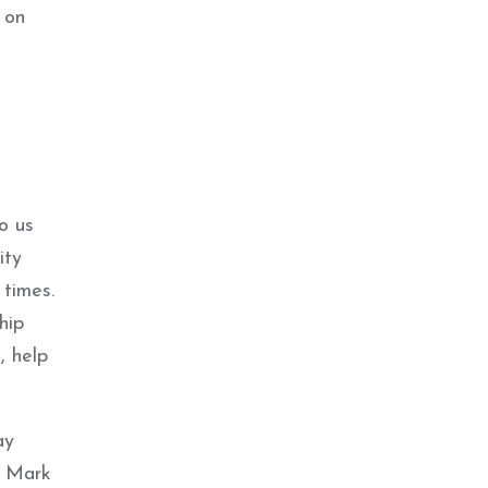
 on
to us
ity
 times.
hip
, help
ay
y Mark