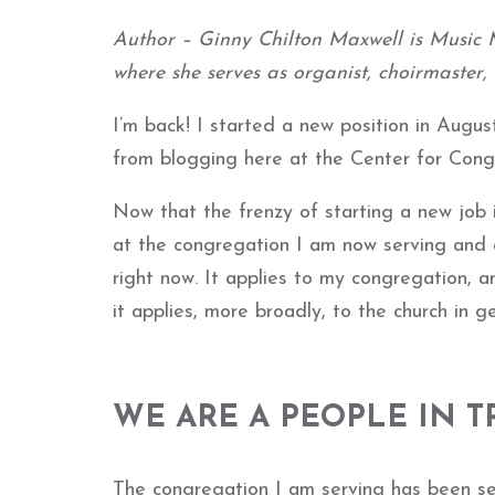
Author – Ginny Chilton Maxwell is Music M
where she serves as organist, choirmaster,
I’m back! I started a new position in August
from blogging here at the Center for Cong
Now that the frenzy of starting a new job i
at the congregation I am now serving and
right now. It applies to my congregation, an
it applies, more broadly, to the church in ge
WE ARE A PEOPLE IN T
The congregation I am serving has been se