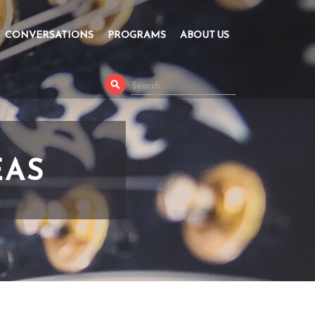
CONVERSATIONS
PROGRAMS
ABOUT US
EAS