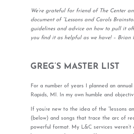
We’re grateful for friend of The Center
document of “Lessons and Carols Brainstor
guidelines and advice on how to pull it of
you find it as helpful as we have! – Bria
GREG’S MASTER LIST
For a number of years I planned an annual 
Rapids, MI. In my own humble and objectiv
If you’re new to the idea of the “lessons and
(below) and songs that trace the arc of rede
powerful format. My L&C services weren’t qu