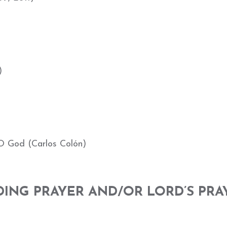
)
O God (Carlos Colón)
DING PRAYER AND/OR LORD’S PRA