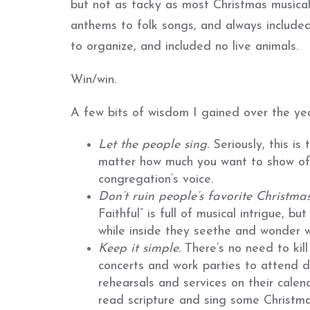
but not as tacky as most Christmas musicals
anthems to folk songs, and always included
to organize, and included no live animals.
Win/win.
A few bits of wisdom I gained over the yea
Let
t
he people sing.
Seriously, this i
matter how much you want to show off
congregation’s voice.
Don’t
ruin
people’s favorite Christma
Faithful” is full of musical intrigue, bu
while inside they seethe and wonder wh
Keep
it simple.
There’s no need to kil
concerts and work parties to attend d
rehearsals and services on their cale
read scripture and sing some Christm