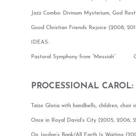
Jazz Combo: Divinum Mysterium, God Rest 
Good Christian Friends Rejoice (2008, 201
IDEAS:
Pastoral Symphony from “Messiah” G.
PROCESSIONAL CAROL:
Taize Gloria with handbells, children, choir 
Once in Royal David’s City (2005, 2006, 
On Jordan’s Bank/All Earth Is Waiting (20