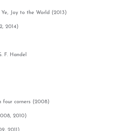
Ye, Joy to the World (2013)
2, 2014)
 F. Handel
in four corners (2008)
2008, 2010)
09, 2011)