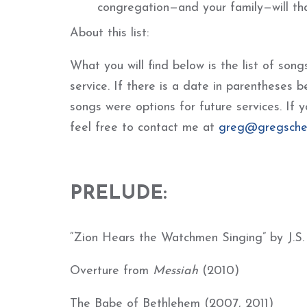
congregation—and your family—will th
About this list:
What you will find below is the list of so
service. If there is a date in parentheses b
songs were options for future services. If 
feel free to contact me at
greg@gregsche
PRELUDE:
“Zion Hears the Watchmen Singing” by J.S
Overture from
Messi
ah
(2010)
The Babe of Bethlehem (2007, 2011)