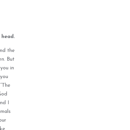
 head.
and the
n. But
you in
 you
 “The
God
nd I
imals
our
ike