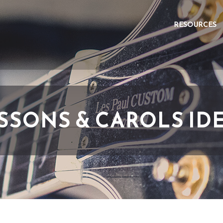
RESOURCES
SSONS & CAROLS ID