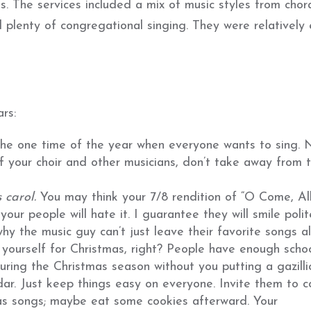
. The services included a mix of music styles from chor
 plenty of congregational singing. They were relatively
rs:
s the one time of the year when everyone wants to sing. 
 your choir and other musicians, don’t take away from 
s carol.
You may think your 7/8 rendition of “O Come, Al
t your people will hate it. I guarantee they will smile polit
y the music guy can’t just leave their favorite songs al
l yourself for Christmas, right? People have enough scho
uring the Christmas season without you putting a gazilli
ndar. Just keep things easy on everyone. Invite them to 
as songs; maybe eat some cookies afterward. Your