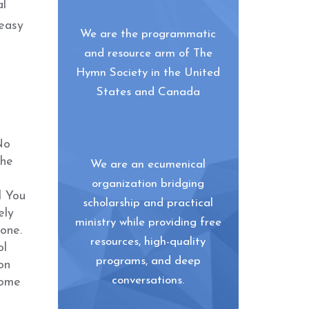
al
 easy
We are the programmatic
and resource arm of The
Hymn Society in the United
States and Canada
No
the
We are an ecumenical
organization bridging
l You
scholarship and practical
ely
ministry while providing free
one.
resources, high-quality
ol
programs, and deep
on
conversations.
come