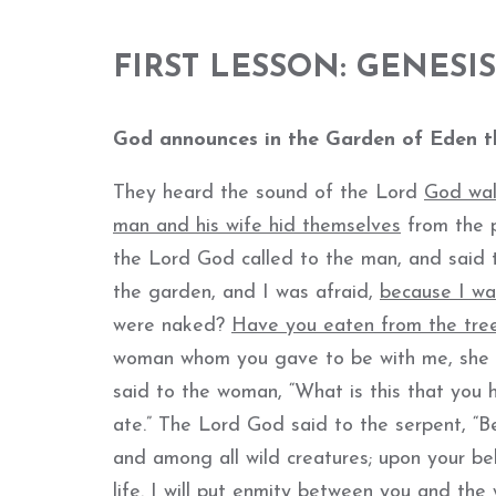
FIRST LESSON: GENESIS 
God a
nnounces in the Garden of Eden th
They heard the sound of the Lord
God wal
man and his wife hid themselves
from the p
the Lord God called to the man, and said t
the garden, and I was afraid,
because I w
were naked?
Have you eaten from the tre
woman whom you gave to be with me, sh
said to the woman, “What is this that you
ate.” The Lord God said to the serpent, “B
and among all wild creatures; upon your bel
life. I will put enmity between you and the