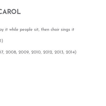
 CAROL
 it while people sit, then choir sings it
1)
07, 2008, 2009, 2010, 2012, 2013, 2014)