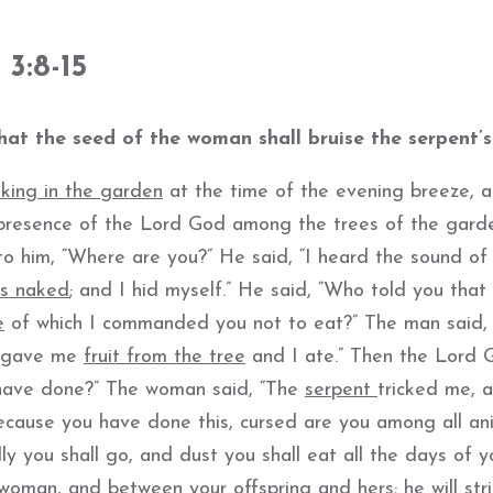
3:8-15
at the seed of the woman shall bruise the serpent’s
king in the garden
at the time of the evening breeze, 
resence of the Lord God among the trees of the garde
o him, “Where are you?” He said, “I heard the sound of 
as naked
; and I hid myself.” He said, “Who told you that
e
of which I commanded you not to eat?” The man said,
e gave me
fruit from the tree
and I ate.” Then the Lord 
 have done?” The woman said, “The
serpent
tricked me, a
ecause you have done this, cursed are you among all an
ly you shall go, and dust you shall eat all the days of y
 woman, and between your offspring and hers; he will str