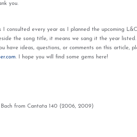
ank you.
ngs I consulted every year as I planned the upcoming L&
eside the song title, it means we sang it the year listed
you have ideas, questions, or comments on this article, p
er.com
. I hope you will find some gems here!
. Bach from Cantata 140 (2006, 2009)