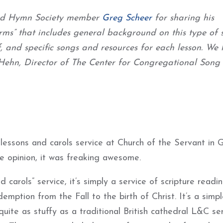
 and Hymn Society member
Greg Scheer
for sharing his
ms” that includes general background on this type of s
f, and specific songs and resources for each lesson. We
n Hehn, Director of The Center for Congregational Song
lessons and carols service at Church of the Servant in 
e opinion, it was freaking awesome.
 carols” service, it’s simply a service of scripture readi
mption from the Fall to the birth of Christ. It’s a simpl
ite as stuffy as a traditional British cathedral L&C ser