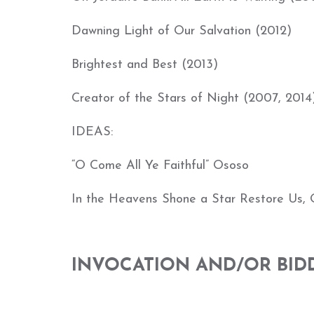
Dawning Light of Our Salvation (2012)
Brightest and Best (2013)
Creator of the Stars of Night (2007, 2014
IDEAS:
“O Come All Ye Faithful” Ososo
In the Heavens Shone a Star Restore Us, 
INVOCATION AND/OR BID