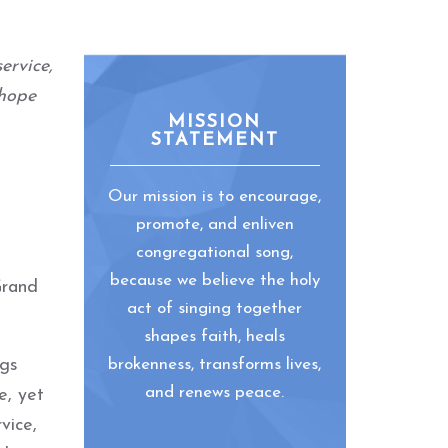
ervice,
 hope
MISSION
STATEMENT
Our mission is to encourage,
promote, and enliven
congregational song,
because we believe the holy
Grand
act of singing together
shapes faith, heals
ngs
brokenness, transforms lives,
and renews peace.
e, yet
vice,