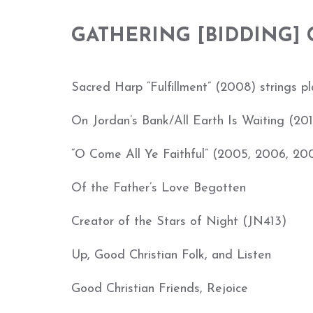
GAT
HERING [BIDDING]
Sacred Harp “Fulfillment” (2008) strings play
On Jordan’s Bank/All Earth Is Waiting (201
“O Come All Ye Faithful” (2005, 2006, 20
Of the Father’s Love Begotten
Creator of the Stars of Night (JN413)
Up, Good Christian Folk, and Listen
Good Christian Friends, Rejoice