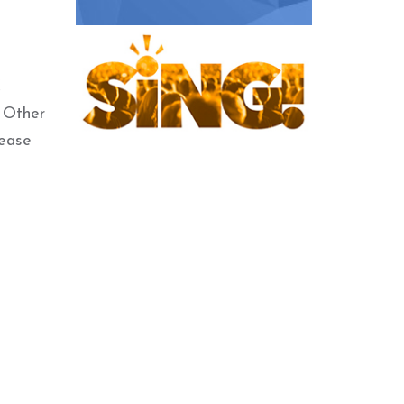
C
. Other
lease