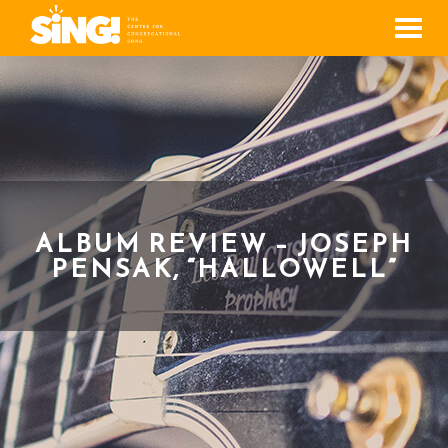
Men
ALBUM REVIEW – JOSEPH
PENSAK, “HALLOWELL”