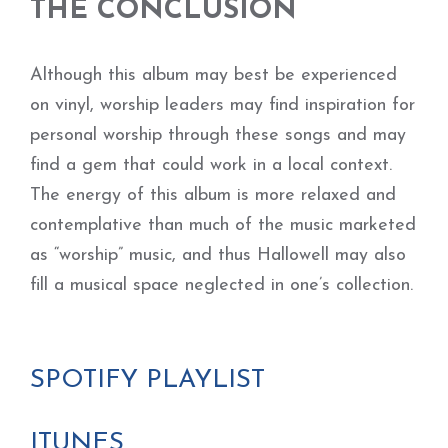
THE CONCLUSION
Although this album may best be experienced
on vinyl, worship leaders may find inspiration for
personal worship through these songs and may
find a gem that could work in a local context.
The energy of this album is more relaxed and
contemplative than much of the music marketed
as “worship” music, and thus Hallowell may also
fill a musical space neglected in one’s collection.
SPOTIFY PLAYLIST
ITUNES