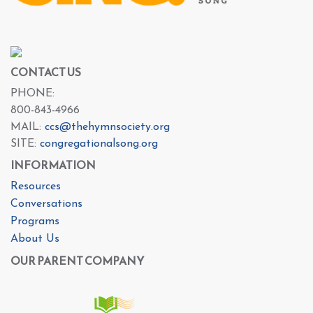
CONTACT US
PHONE:
800-843-4966
MAIL:
ccs@thehymnsociety.org
SITE:
congregationalsong.org
INFORMATION
Resources
Conversations
Programs
About Us
OUR PARENT COMPANY