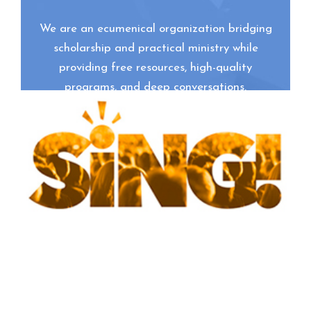
We are an ecumenical organization bridging
scholarship and practical ministry while
providing free resources, high-quality
programs, and deep conversations.