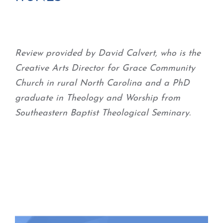
Review provided by David Calvert, who is the
Creative Arts Director for Grace Community
Church in rural North Carolina and a PhD
graduate in Theology and Worship from
Southeastern Baptist Theological Seminary.