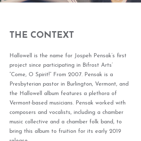
THE CONTEXT
Hallowell is the name for Jospeh Pensak’s first
project since participating in Bifrost Arts’
“Come, O Spirit!” From 2007. Pensak is a
Presbyterian pastor in Burlington, Vermont, and
the Hallowell album features a plethora of
Vermont-based musicians. Pensak worked with
composers and vocalists, including a chamber
music collective and a chamber folk band, to
bring this album to fruition for its early 2019
release.