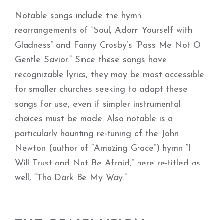
Notable songs include the hymn
rearrangements of “Soul, Adorn Yourself with
Gladness” and Fanny Crosby’s “Pass Me Not O
Gentle Savior.” Since these songs have
recognizable lyrics, they may be most accessible
for smaller churches seeking to adapt these
songs for use, even if simpler instrumental
choices must be made. Also notable is a
particularly haunting re-tuning of the John
Newton (author of “Amazing Grace”) hymn “I
Will Trust and Not Be Afraid,” here re-titled as
well, “Tho Dark Be My Way.”