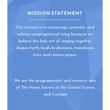
MISSION STATEMENT
Our mission is to encourage, promote, and
enliven congregational song, because we
believe the holy act of singing together
shapes faith, heals brokenness, transforms
lives, and renews peace.
We are the programmatic and resource arm
of The Hymn Society in the United States
and Canada