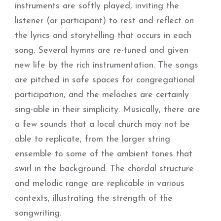
instruments are softly played, inviting the
listener (or participant) to rest and reflect on
the lyrics and storytelling that occurs in each
song. Several hymns are re-tuned and given
new life by the rich instrumentation. The songs
are pitched in safe spaces for congregational
participation, and the melodies are certainly
sing-able in their simplicity. Musically, there are
a few sounds that a local church may not be
able to replicate, from the larger string
ensemble to some of the ambient tones that
swirl in the background. The chordal structure
and melodic range are replicable in various
contexts, illustrating the strength of the
songwriting.