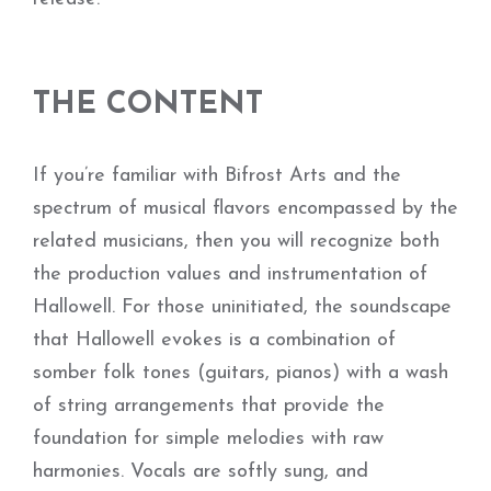
THE CONTENT
If you’re familiar with Bifrost Arts and the
spectrum of musical flavors encompassed by the
related musicians, then you will recognize both
the production values and instrumentation of
Hallowell. For those uninitiated, the soundscape
that Hallowell evokes is a combination of
somber folk tones (guitars, pianos) with a wash
of string arrangements that provide the
foundation for simple melodies with raw
harmonies. Vocals are softly sung, and