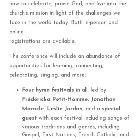
how to celebrate, praise God, and live into the
church’s mission in light of the challenges we
face in the world today. Both in-person and
online
registrations are available.
The conference will include an abundance of
opportunities for learning, connecting,
celebrating, singing, and more:
Four hymn festivals
in all, led by
Frédéricka Petit-Homme
,
Jonathan
Maracle
,
Leslie Jordan
, and a
special
guest
with each festival including songs of
various traditions and genres, including
Gospel, First Nations, French Catholic, and