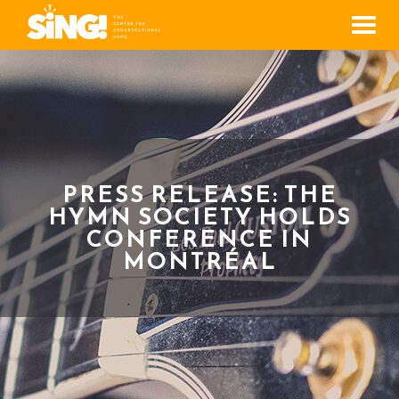
Men
PRESS RELEASE: THE
HYMN SOCIETY HOLDS
CONFERENCE IN
MONTRÉAL