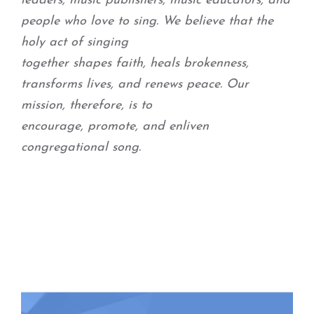
leaders, music publishers, music educators, and
people who love to sing. We believe that the
holy act of singing
together shapes faith, heals brokenness,
transforms lives, and renews peace. Our
mission, therefore, is to
encourage, promote, and enliven
congregational song.