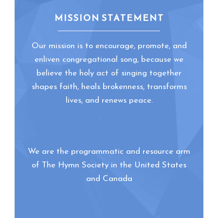
MISSION STATEMENT
Our mission is to encourage, promote, and
enliven congregational song, because we
believe the holy act of singing together
shapes faith, heals brokenness, transforms
lives, and renews peace.
We are the programmatic and resource arm
of The Hymn Society in the United States
and Canada