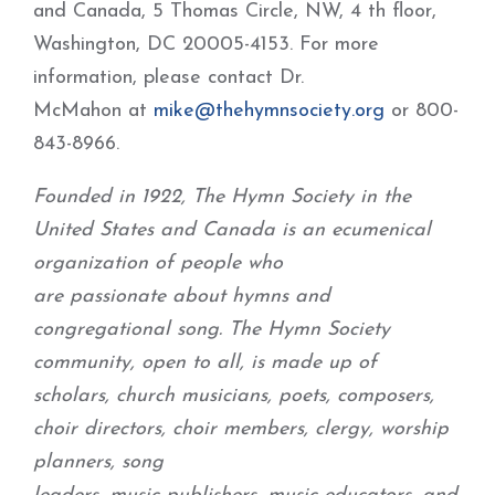
and Canada, 5 Thomas Circle, NW, 4 th floor,
Washington, DC 20005-4153. For more
information, please contact Dr.
McMahon at
mike@thehymnsociety.org
or 800-
843-8966.
Founded in 1922, The Hymn Society in the
United States and Canada is an ecumenical
organization of people who
are passionate about hymns and
congregational song. The Hymn Society
community, open to all, is made up of
scholars, church musicians, poets, composers,
choir directors, choir members, clergy, worship
planners, song