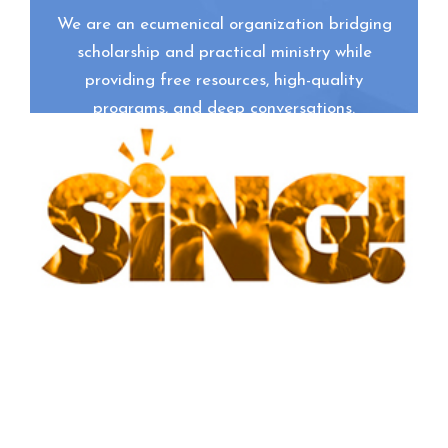
We are an ecumenical organization bridging
scholarship and practical ministry while
providing free resources, high-quality
programs, and deep conversations.