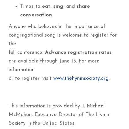
Times to
eat, sing
, and
share
conversation
Anyone who believes in the importance of
congregational song is welcome to register for
the
full conference.
Advance registration rates
are available through June 15. For more
information
or to register, visit
www.thehymnsociety.org
.
This information is provided by J. Michael
McMahon, Executive Director of The Hymn
Society in the United States