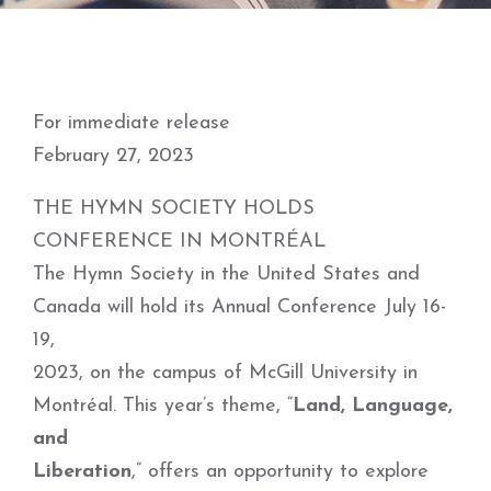
For immediate release
February 27, 2023
THE HYMN SOCIETY HOLDS
CONFERENCE IN MONTRÉAL
The Hymn Society in the United States and
Canada will hold its Annual Conference July 16-
19,
2023, on the campus of McGill University in
Montréal. This year’s theme, “
Land, Language,
and
Liberation
,” offers an opportunity to explore