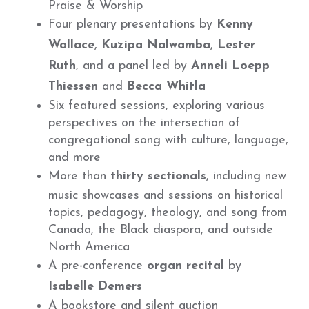
Praise & Worship
Four plenary presentations by
Kenny
Wallace
,
Kuzipa Nalwamba
,
Lester
Ruth
, and a panel led by
Anneli Loepp
Thiessen
and
Becca Whitla
Six featured sessions, exploring various
perspectives on the intersection of
congregational song with culture, language,
and more
More than
thirty sectionals
, including new
music showcases and sessions on historical
topics, pedagogy, theology, and song from
Canada, the Black diaspora, and outside
North America
A pre-conference
organ recital
by
Isabelle Demers
A bookstore and silent auction