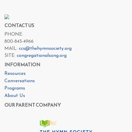
CONTACT US
PHONE:
800-843-4966
MAIL:
ccs@thehymnsociety.org
SITE:
congregationalsong.org
INFORMATION
Resources
Conversations
Programs
About Us
OUR PARENT COMPANY