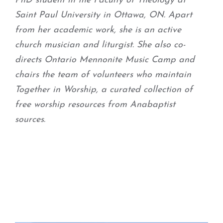
PhD student in the Faculty of Theology at
Saint Paul University in Ottawa, ON. Apart
from her academic work, she is an active
church musician and liturgist. She also co-
directs Ontario Mennonite Music Camp and
chairs the team of volunteers who maintain
Together in Worship, a curated collection of
free worship resources from Anabaptist
sources.