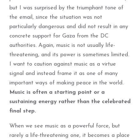
but I was surprised by the triumphant tone of
the email, since the situation was not
particularly dangerous and did not result in any
concrete support for Gaza from the DC
authorities. Again, music is not usually life-
threatening, and its power is sometimes limited.
I want to caution against music as a virtue
signal and instead frame it as one of many
important ways of making peace in the world.
Music is often a starting point or a
sustaining energy rather than the celebrated
final step.
When we see music as a powerful force, but
rarely a life-threatening one, it becomes a place