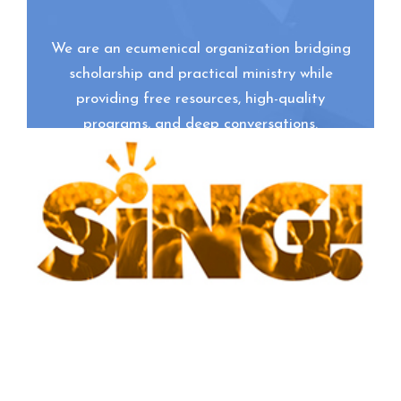
We are an ecumenical organization bridging
scholarship and practical ministry while
providing free resources, high-quality
programs, and deep conversations.