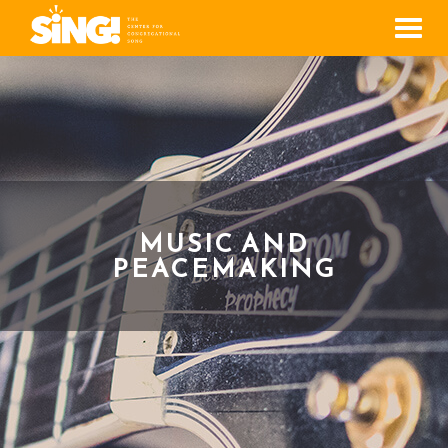
Men
MUSIC AND
PEACEMAKING