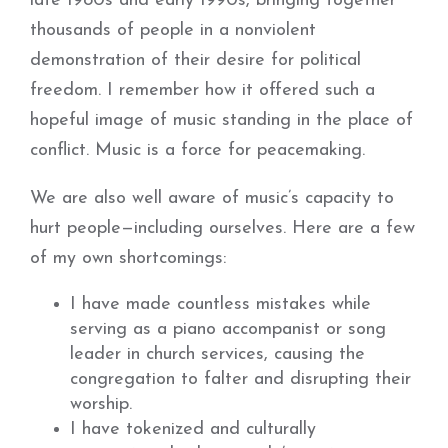
late 1980s and early 1990s, bringing together
thousands of people in a nonviolent
demonstration of their desire for political
freedom. I remember how it offered such a
hopeful image of music standing in the place of
conflict. Music is a force for peacemaking.
We are also well aware of music’s capacity to
hurt people—including ourselves. Here are a few
of my own shortcomings:
I have made countless mistakes while
serving as a piano accompanist or song
leader in church services, causing the
congregation to falter and disrupting their
worship.
I have tokenized and culturally