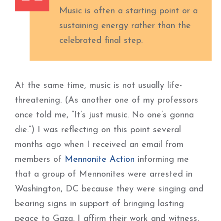
Music is often a starting point or a
sustaining energy rather than the
celebrated final step.
At the same time, music is not usually life-
threatening. (As another one of my professors
once told me, “It’s just music. No one’s gonna
die.”) I was reflecting on this point several
months ago when I received an email from
members of
Mennonite Action
informing me
that a group of Mennonites were arrested in
Washington, DC because they were singing and
bearing signs in support of bringing lasting
peace to Gaza. I affirm their work and witness,