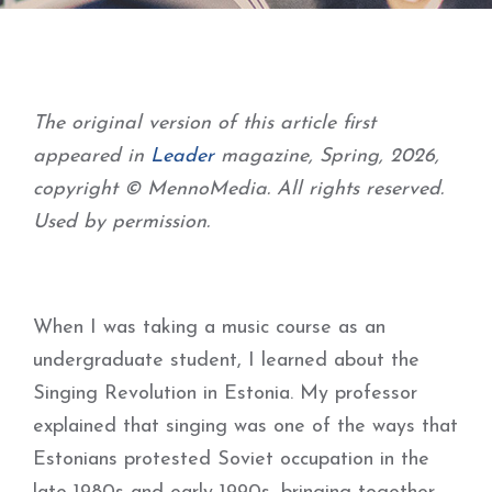
The original version of this article first
appeared in
Leader
magazine, Spring, 2026,
copyright © MennoMedia. All rights reserved.
Used by permission.
When I was taking a music course as an
undergraduate student, I learned about the
Singing Revolution in Estonia. My professor
explained that singing was one of the ways that
Estonians protested Soviet occupation in the