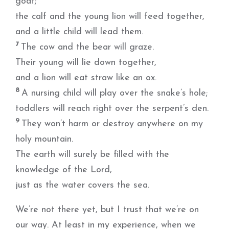
goat;
the calf and the young lion will feed together,
and a little child will lead them.
7
The cow and the bear will graze.
Their young will lie down together,
and a lion will eat straw like an ox.
8
A nursing child will play over the snake’s hole;
toddlers will reach right over the serpent’s den.
9
They won’t harm or destroy anywhere on my
holy mountain.
The earth will surely be filled with the
knowledge of the Lord,
just as the water covers the sea.
We’re not there yet, but I trust that we’re on
our way. At least in my experience, when we