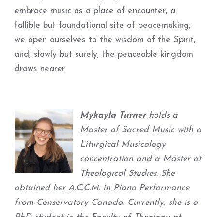
embrace music as a place of encounter, a
fallible but foundational site of peacemaking,
we open ourselves to the wisdom of the Spirit,
and, slowly but surely, the peaceable kingdom
draws nearer.
Mykayla Turner
holds a
Master of Sacred Music with a
Liturgical Musicology
concentration and a Master of
Theological Studies. She
obtained her A.C.C.M. in Piano Performance
from Conservatory Canada. Currently, she is a