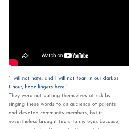
“I will not hate, and I will not fear. In our darkes
t hour, hope lingers here.”
They were not putting themselves at risk by
singing these words to an audience of parents
and devoted community members, but it
nevertheless brought tears to my eyes because,