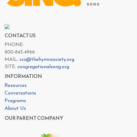
CONTACT US
PHONE:
800-843-4966
MAIL:
ccs@thehymnsociety.org
SITE:
congregationalsong.org
INFORMATION
Resources
Conversations
Programs
About Us
OUR PARENT COMPANY