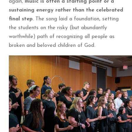
again,
music is often a starting point or a
sustaining energy rather than the celebrated
final step
. The song laid a foundation, setting
the students on the risky (but abundantly
worthwhile) path of recognizing all people as
broken and beloved children of God.