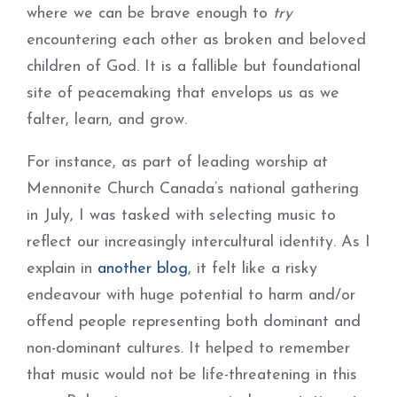
where we can be brave enough to
try
encountering each other as broken and beloved
children of God. It is a fallible but foundational
site of peacemaking that envelops us as we
falter, learn, and grow.
For instance, as part of leading worship at
Mennonite Church Canada’s national gathering
in July, I was tasked with selecting music to
reflect our increasingly intercultural identity. As I
explain in
another blog
, it felt like a risky
endeavour with huge potential to harm and/or
offend people representing both dominant and
non-dominant cultures. It helped to remember
that music would not be life-threatening in this