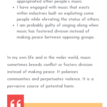
appropriated other people’s music.
I have engaged with music that exists
within industries built on exploiting some
people while elevating the status of others.
I am probably guilty of singing along when
music has fostered division instead of
making peace between opposing groups.
In my own life and in the wider world, music
sometimes breeds conflict or fosters division
instead of making peace. It polarizes
communities and perpetuates violence. It is a
pervasive source of potential harm.