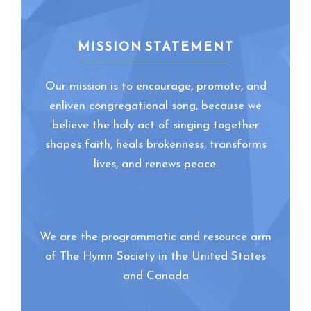
MISSION STATEMENT
Our mission is to encourage, promote, and
enliven congregational song, because we
believe the holy act of singing together
shapes faith, heals brokenness, transforms
lives, and renews peace.
We are the programmatic and resource arm
of The Hymn Society in the United States
and Canada