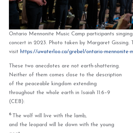
Ontario Mennonite Music Camp participants singing a
concert in 2023. Photo taken by Margaret Gissing. 
visit
https://uwaterloo.ca/grebel/ontario-mennonite-
These two anecdotes are not earth-shattering.
Neither of them comes close to the description
of the peaceable kingdom extending
throughout the whole earth in Isaiah 11:6–9
(CEB):
6
The wolf will live with the lamb,
and the leopard will lie down with the young