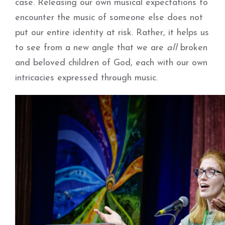
case. Releasing our own musical expectations to
encounter the music of someone else does not
put our entire identity at risk. Rather, it helps us
to see from a new angle that we are
all
broken
and beloved children of God, each with our own
intricacies expressed through music.