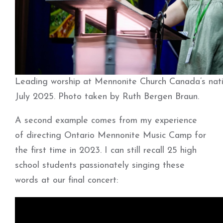
Leading worship at Mennonite Church Canada’s nati
July 2025. Photo taken by Ruth Bergen Braun.
A second example comes from my experience
of directing Ontario Mennonite Music Camp for
the first time in 2023. I can still recall 25 high
school students passionately singing these
words at our final concert: