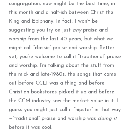
congregation, now might be the best time, in
this month and a half-ish between Christ the
King and Epiphany. In fact, I won’t be
suggesting you try on just
any
praise and
worship from the last 40 years, but what we
might call “classic” praise and worship. Better
yet, you’re welcome to call it “traditional” praise
and worship. I’m talking about the stuff from
the mid- and late-1980s, the songs that came
out before CCLI was a thing and before
Christian bookstores picked it up and before
the CCM industry saw the market value in it. I
guess you might just call it “hipster” in that way
—”traditional” praise and worship was
doing it
before it was cool.