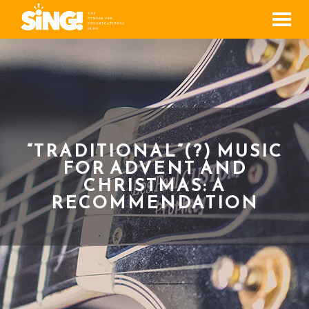
Men
“TRADITIONAL”(?) MUSIC
FOR ADVENT AND
CHRISTMAS: A
RECOMMENDATION