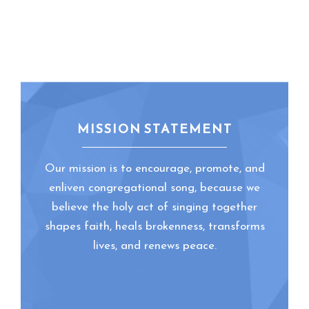
MISSION STATEMENT
Our mission is to encourage, promote, and
enliven congregational song, because we
believe the holy act of singing together
shapes faith, heals brokenness, transforms
lives, and renews peace.