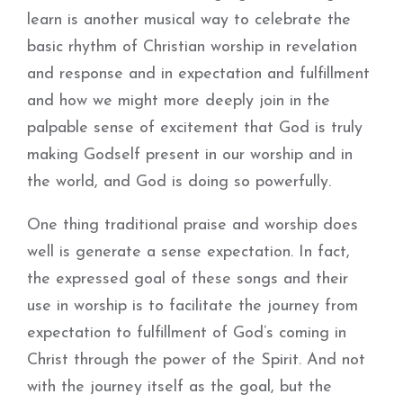
learn is another musical way to celebrate the
basic rhythm of Christian worship in revelation
and response and in expectation and fulfillment
and how we might more deeply join in the
palpable sense of excitement that God is truly
making Godself present in our worship and in
the world, and God is doing so powerfully.
One thing traditional praise and worship does
well is generate a sense expectation. In fact,
the expressed goal of these songs and their
use in worship is to facilitate the journey from
expectation to fulfillment of God’s coming in
Christ through the power of the Spirit. And not
with the journey itself as the goal, but the