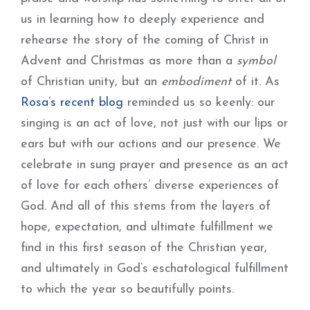
us in learning how to deeply experience and
rehearse the story of the coming of Christ in
Advent and Christmas as more than a
symbol
of Christian unity, but an
embodiment
of it. As
Rosa’s recent blog
reminded us so keenly: our
singing is an act of love, not just with our lips or
ears but with our actions and our presence. We
celebrate in sung prayer and presence as an act
of love for each others’ diverse experiences of
God. And all of this stems from the layers of
hope, expectation, and ultimate fulfillment we
find in this first season of the Christian year,
and ultimately in God’s eschatological fulfillment
to which the year so beautifully points.