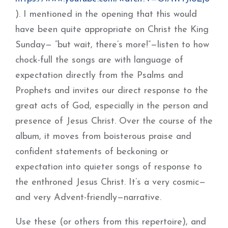
). I mentioned in the opening that this would
have been quite appropriate on Christ the King
Sunday— “but wait, there’s more!”—listen to how
chock-full the songs are with language of
expectation directly from the Psalms and
Prophets and invites our direct response to the
great acts of God, especially in the person and
presence of Jesus Christ. Over the course of the
album, it moves from boisterous praise and
confident statements of beckoning or
expectation into quieter songs of response to
the enthroned Jesus Christ. It’s a very cosmic—
and very Advent-friendly—narrative.
Use these (or others from this repertoire), and