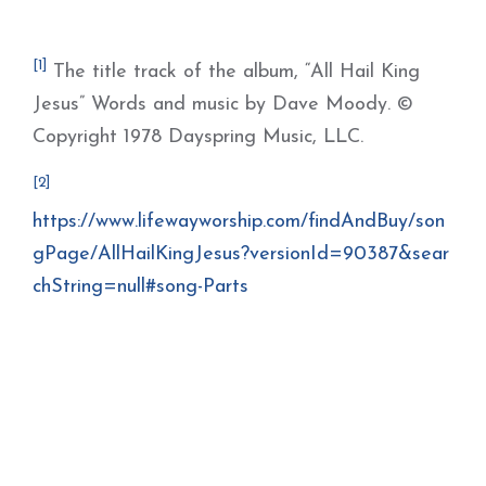
[1]
The title track of the album, “All Hail King
Jesus” Words and music by Dave Moody. ©
Copyright 1978 Dayspring Music, LLC.
[2]
https://www.lifewayworship.com/findAndBuy/son
gPage/AllHailKingJesus?versionId=90387&sear
chString=null#song-Parts