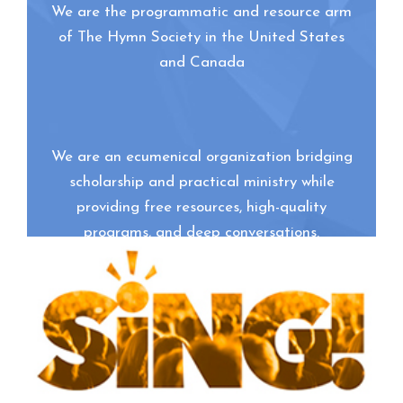
We are the programmatic and resource arm
of The Hymn Society in the United States
and Canada
We are an ecumenical organization bridging
scholarship and practical ministry while
providing free resources, high-quality
programs, and deep conversations.