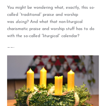
You might be wondering what, exactly, this so-
called “traditional” praise and worship
was
doing
? And what that non-liturgical
charismatic praise and worship stuff has to do
with the so-called “liturgical” calendar?
——-