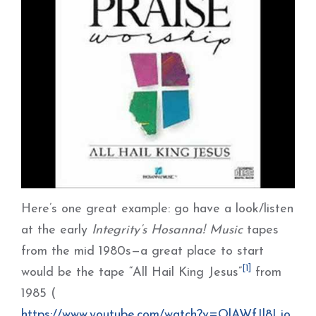
Here’s one great example: go have a look/listen
at the early
Integrity’s Hosanna! Music
tapes
from the mid 1980s—a great place to start
[1]
would be the tape “All Hail King Jesus”
from
1985 (
https://www.youtube.com/watch?v=OlAWfJl8Ljo