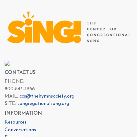
CONTACT US
PHONE:
800-843-4966
MAIL:
ccs@thehymnsociety.org
SITE:
congregationalsong.org
INFORMATION
Resources
Conversations