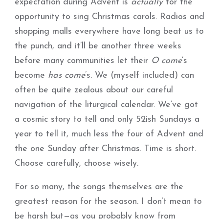
expectation during Advent is
actually
for the
opportunity to sing Christmas carols. Radios and
shopping malls everywhere have long beat us to
the punch, and it’ll be another three weeks
before many communities let their
O come
‘s
become
has come
’s. We (myself included) can
often be quite zealous about our careful
navigation of the liturgical calendar. We’ve got
a cosmic story to tell and only 52ish Sundays a
year to tell it, much less the four of Advent and
the one Sunday after Christmas. Time is short.
Choose carefully, choose wisely.
For so many, the songs themselves are the
greatest reason for the season. I don’t mean to
be harsh but—as you probably know from