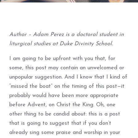
Author – Adam Perez is a doctoral student in
liturgical studies at Duke Divinity School.
I am going to be upfront with you that, for
some, this post may contain an unwelcomed or
unpopular suggestion. And I know that I kind of
“missed the boat” on the timing of this post—it
probably would have been more appropriate
before Advent, on Christ the King. Oh, one
other thing to be candid about: this is a post
that is going to suggest that if you don’t
already sing some praise and worship in your