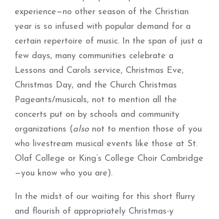
experience—no other season of the Christian
year is so infused with popular demand for a
certain repertoire of music. In the span of just a
few days, many communities celebrate a
Lessons and Carols service, Christmas Eve,
Christmas Day, and the Church Christmas
Pageants/musicals, not to mention all the
concerts put on by schools and community
organizations (
also
not to mention those of you
who livestream musical events like those at St.
Olaf College or King’s College Choir Cambridge
—you know who you are).
In the midst of our waiting for this short flurry
and flourish of appropriately Christmas-y