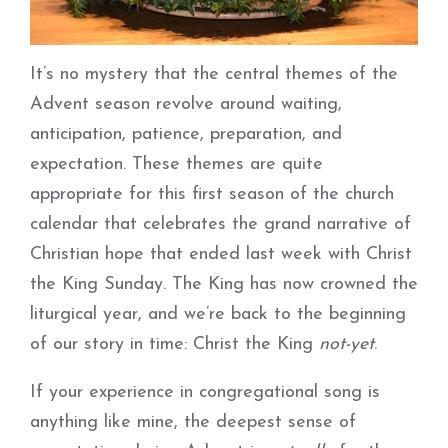
It’s no mystery that the central themes of the
Advent season revolve around waiting,
anticipation, patience, preparation, and
expectation. These themes are quite
appropriate for this first season of the church
calendar that celebrates the grand narrative of
Christian hope that ended last week with Christ
the King Sunday. The King has now crowned the
liturgical year, and we’re back to the beginning
of our story in time: Christ the King
not-yet
.
If your experience in congregational song is
anything like mine, the deepest sense of