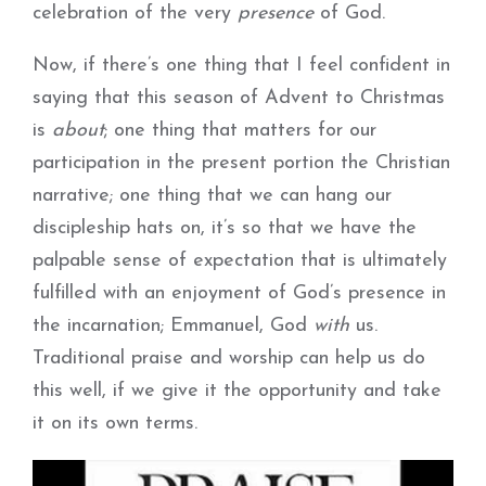
celebration of the very
presence
of God.
Now, if there’s one thing that I feel confident in
saying that this season of Advent to Christmas
is
about
; one thing that matters for our
participation in the present portion the Christian
narrative; one thing that we can hang our
discipleship hats on, it’s so that we have the
palpable sense of expectation that is ultimately
fulfilled with an enjoyment of God’s presence in
the incarnation; Emmanuel, God
with
us.
Traditional praise and worship can help us do
this well, if we give it the opportunity and take
it on its own terms.