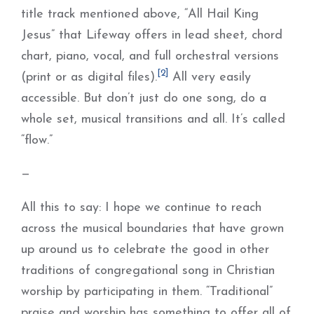
title track mentioned above, “All Hail King
Jesus” that Lifeway offers in lead sheet, chord
chart, piano, vocal, and full orchestral versions
[2]
(print or as digital files).
All very easily
accessible. But don’t just do one song, do a
whole set, musical transitions and all. It’s called
“flow.”
—
All this to say: I hope we continue to reach
across the musical boundaries that have grown
up around us to celebrate the good in other
traditions of congregational song in Christian
worship by participating in them. “Traditional”
praise and worship has something to offer all of