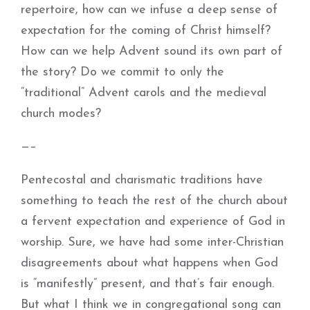
repertoire, how can we infuse a deep sense of
expectation for the coming of Christ himself?
How can we help Advent sound its own part of
the story? Do we commit to only the
“traditional” Advent carols and the medieval
church modes?
—–
Pentecostal and charismatic traditions have
something to teach the rest of the church about
a fervent expectation and experience of God in
worship. Sure, we have had some inter-Christian
disagreements about what happens when God
is “manifestly” present, and that’s fair enough.
But what I think we in congregational song can