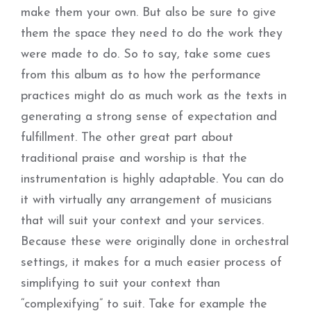
make them your own. But also be sure to give
them the space they need to do the work they
were made to do. So to say, take some cues
from this album as to how the performance
practices might do as much work as the texts in
generating a strong sense of expectation and
fulfillment. The other great part about
traditional praise and worship is that the
instrumentation is highly adaptable. You can do
it with virtually any arrangement of musicians
that will suit your context and your services.
Because these were originally done in orchestral
settings, it makes for a much easier process of
simplifying to suit your context than
“complexifying” to suit. Take for example the