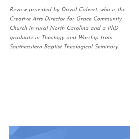
Review provided by David Calvert, who is the
Creative Arts Director for Grace Community
Church in rural North Carolina and a PhD
graduate in Theology and Worship from
Southeastern Baptist Theological Seminary.