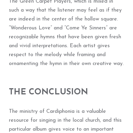
The Green Carpet Players, which is mixed in
such a way that the listener may feel as if they
are indeed in the center of the hollow square.
“Wonderous Love” and “Come Ye Sinners” are
recognizable hymns that have been given fresh
and vivid interpretations. Each artist gives
respect to the melody while framing and
ornamenting the hymn in their own creative way.
THE CONCLUSION
The ministry of Cardiphonia is a valuable
resource for singing in the local church, and this
particular album gives voice to an important