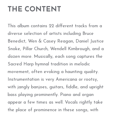
THE CONTENT
This album contains 22 different tracks from a
diverse selection of artists including Bruce
Benedict, Wen & Casey Reagan, Daniel Justice
Snoke, Pillar Church, Wendell Kimbrough, and a
dozen more. Musically, each song captures the
Sacred Harp hymnal tradition in melodic
movement, often evoking a haunting quality.
Instrumentation is very Americana or rootsy,
with jangly banjoes, guitars, fiddle, and upright
bass playing prominently. Piano and organ
appear a few times as well. Vocals rightly take
the place of prominence in these songs, with