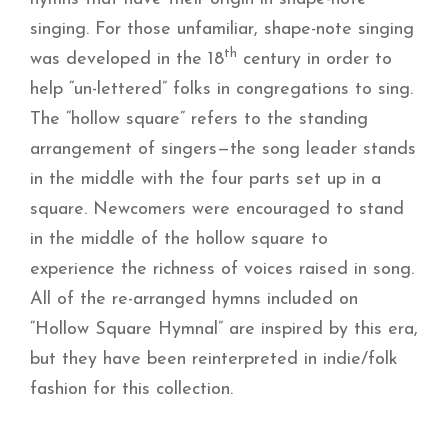
singing. For those unfamiliar, shape-note singing
th
was developed in the 18
century in order to
help “un-lettered” folks in congregations to sing.
The “hollow square” refers to the standing
arrangement of singers—the song leader stands
in the middle with the four parts set up in a
square. Newcomers were encouraged to stand
in the middle of the hollow square to
experience the richness of voices raised in song.
All of the re-arranged hymns included on
“Hollow Square Hymnal” are inspired by this era,
but they have been reinterpreted in indie/folk
fashion for this collection.