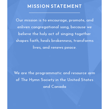
MISSION STATEMENT
Our mission is to encourage, promote, and
enliven congregational song, because we
believe the holy act of singing together
shapes faith, heals brokenness, transforms
lives, and renews peace.
We are the programmatic and resource arm
of The Hymn Society in the United States
and Canada