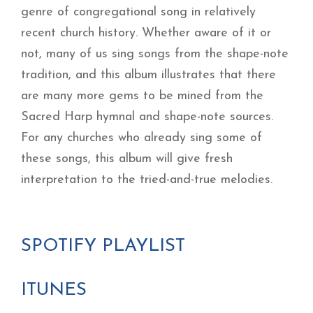
genre of congregational song in relatively
recent church history. Whether aware of it or
not, many of us sing songs from the shape-note
tradition, and this album illustrates that there
are many more gems to be mined from the
Sacred Harp hymnal and shape-note sources.
For any churches who already sing some of
these songs, this album will give fresh
interpretation to the tried-and-true melodies.
SPOTIFY PLAYLIST
ITUNES