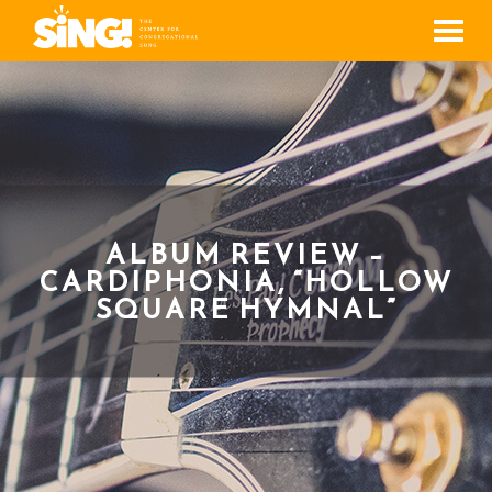
Men
ALBUM REVIEW –
CARDIPHONIA, “HOLLOW
SQUARE HYMNAL”