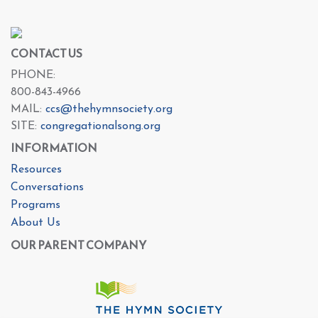
CONTACT US
PHONE:
800-843-4966
MAIL:
ccs@thehymnsociety.org
SITE:
congregationalsong.org
INFORMATION
Resources
Conversations
Programs
About Us
OUR PARENT COMPANY