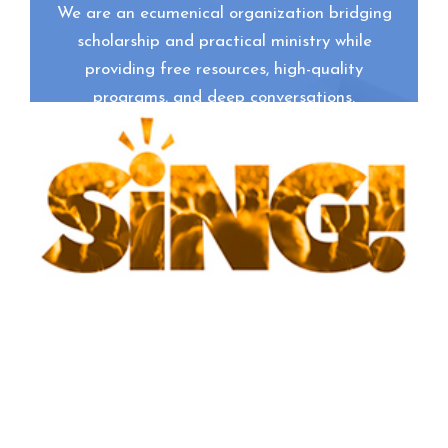
We are an ecumenical organization bridging
scholarship and practical ministry while
providing free resources, high-quality
programs, and deep conversations.