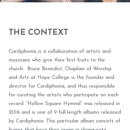
THE CONTEXT
Cardiphonia is a collaboration of artists and
musicians who give their first fruits to the
church. Bruce Benedict, Chaplain of Worship
and Arts at Hope College is the founder and
director for Cardiphonia, and thus responsible
for curating the artists who participate on each
record. “Hollow Square Hymnal” was released in
2016 and is one of 9 full-length albums released
by Cardiphonia. This particular album consists of
hymns that have their origin in shape-note