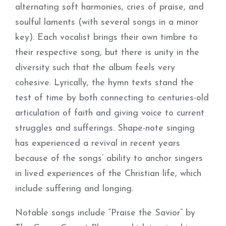
alternating soft harmonies, cries of praise, and
soulful laments (with several songs in a minor
key). Each vocalist brings their own timbre to
their respective song, but there is unity in the
diversity such that the album feels very
cohesive. Lyrically, the hymn texts stand the
test of time by both connecting to centuries-old
articulation of faith and giving voice to current
struggles and sufferings. Shape-note singing
has experienced a revival in recent years
because of the songs’ ability to anchor singers
in lived experiences of the Christian life, which
include suffering and longing.
Notable songs include “Praise the Savior” by