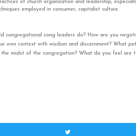
actices of church organization and leadership, especiall
hniques employed in consumer, capitalist culture.
uld congregational song leaders do? How are you negoti
our own context with wisdom and discernment? What pot
n the midst of the congregation? What do you feel are 