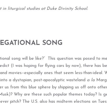
in liturgical studies at Duke Divinity School.
REGATIONAL SONG
ional song will be like?” This question was posed to m
predict (I was hoping for flying cars by now), there has b
nd movies–especially ones that seem less-than-ideal. W
 into a dystopian, post-apocalyptic wasteland
a la
Marg
r us from this blue sphere by shipping us off onto othe
n Musk)? Why are these such popular themes today? Is g
fever pitch? The U.S. also has midterm elections on Tue