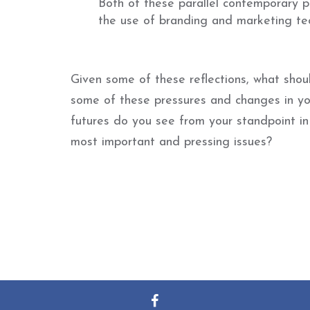
Both of these parallel contemporary pr
the use of branding and marketing tec
Given some of these reflections, what sho
some of these pressures and changes in y
futures do you see from your standpoint i
most important and pressing issues?