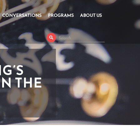
CONVERSATIONS
PROGRAMS
ABOUT US
G’S
IN THE