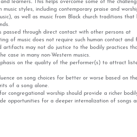
 and learners
.
This helps overcome some of the challeng
in music styles, including contemporary praise and worshi
usic), as well as music from Black church traditions that 
nds.
 passed through direct contact with other persons at
uting of music does not require such human contact and 
d artifacts may not do justice to the bodily practices th
the case in many non-Western musics.
hasis on the quality of the performer(s) to attract list
luence on song choices for better or worse based on the
rits of a song alone.
for congregational worship should provide a richer bodil
e opportunities for a deeper internalization of songs 