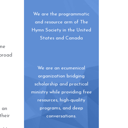
We are the programmatic
and resource arm of The
Hymn Society in the United
States and Canada
ome
 broad
We are an ecumenical
organization bridging
scholarship and practical
ministry while providing free
resources, high-quality
programs, and deep
g an
their
conversations.