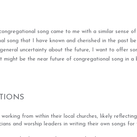
 congregational song came to me with a similar sense of
al song that I have known and cherished in the past be
 general uncertainty about the future, I want to offer s
t might be the near future of congregational song in a
TIONS
working from within their local churches, likely reflectin
icians and worship leaders in writing their own songs for 