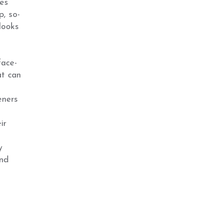
es
p, so-
looks
face-
at can
eners
ir
y
and