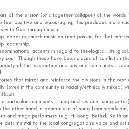
ars of the elision
(
or altogether collapse
)
of the words “
to feel positive and encouraging, this precludes more n
s with God through music.
ip leader or church musician (and pastor, for that matter
ip leadership.
enominational accents in regard to theological, liturgical
y cost. Though these have been places of conflict in th
 beauty of the incarnation and any one community’s capa
.
ries that mirror and reinforce the divisions in the rest 
ally (even if the community is racially/ethnically mixed) wi
fficult.
 a particular community’s song and resident song-writer
n the other hand, a generic use of song from significant
s and mega-performers (e.g. Hillsong, Bethel, Keith a
be detrimental to the local congregation’s voice and artis