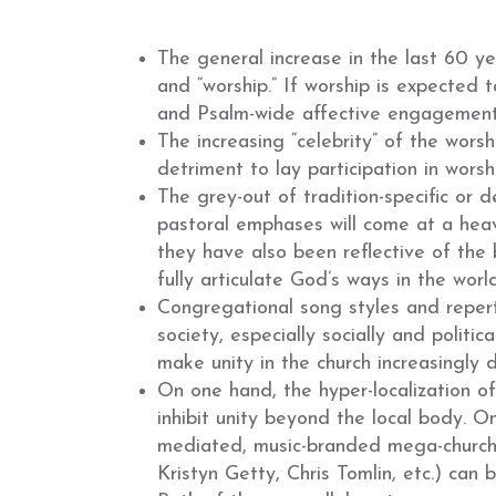
The general increase in the last 60 ye
and “worship.” If worship is expected 
and Psalm-wide affective engagement
The increasing “celebrity” of the worsh
detriment to lay participation in worsh
The grey-out of tradition-specific or d
pastoral emphases will come at a heav
they have also been reflective of the
fully articulate God’s ways in the world
Congregational song styles and reperto
society, especially socially and politic
make unity in the church increasingly di
On one hand, the hyper-localization of
inhibit unity beyond the local body. O
mediated, music-branded mega-churche
Kristyn Getty, Chris Tomlin, etc.) can 