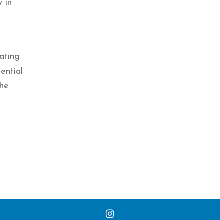
y in
ating
ential
the