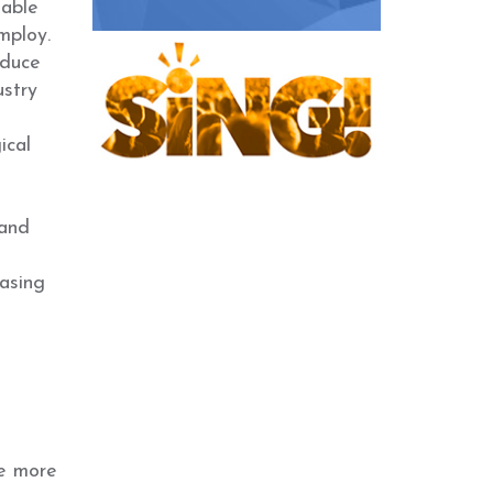
 able
mploy.
oduce
ustry
ical
 and
asing
he more