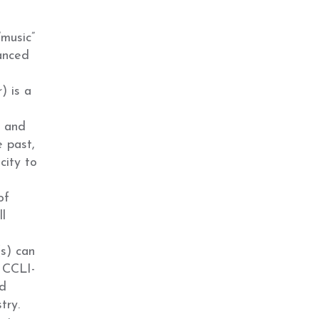
music”
uanced
) is a
, and
e past,
city to
of
ll
(s) can
, CCLI-
nd
try.