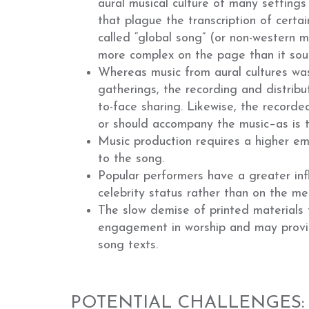
aural musical culture of many settings
that plague the transcription of certa
called “global song” (or non-western m
more complex on the page than it sou
Whereas music from aural cultures was
gatherings, the recording and distrib
to-face sharing. Likewise, the recorde
or should accompany the music–as is 
Music production requires a higher emp
to the song.
Popular performers have a greater inf
celebrity status rather than on the me
The slow demise of printed materials 
engagement in worship and may provid
song texts.
POTENTIAL CHALLENGES: