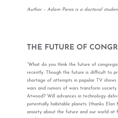
Author – Adam Perez is a doctoral student 
THE FUTURE OF CONG
“What do you think the future of congregat
recently. Though the future is difficult to 
shortage of attempts in popular TV shows a
wars and rumors of wars transform society
Atwood? Will advances in technology delive
potentially habitable planets (thanks Elo
anxiety about the future and our world at 