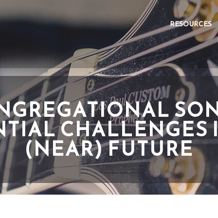
RESOURCES
NGREGATIONAL SON
TIAL CHALLENGES 
(NEAR) FUTURE