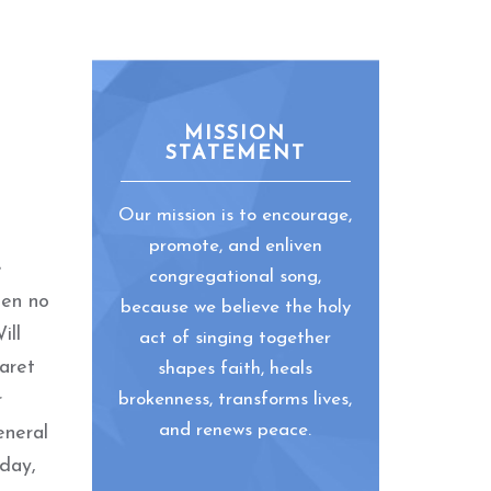
MISSION
STATEMENT
Our mission is to encourage,
promote, and enliven
e
congregational song,
een no
because we believe the holy
ill
act of singing together
aret
shapes faith, heals
r
brokenness, transforms lives,
and renews peace.
eneral
sday,