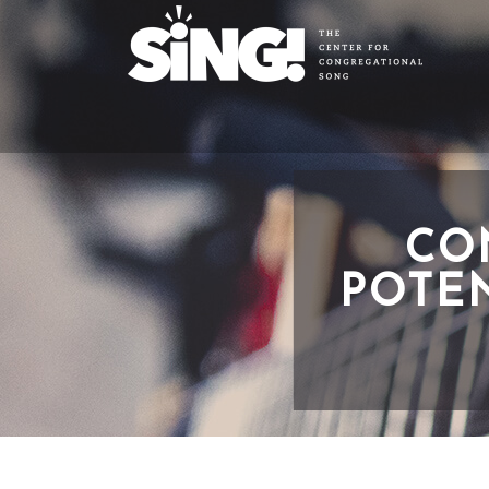
CO
POTEN