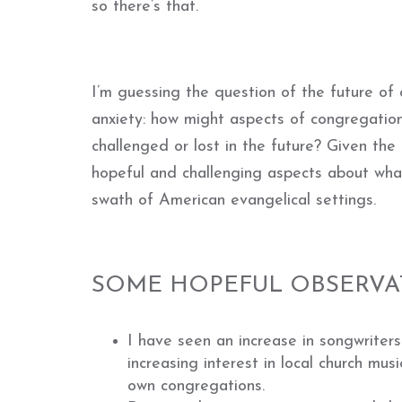
so there’s that.
I’m guessing the question of the future of
anxiety: how might
aspects of congregation
challenged or lost in the future? Given the
hopeful and challenging aspects about wha
swath of American evangelical settings.
SOME HOPEFUL OBSERVA
I have seen an increase in songwriters 
increasing interest in local church mus
own congregations.