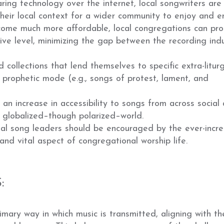
ing technology over the internet, local songwriters are
their local context for a wider community to enjoy and e
come much more affordable, local congregations can pr
ive level, minimizing the gap between the recording ind
collections that lend themselves to specific extra-liturg
 prophetic mode (e.g., songs of protest, lament, and
n increase in accessibility to songs from across social
ly globalized–though polarized–world.
nal song leaders should be encouraged by the ever-incre
and vital aspect of congregational worship life.
:
ary way in which music is transmitted, aligning with t