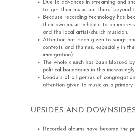
Due to advances in streaming and shar
to ‘get their music out there’ beyond 
Because recording technology has be
their own music in-house to an impress
and the local artist/church musician.
Attention has been given to songs and 
contexts and themes, especially in the
immigration).
The whole church has been blessed by a
political boundaries in this increasing
Leaders of all genres of congregatio
attention given to music as a primary 
UPSIDES AND DOWNSIDES
Recorded albums have become the prim