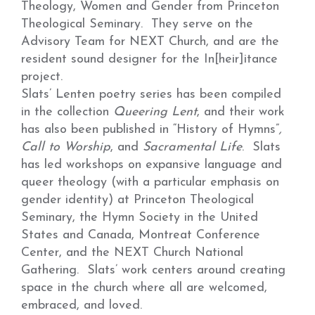
Theology, Women and Gender from Princeton
Theological Seminary. They serve on the
Advisory Team for NEXT Church, and are the
resident sound designer for the In[heir]itance
project.
Slats’ Lenten poetry series has been compiled
in the collection
Queering Lent
, and their work
has also been published in “History of Hymns”
,
Call to Worship
, and
Sacramental Life
. Slats
has led workshops on expansive language and
queer theology (with a particular emphasis on
gender identity) at Princeton Theological
Seminary, the Hymn Society in the United
States and Canada, Montreat Conference
Center, and the NEXT Church National
Gathering. Slats’ work centers around creating
space in the church where all are welcomed,
embraced, and loved.