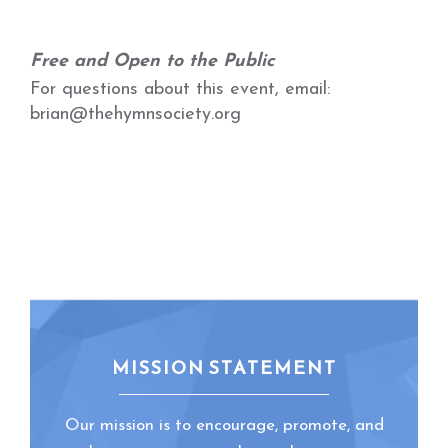
Free and Open to the Public
For questions about this event, email:
brian@thehymnsociety.org
MISSION STATEMENT
Our mission is to encourage, promote, and