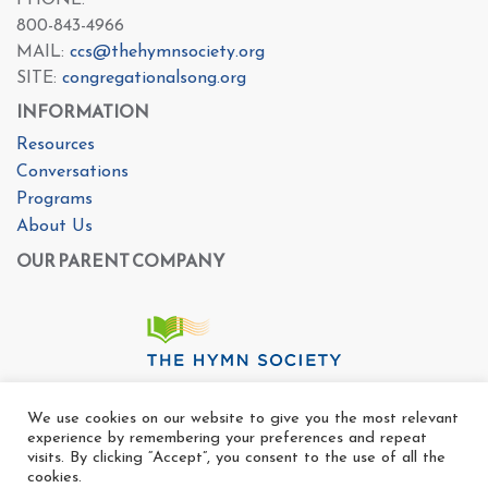
PHONE:
800-843-4966
MAIL:
ccs@thehymnsociety.org
SITE:
congregationalsong.org
INFORMATION
Resources
Conversations
Programs
About Us
OUR PARENT COMPANY
We use cookies on our website to give you the most relevant
experience by remembering your preferences and repeat
visits. By clicking “Accept”, you consent to the use of all the
cookies.