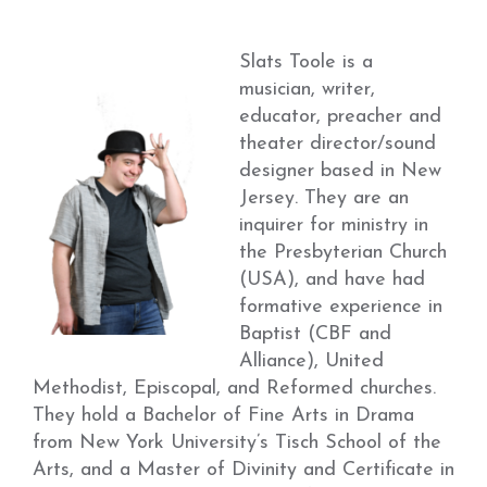
Slats Toole is a
musician, writer,
educator, preacher and
theater director/sound
designer based in New
Jersey. They are an
inquirer for ministry in
the Presbyterian Church
(USA), and have had
formative experience in
Baptist (CBF and
Alliance), United
Methodist, Episcopal, and Reformed churches.
They hold a Bachelor of Fine Arts in Drama
from New York University’s Tisch School of the
Arts, and a Master of Divinity and Certificate in