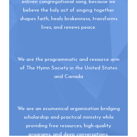
enliven congregational song, because we
believe the holy act of singing together
shapes faith, heals brokenness, transforms
lives, and renews peace.
We are the programmatic and resource arm
of The Hymn Society in the United States
and Canada
We are an ecumenical organization bridging
scholarship and practical ministry while
providing free resources, high-quality
programs, and deep conversations.