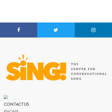
CONTACT US