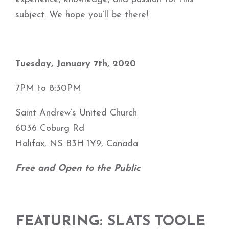
subject. We hope you’ll be there!
Tuesday, January 7th, 2020
7PM to 8:30PM
Saint Andrew’s United Church
6036 Coburg Rd
Halifax, NS B3H 1Y9, Canada
Free and Open to the Public
FEATURING:
SLATS TOOLE