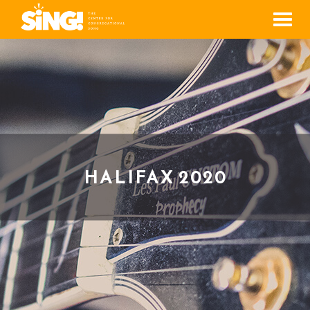
Men
HALIFAX 2020