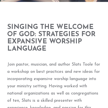
SINGING THE WELCOME
OF GOD: STRATEGIES FOR
EXPANSIVE WORSHIP
LANGUAGE
Join pastor, musician, and author Slats Toole for
a workshop on best practices and new ideas for
incorporating expansive worship language into
your ministry setting. Having worked with
national organizations as well as congregations
of ten, Slats is a skilled presenter with
experience, knowledge, and passion for this