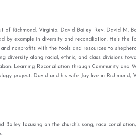
ut of Richmond, Virginia, David Bailey. Rev. David M. Ba
d by example in diversity and reconciliation. He’s the f
s and nonprofits with the tools and resources to shepherd
g diversity along racial, ethnic, and class divisions tow
rabon: Learning Reconciliation through Community and W
ogy project. David and his wife Joy live in Richmond, 
 Bailey focusing on the church’s song, race conciliation
c.