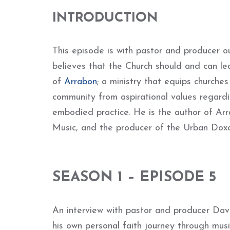
INTRODUCTION
This episode is with pastor and producer o
believes that the Church should and can lea
of
Arrabon
; a ministry that equips churche
community from aspirational values regardin
embodied practice. He is the author of Ar
Music, and the producer of the Urban Doxol
SEASON 1 – EPISODE 5
An interview with pastor and producer David
his own personal faith journey through musi