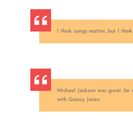
I think songs matter, but I thin
Michael Jackson was great…he w
with Quincy Jones.