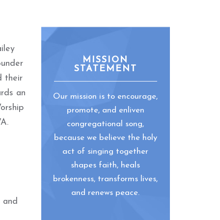
iley
MISSION
ounder
STATEMENT
 their
ards an
Our mission is to encourage,
orship
promote, and enliven
VA.
congregational song,
because we believe the holy
act of singing together
shapes faith, heals
brokenness, transforms lives,
and renews peace.
, and