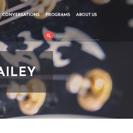
CONVERSATIONS
PROGRAMS
ABOUT US
AILEY