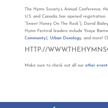
The Hymn Society’s Annual Conference, the
U.S. and Canada, has opened registration.
“Sweet Honey On The Rock”), David Baile
Hymn Festival leaders include Ysaye Barnwe
Community
),
Urban Doxology
, and more! C
HTTP://WWW.THEHYMNSO
Make sure to check out all our
other event