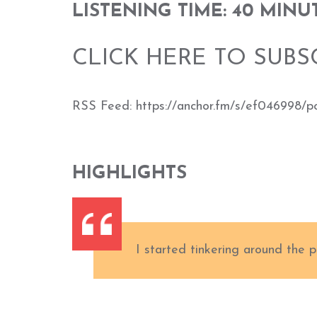
LISTENING TIME: 40 MINU
CLICK HERE TO SUBS
RSS Feed: https://anchor.fm/s/ef046998/p
HIGHLIGHTS
I started tinkering around the p