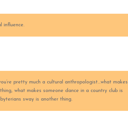
l influence.
you’re pretty much a cultural anthropologist…what makes
 thing, what makes someone dance in a country club is
yterians sway is another thing.