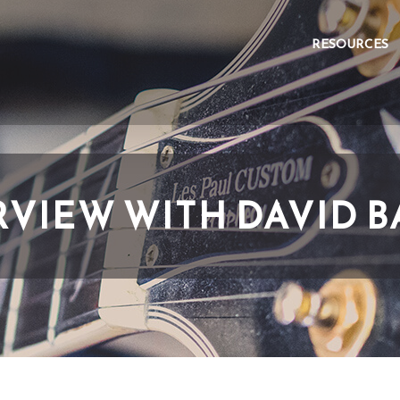
RESOURCES
RVIEW WITH DAVID B