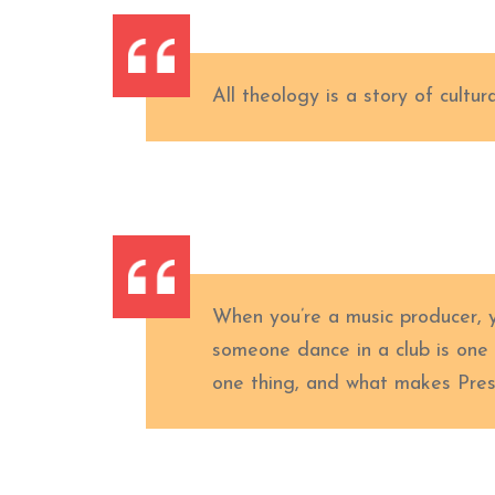
All theology is a story of cultura
When you’re a music producer, 
someone dance in a club is one
one thing, and what makes Presb