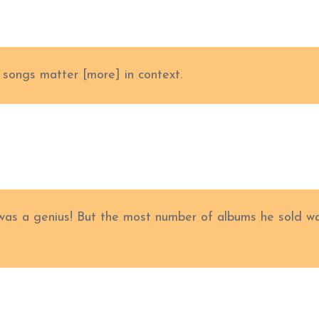
k songs matter [more] in context.
as a genius! But the most number of albums he sold w