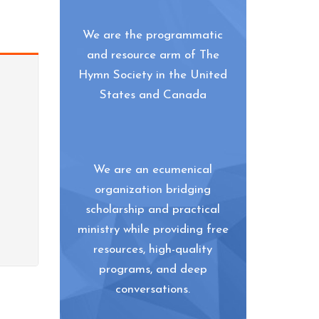
We are the programmatic
and resource arm of The
Hymn Society in the United
States and Canada
We are an ecumenical
organization bridging
scholarship and practical
ministry while providing free
resources, high-quality
programs, and deep
conversations.