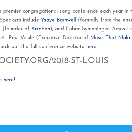
 premier congregational song conference each year in 
 Speakers include
Ysaye Barnwell
(formally from the ens
y (founder of
Arrabon
), and Cuban hymnologist Amos L
ll, Paul Vasile (Executive Director of
Music That Make
heck out the full conference website here:
CIETY.ORG/2018-ST-LOUIS
s here
!