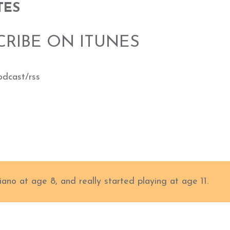
TES
CRIBE ON ITUNES
odcast/rss
iano at age 8, and really started playing at age 11.