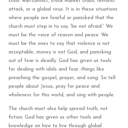
crisis: war/conflict, stock market crash, terrorist
attack, or a global virus. It is in these situations
where people are fearful or panicked that the
church must step in to say “be not afraid.” We
must be the voice of reason and peace. We
must be the ones to say that violence is not
acceptable, money is not God, and panicking
out of fear is deadly. God has given us tools
for dealing with idols and fear…things like
preaching the gospel, prayer, and song. So tell
people about Jesus, pray for peace and
wholeness for this world, and sing with people.
The church must also help spread truth, not
fiction. God has given us other tools and
knowledge on how to live through global