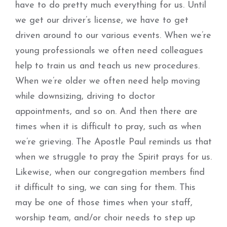
have to do pretty much everything for us. Until
we get our driver’s license, we have to get
driven around to our various events. When we’re
young professionals we often need colleagues
help to train us and teach us new procedures.
When we’re older we often need help moving
while downsizing, driving to doctor
appointments, and so on. And then there are
times when it is difficult to pray, such as when
we’re grieving. The Apostle Paul reminds us that
when we struggle to pray the Spirit prays for us.
Likewise, when our congregation members find
it difficult to sing, we can sing for them. This
may be one of those times when your staff,
worship team, and/or choir needs to step up