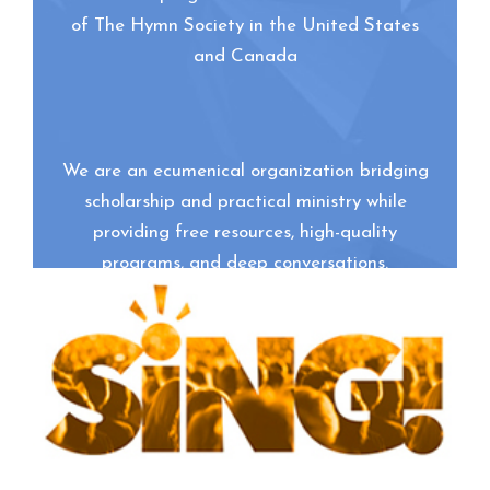
of The Hymn Society in the United States
and Canada
We are an ecumenical organization bridging
scholarship and practical ministry while
providing free resources, high-quality
programs, and deep conversations.