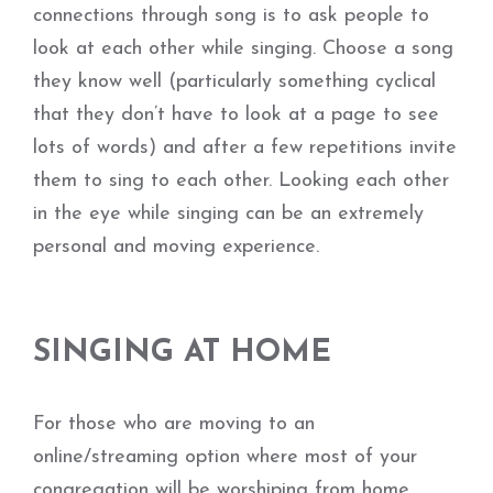
connections through song is to ask people to
look at each other while singing. Choose a song
they know well (particularly something cyclical
that they don’t have to look at a page to see
lots of words) and after a few repetitions invite
them to sing to each other. Looking each other
in the eye while singing can be an extremely
personal and moving experience.
SINGING AT HOME
For those who are moving to an
online/streaming option where most of your
congregation will be worshiping from home,