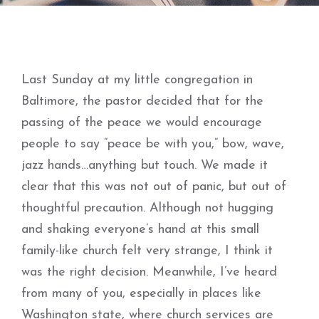
Last Sunday at my little congregation in
Baltimore, the pastor decided that for the
passing of the peace we would encourage
people to say “peace be with you,” bow, wave,
jazz hands…anything but touch. We made it
clear that this was not out of panic, but out of
thoughtful precaution. Although not hugging
and shaking everyone’s hand at this small
family-like church felt very strange, I think it
was the right decision. Meanwhile, I’ve heard
from many of you, especially in places like
Washington state, where church services are