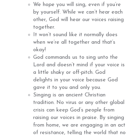
We hope you will sing, even if you’re
by yourself. While we can’t hear each
other, God will hear our voices raising
together.
It won’t sound like it normally does
when we’re all together and that’s
okay!
God commands us to sing unto the
Lord and doesn’t mind if your voice is
a little shaky or off-pitch. God
delights in your voice because God
gave it to you and only you.
Singing is an ancient Christian
tradition. No virus or any other global
crisis can keep God’s people from
raising our voices in praise. By singing
from home, we are engaging in an act
of resistance, telling the world that no