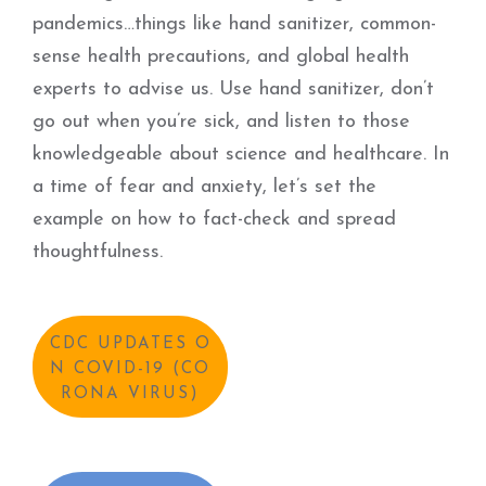
pandemics…things like hand sanitizer, common-
sense health precautions, and global health
experts to advise us. Use hand sanitizer, don’t
go out when you’re sick, and listen to those
knowledgeable about science and healthcare. In
a time of fear and anxiety, let’s set the
example on how to fact-check and spread
thoughtfulness.
CDC UPDATES O
N COVID-19 (CO
RONA VIRUS)