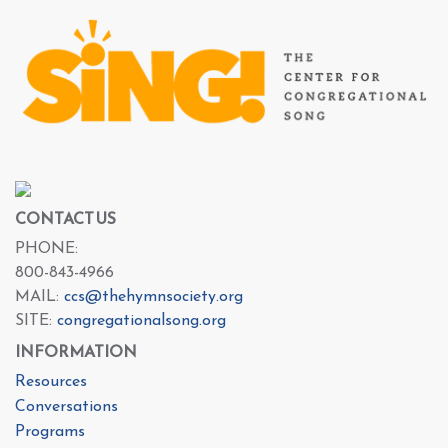
CONTACT US
PHONE:
800-843-4966
MAIL:
ccs@thehymnsociety.org
SITE:
congregationalsong.org
INFORMATION
Resources
Conversations
Programs