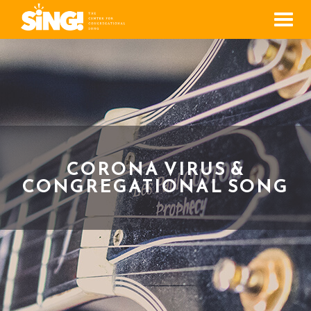
Men
CORONA VIRUS &
CONGREGATIONAL SONG