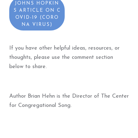
JOHNS HOPKIN
S ARTICLE ON C
OVID-19 (CORO
NA VIRUS)
If you have other helpful ideas, resources, or
thoughts, please use the comment section
below to share.
Author Brian Hehn is the Director of The Center
for Congregational Song.