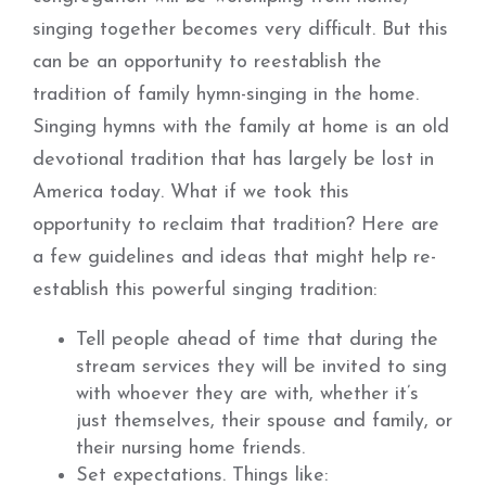
singing together becomes very difficult. But this
can be an opportunity to reestablish the
tradition of family hymn-singing in the home.
Singing hymns with the family at home is an old
devotional tradition that has largely be lost in
America today. What if we took this
opportunity to reclaim that tradition? Here are
a few guidelines and ideas that might help re-
establish this powerful singing tradition:
Tell people ahead of time that during the
stream services they will be invited to sing
with whoever they are with, whether it’s
just themselves, their spouse and family, or
their nursing home friends.
Set expectations. Things like: