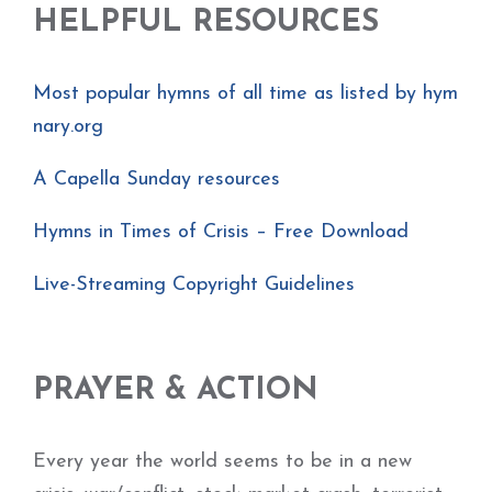
HELPFUL RESOURCES
Most popular hymns of all time as listed by hym
nary.org
A Capella Sunday resources
Hymns in Times of Crisis – Free Download
Live-Streaming Copyright Guidelines
PRAYER & ACTION
Every year the world seems to be in a new