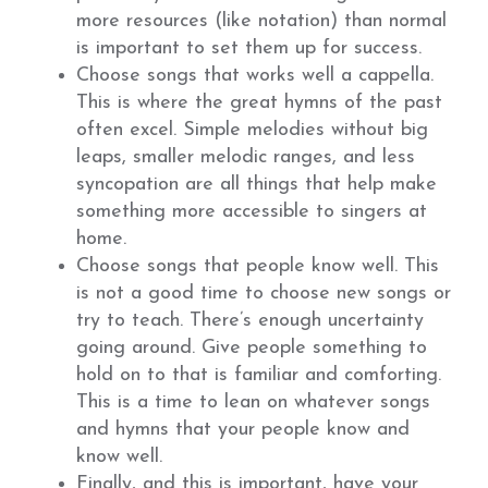
more resources (like notation) than normal
is important to set them up for success.
Choose songs that works well a cappella.
This is where the great hymns of the past
often excel. Simple melodies without big
leaps, smaller melodic ranges, and less
syncopation are all things that help make
something more accessible to singers at
home.
Choose songs that people know well. This
is not a good time to choose new songs or
try to teach. There’s enough uncertainty
going around. Give people something to
hold on to that is familiar and comforting.
This is a time to lean on whatever songs
and hymns that your people know and
know well.
Finally, and this is important, have your