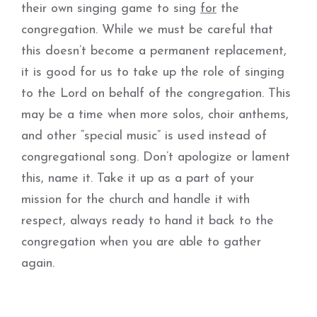
their own singing game to sing
for
the
congregation. While we must be careful that
this doesn’t become a permanent replacement,
it is good for us to take up the role of singing
to the Lord on behalf of the congregation. This
may be a time when more solos, choir anthems,
and other “special music” is used instead of
congregational song. Don’t apologize or lament
this, name it. Take it up as a part of your
mission for the church and handle it with
respect, always ready to hand it back to the
congregation when you are able to gather
again.