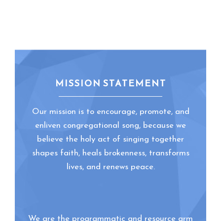
MISSION STATEMENT
Our mission is to encourage, promote, and
enliven congregational song, because we
believe the holy act of singing together
shapes faith, heals brokenness, transforms
lives, and renews peace.
We are the programmatic and resource arm