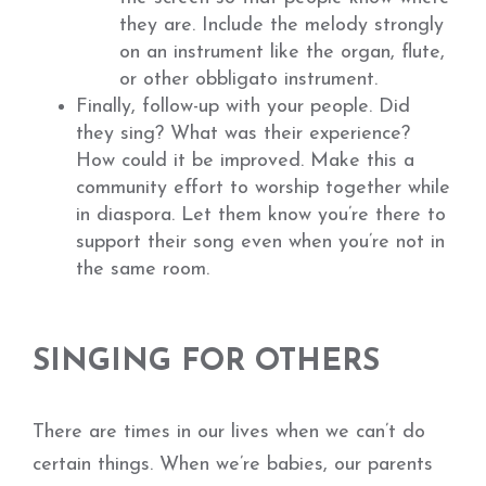
they are. Include the melody strongly
on an instrument like the organ, flute,
or other obbligato instrument.
Finally, follow-up with your people. Did
they sing? What was their experience?
How could it be improved. Make this a
community effort to worship together while
in diaspora. Let them know you’re there to
support their song even when you’re not in
the same room.
SINGING FOR OTHERS
There are times in our lives when we can’t do
certain things. When we’re babies, our parents