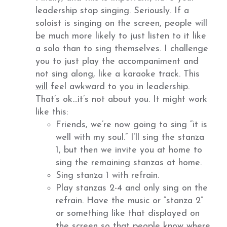
leadership stop singing. Seriously. If a
soloist is singing on the screen, people will
be much more likely to just listen to it like
a solo than to sing themselves. I challenge
you to just play the accompaniment and
not sing along, like a karaoke track. This
will
feel awkward to you in leadership.
That’s ok…it’s not about you. It might work
like this:
Friends, we’re now going to sing “it is
well with my soul.” I’ll sing the stanza
1, but then we invite you at home to
sing the remaining stanzas at home.
Sing stanza 1 with refrain.
Play stanzas 2-4 and only sing on the
refrain. Have the music or “stanza 2”
or something like that displayed on
the screen so that people know where