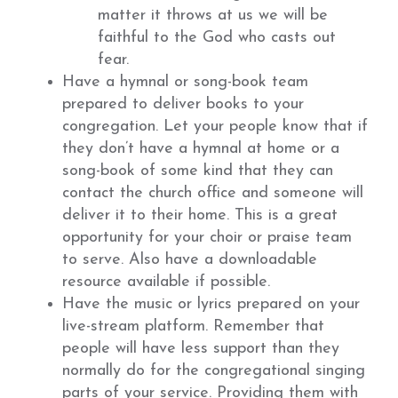
matter it throws at us we will be
faithful to the God who casts out
fear.
Have a hymnal or song-book team
prepared to deliver books to your
congregation. Let your people know that if
they don’t have a hymnal at home or a
song-book of some kind that they can
contact the church office and someone will
deliver it to their home. This is a great
opportunity for your choir or praise team
to serve. Also have a downloadable
resource available if possible.
Have the music or lyrics prepared on your
live-stream platform. Remember that
people will have less support than they
normally do for the congregational singing
parts of your service. Providing them with