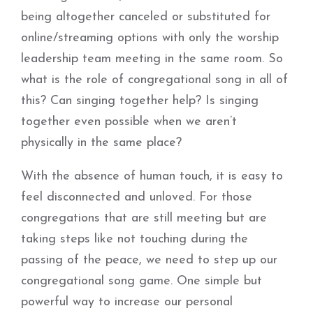
being altogether canceled or substituted for
online/streaming options with only the worship
leadership team meeting in the same room. So
what is the role of congregational song in all of
this? Can singing together help? Is singing
together even possible when we aren’t
physically in the same place?
With the absence of human touch, it is easy to
feel disconnected and unloved. For those
congregations that are still meeting but are
taking steps like not touching during the
passing of the peace, we need to step up our
congregational song game. One simple but
powerful way to increase our personal