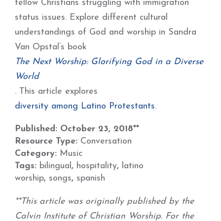
fellow Christians struggling with immigration
status issues. Explore different cultural
understandings of God and worship in Sandra
Van Opstal’s book
The Next Worship: Glorifying God in a Diverse
World
. This article explores
diversity among Latino Protestants
.
Published: October 23, 2018**
Resource Type:
Conversation
Category:
Music
Tags:
bilingual
,
hospitality
,
latino
worship
,
songs
,
spanish
**This article was originally published by the
Calvin Institute of Christian Worship. For the