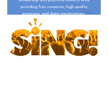
scholarship and practical ministry while
providing free resources, high-quality
programs, and deep conversations.