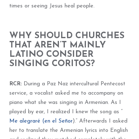
times or seeing Jesus heal people.
WHY SHOULD CHURCHES
THAT AREN’T MAINLY
LATINO CONSIDER
SINGING CORITOS?
RCR:
During a Paz Naz intercultural Pentecost
service, a vocalist asked me to accompany on
piano what she was singing in Armenian. As I
played by ear, I realized I knew the song as “
Me alegraré (en el Señor
).” Afterwards I asked
her to translate the Armenian lyrics into English