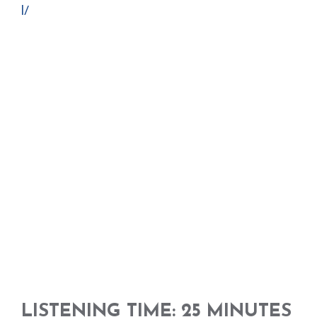
l/
LISTENING TIME: 25 MINUTES