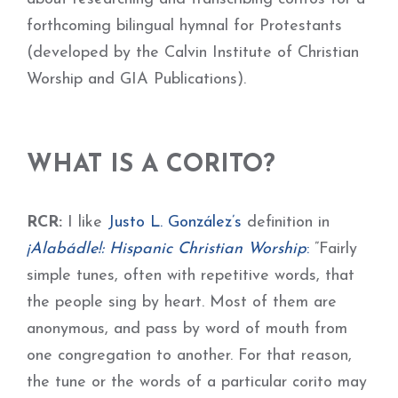
forthcoming bilingual hymnal for Protestants
(developed by the Calvin Institute of Christian
Worship and GIA Publications).
WHAT IS A CORITO?
RCR:
I like
Justo L. González
’s
definition in
¡Alabádle!: Hispanic Christian Worship
:
”Fairly
simple tunes, often with repetitive words, that
the people sing by heart. Most of them are
anonymous, and pass by word of mouth from
one congregation to another. For that reason,
the tune or the words of a particular corito may