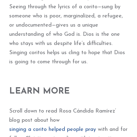
Seeing through the lyrics of a corito—sung by
someone who is poor, marginalized, a refugee,
or undocumented—gives us a unique
understanding of who God is. Dios is the one
who stays with us despite life’s difficulties.
Singing coritos helps us cling to hope that Dios
is going to come through for us.
LEARN MORE
Scroll down to read Rosa Cándida Ramírez’
blog post about how
singing a corito helped people pray
with and for