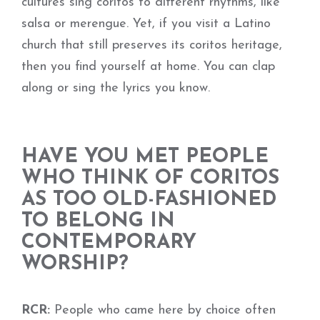
cultures sing coritos to different rhythms, like
salsa or merengue. Yet, if you visit a Latino
church that still preserves its coritos heritage,
then you find yourself at home. You can clap
along or sing the lyrics you know.
HAVE YOU MET PEOPLE
WHO THINK OF CORITOS
AS TOO OLD-FASHIONED
TO BELONG IN
CONTEMPORARY
WORSHIP?
RCR:
People who came here by choice often