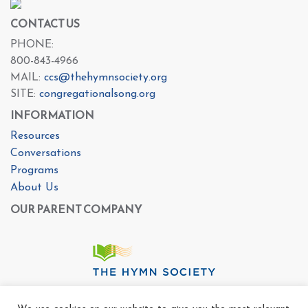
CONTACT US
PHONE:
800-843-4966
MAIL:
ccs@thehymnsociety.org
SITE:
congregationalsong.org
INFORMATION
Resources
Conversations
Programs
About Us
OUR PARENT COMPANY