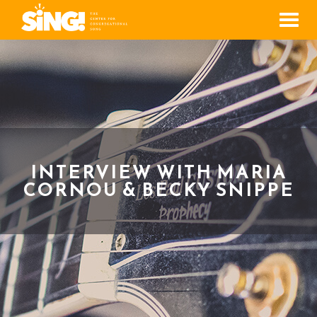
Men
INTERVIEW WITH MARIA
CORNOU & BECKY SNIPPE