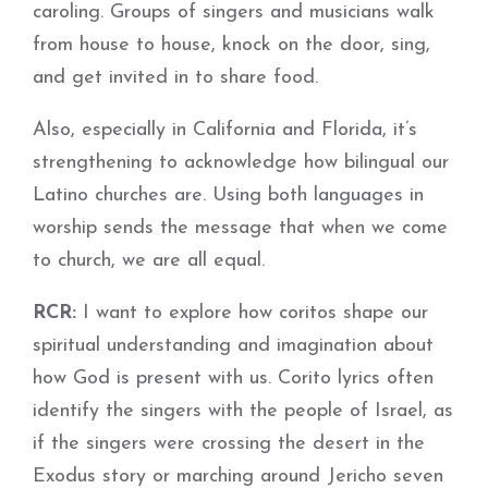
caroling. Groups of singers and musicians walk
from house to house, knock on the door, sing,
and get invited in to share food.
Also, especially in California and Florida, it’s
strengthening to acknowledge how bilingual our
Latino churches are. Using both languages in
worship sends the message that when we come
to church, we are all equal.
RCR:
I want to explore how coritos shape our
spiritual understanding and imagination about
how God is present with us. Corito lyrics often
identify the singers with the people of Israel, as
if the singers were crossing the desert in the
Exodus story or marching around Jericho seven