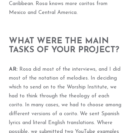
Caribbean. Rosa knows more coritos from
Mexico and Central America.
WHAT WERE THE MAIN
TASKS OF YOUR PROJECT?
AR:
Rosa did most of the interviews, and I did
most of the notation of melodies. In deciding
which to send on to the Worship Institute, we
had to think through the theology of each
corito. In many cases, we had to choose among
different versions of a corito. We sent Spanish
lyrics and literal English translations. Where
possible, we submitted two YouTube examples