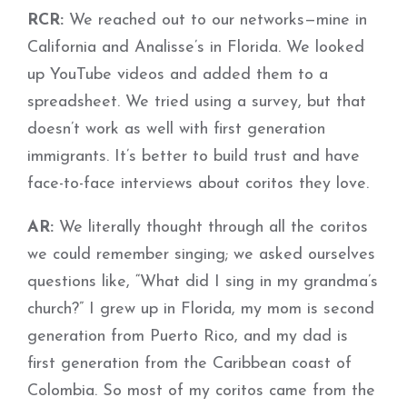
RCR:
We reached out to our networks—mine in
California and Analisse’s in Florida. We looked
up YouTube videos and added them to a
spreadsheet. We tried using a survey, but that
doesn’t work as well with first generation
immigrants. It’s better to build trust and have
face-to-face interviews about coritos they love.
AR:
We literally thought through all the coritos
we could remember singing; we asked ourselves
questions like, “What did I sing in my grandma’s
church?” I grew up in Florida, my mom is second
generation from Puerto Rico, and my dad is
first generation from the Caribbean coast of
Colombia. So most of my coritos came from the