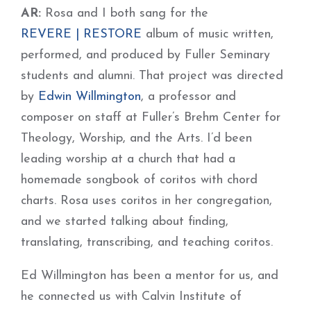
AR:
Rosa and I both sang for the
REVERE | RESTORE
album of music written,
performed, and produced by Fuller Seminary
students and alumni. That project was directed
by
Edwin Willmington
, a professor and
composer on staff at Fuller’s Brehm Center for
Theology, Worship, and the Arts. I’d been
leading worship at a church that had a
homemade songbook of coritos with chord
charts. Rosa uses coritos in her congregation,
and we started talking about finding,
translating, transcribing, and teaching coritos.
Ed Willmington has been a mentor for us, and
he connected us with Calvin Institute of