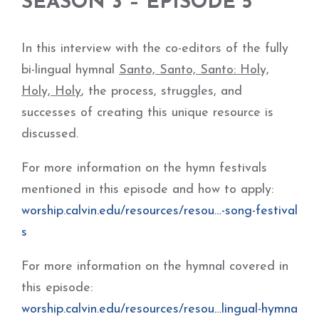
SEASON 3 – EPISODE 5
In this interview with the co-editors of the fully
bi-lingual hymnal
Santo, Santo, Santo: Holy,
Holy, Holy
, the process, struggles, and
successes of creating this unique resource is
discussed.
For more information on the hymn festivals
mentioned in this episode and how to apply:
worship.calvin.edu/resources/resou…-song-festival
s
For more information on the hymnal covered in
this episode:
worship.calvin.edu/resources/resou…lingual-hymna