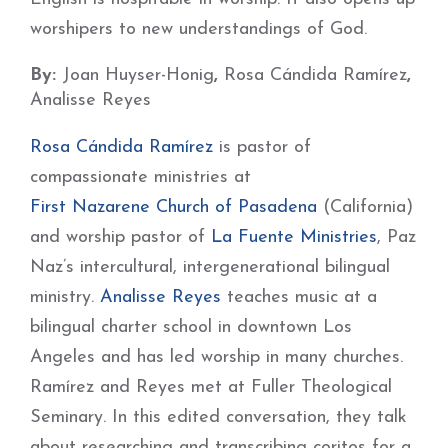
worshipers to new understandings of God.
By:
Joan Huyser-Honig
,
Rosa Cándida Ramírez
,
Analisse Reyes
Rosa Cándida Ramírez
is pastor of
compassionate ministries at
First Nazarene Church of Pasadena
(California)
and worship pastor of
La Fuente Ministries
, Paz
Naz’s intercultural, intergenerational bilingual
ministry.
Analisse Reyes
teaches music at a
bilingual charter school in downtown Los
Angeles and has led worship in many churches.
Ramírez and Reyes met at Fuller Theological
Seminary. In this edited conversation, they talk
about researching and transcribing coritos for a