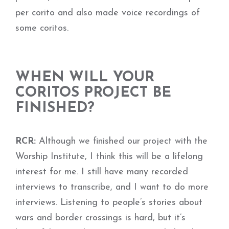
per corito and also made voice recordings of
some coritos.
WHEN WILL YOUR
CORITOS PROJECT BE
FINISHED?
RCR:
Although we finished our project with the
Worship Institute, I think this will be a lifelong
interest for me. I still have many recorded
interviews to transcribe, and I want to do more
interviews. Listening to people’s stories about
wars and border crossings is hard, but it’s