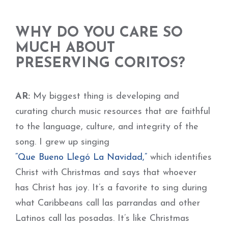
WHY DO YOU CARE SO
MUCH ABOUT
PRESERVING CORITOS?
AR:
My biggest thing is developing and
curating church music resources that are faithful
to the language, culture, and integrity of the
song. I grew up singing
“Que Bueno Llegó La Navidad,”
which identifies
Christ with Christmas and says that whoever
has Christ has joy. It’s a favorite to sing during
what Caribbeans call las parrandas and other
Latinos call las posadas. It’s like Christmas