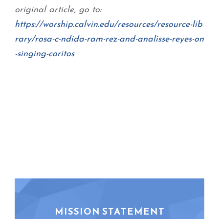
original article, go to:
https://worship.calvin.edu/
resources/resource-lib
rary/
rosa-c-ndida-ram-rez-and-
analisse-reyes-on
-singing-
coritos
MISSION STATEMENT