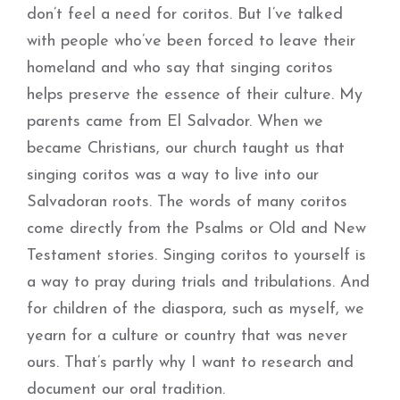
don’t feel a need for coritos. But I’ve talked
with people who’ve been forced to leave their
homeland and who say that singing coritos
helps preserve the essence of their culture. My
parents came from El Salvador. When we
became Christians, our church taught us that
singing coritos was a way to live into our
Salvadoran roots. The words of many coritos
come directly from the Psalms or Old and New
Testament stories. Singing coritos to yourself is
a way to pray during trials and tribulations. And
for children of the diaspora, such as myself, we
yearn for a culture or country that was never
ours. That’s partly why I want to research and
document our oral tradition.