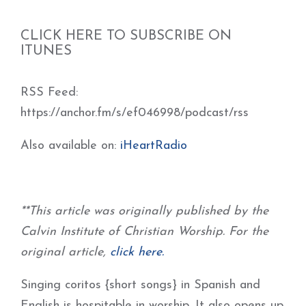
CLICK HERE TO SUBSCRIBE ON
ITUNES
RSS Feed:
https://anchor.fm/s/ef046998/podcast/rss
Also available on:
iHeartRadio
**This article was originally published by the
Calvin Institute of Christian Worship. For the
original article,
click here.
Singing coritos {short songs} in Spanish and
English is hospitable in worship. It also opens up