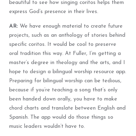
beautiful to see how singing coritos helps them
express God’s presence in their lives.
AR:
We have enough material to create future
projects, such as an anthology of stories behind
specific coritos. It would be cool to preserve
oral tradition this way. At Fuller, I’m getting a
master’s degree in theology and the arts, and I
hope to design a bilingual worship resource app.
Preparing for bilingual worship can be tedious,
because if you’re teaching a song that’s only
been handed down orally, you have to make
chord charts and translate between English and
Spanish. The app would do those things so
music leaders wouldn’t have to.