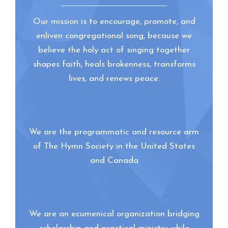
Our mission is to encourage, promote, and
enliven congregational song, because we
believe the holy act of singing together
shapes faith, heals brokenness, transforms
lives, and renews peace.
We are the programmatic and resource arm
of The Hymn Society in the United States
and Canada
We are an ecumenical organization bridging