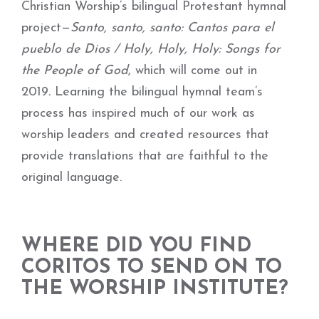
Christian Worship’s bilingual Protestant hymnal
project—
Santo, santo, santo: Cantos para el
pueblo de Dios / Holy, Holy, Holy: Songs for
the People of God
, which will come out in
2019
.
Learning the bilingual hymnal team’s
process has inspired much of our work as
worship leaders and created resources that
provide translations that are faithful to the
original language.
WHERE DID YOU FIND
CORITOS TO SEND ON TO
THE WORSHIP INSTITUTE?