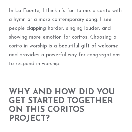
In La Fuente, I think it’s fun to mix a corito with
a hymn or a more contemporary song. I see
people clapping harder, singing louder, and
showing more emotion for coritos. Choosing a
corito in worship is a beautiful gift of welcome
and provides a powerful way for congregations
to respond in worship.
WHY AND HOW DID YOU
GET STARTED TOGETHER
ON THIS CORITOS
PROJECT?