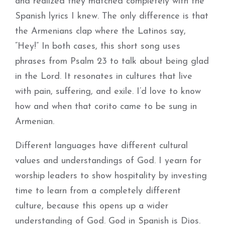
and realized they matched completely with the
Spanish lyrics I knew. The only difference is that
the Armenians clap where the Latinos say,
“Hey!” In both cases, this short song uses
phrases from Psalm 23 to talk about being glad
in the Lord. It resonates in cultures that live
with pain, suffering, and exile. I’d love to know
how and when that corito came to be sung in
Armenian.
Different languages have different cultural
values and understandings of God. I yearn for
worship leaders to show hospitality by investing
time to learn from a completely different
culture, because this opens up a wider
understanding of God. God in Spanish is Dios.