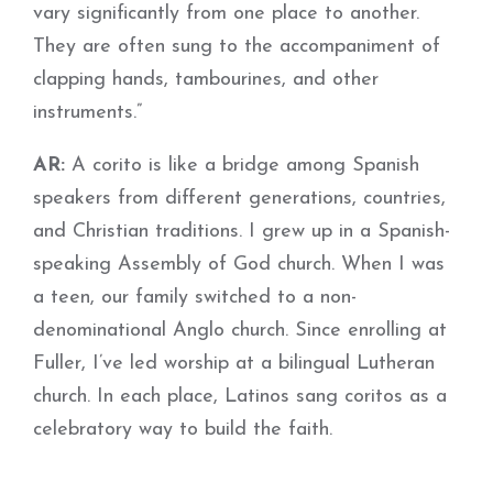
vary significantly from one place to another.
They are often sung to the accompaniment of
clapping hands, tambourines, and other
instruments.”
AR:
A corito is like a bridge among Spanish
speakers from different generations, countries,
and Christian traditions. I grew up in a Spanish-
speaking Assembly of God church. When I was
a teen, our family switched to a non-
denominational Anglo church. Since enrolling at
Fuller, I’ve led worship at a bilingual Lutheran
church. In each place, Latinos sang coritos as a
celebratory way to build the faith.