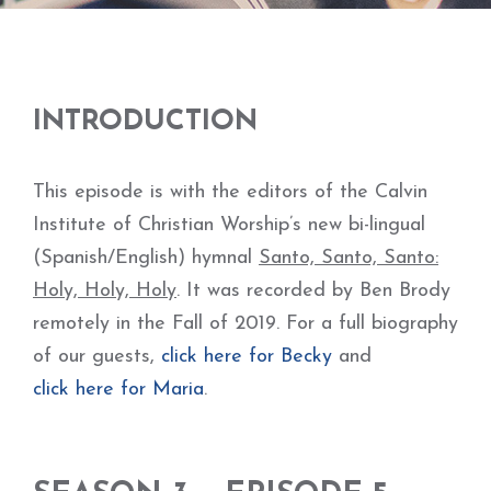
INTRODUCTION
This episode is with the editors of the Calvin
Institute of Christian Worship’s new bi-lingual
(Spanish/English) hymnal
Santo, Santo, Santo:
Holy, Holy, Holy
. It was recorded by Ben Brody
remotely in the Fall of 2019. For a full biography
of our guests,
click here for Becky
and
click here for Maria
.