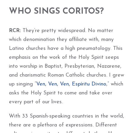
WHO SINGS CORITOS?
RCR:
They’re pretty widespread. No matter
which denomination they affiliate with, many
Latino churches have a high pneumatology. This
emphasis on the work of the Holy Spirit seeps
into worship in Baptist, Presbyterian, Nazarene,
and charismatic Roman Catholic churches. I grew
up singing “
Ven, Ven, Ven, Espíritu Divino
,” which
asks the Holy Spirit to come and take over
every part of our lives.
With 33 Spanish-speaking countries in the world,
there are a plethora of expressions. Different