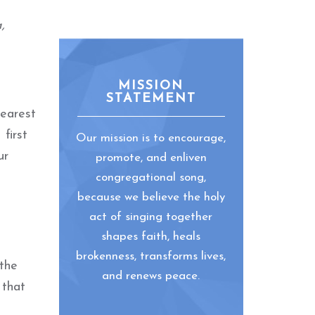
,
MISSION
STATEMENT
nearest
first
Our mission is to encourage,
ur
promote, and enliven
congregational song,
because we believe the holy
act of singing together
shapes faith, heals
brokenness, transforms lives,
 the
and renews peace.
 that
o