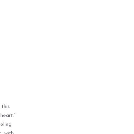
this
heart.”
eling
, with