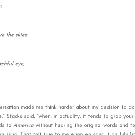
:
e the skies;
chful eye,
versation made me think harder about my decision to do 
” Stacks said, “when, in actuality, it tends to grab your 
rds to
America
without hearing the original words and fe
re sung. That felt true to me when we sang it on July 1st