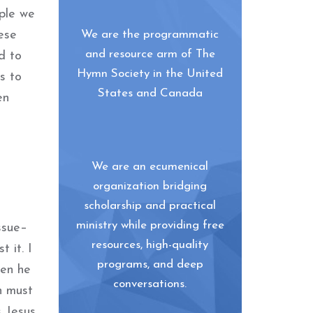
ople we
ese
We are the programmatic
and resource arm of The
d to
Hymn Society in the United
s to
States and Canada
en
We are an ecumenical
organization bridging
scholarship and practical
ministry while providing free
ssue–
resources, high-quality
 it. I
programs, and deep
hen he
conversations.
h must
s Jesus