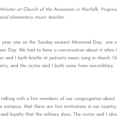
inister at Church of the Ascension in Norfolk, Virginia
 and elementary music teacher.
 a year: one on the Sunday nearest Memorial Day, one 
s Day. We had to have a conversation about it when I 
 and I both bristle at patriotic music sung in church. O
ountry, and the rector and I both come from non-military
m talking with a few members of our congregation about
r instance, that there are few institutions in our country
 and loyalty that the military does. The rector and I als