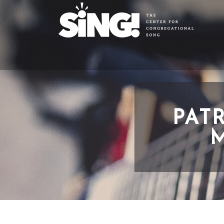
PAT
M