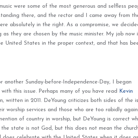
c music were some of the most generous and selfless pe
tanding there, and the rector and I came away from th
were absolutely in the right. As a compromise, we decide
g as they are chosen by the music minister. My job now i
he United States in the proper context, and that has be
for another Sunday-before-Independence-Day, I began
 with this issue. Perhaps many of you have read
Kevin
, written in 2011. DeYoung criticizes both sides of the i
r worship services and those who are too rabidly against
ention of country in worship, but DeYoung is correct w
d the state is not God, but this does not mean the churc
d does celebrate with the United States when it does a