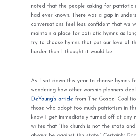
noted that the people asking for patrioti
had ever known. There was a gap in unders
conversations feel less confident that we 
maintain a place for patriotic hymns as lon
try to choose hymns that put our love of t
harder than I thought it would be.
As I sat down this year to choose hymns 
wondering how other worship planners deal
DeYoung’s article
from The Gospel Coalition
those who adopt too much patriotism in thei
know I get immediately turned off at any m
writes that “the church is not the state an
always be against the state.” Certainly Go