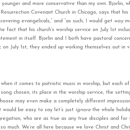
h younger and more conservative than my own. Bjorlin, w
 Resurrection Covenant Church in Chicago, says that his
ecovering evangelicals,” and “as such, I would get
way
mo
he fact that his church’s worship service on July 1st incl
ent in itself. Bjorlin and I both have pastoral concer
c on July 1st, they ended up working themselves out in v
 when it comes to patriotic music in worship, but each o
ong chosen, its place in the worship service, the settin
choose may even make a completely different impressio
t would be easy to say let’s just
ignore
the whole holida
regation, who are as true as any true disciples and fo
o much. We’re all here because we love Christ and Chri