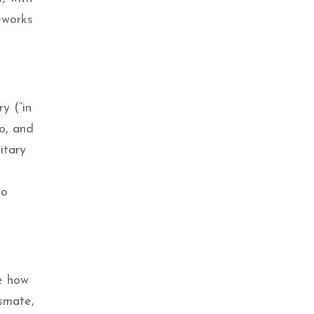
reworks
y (“in
ro, and
itary
so
e how
ssmate,