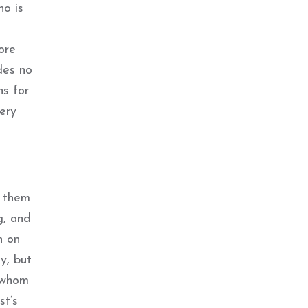
ho is
re
udes no
ns for
ery
f them
g, and
n on
y, but
r whom
st’s