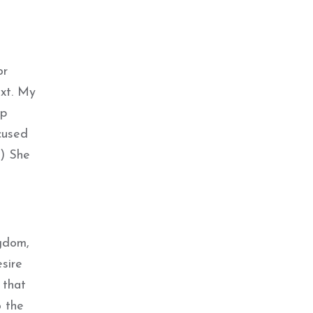
or
ext. My
ip
cused
”) She
ngdom,
sire
 that
o the