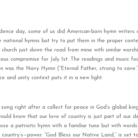
dence day, some of us did American-born hymn writers 
e national hymns but try to put them in the proper cont
church just down the road from mine with similar worsh
us compromise for July 1st. The readings and music fo
mn was the Navy Hymn (“Eternal Father, strong to save.
 and unity context puts it in a new light.
c song right after a collect for peace in God’s global ki
uld know that our love of country is just part of our de
hose a patriotic hymn with a familiar tune but with words
country’s—power. “God Bless our Native Land,” is set t