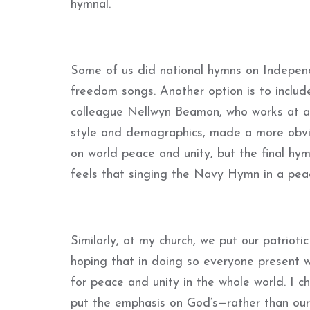
hymnal.
Some of us did national hymns on Indepen
freedom songs. Another option is to includ
colleague Nellwyn Beamon, who works at a 
style and demographics, made a more obvio
on world peace and unity, but the final hy
feels that singing the Navy Hymn in a peace
Similarly, at my church, we put our patrioti
hoping that in doing so everyone present wo
for peace and unity in the whole world. I c
put the emphasis on God’s—rather than our 