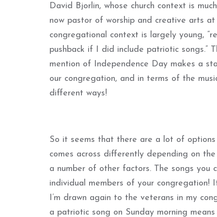
David Bjorlin, whose church context is muc
now pastor of worship and creative arts at
congregational context is largely young, “r
pushback if I did include patriotic songs.” T
mention of Independence Day makes a statem
our congregation, and in terms of the musi
different ways!
So it seems that there are a lot of options
comes across differently depending on the s
a number of other factors. The songs you 
individual members of your congregation! I
I’m drawn again to the veterans in my cong
a patriotic song on Sunday morning means s