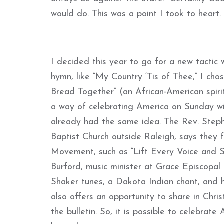
would do. This was a point I took to heart.
I decided this year to go for a new tactic 
hymn, like “My Country ‘Tis of Thee,” I ch
Bread Together” (an African-American spirit
a way of celebrating America on Sunday w
already had the same idea. The Rev. Steph
Baptist Church outside Raleigh, says they 
Movement, such as “Lift Every Voice and Si
Burford, music minister at Grace Episcopal C
Shaker tunes, a Dakota Indian chant, and h
also offers an opportunity to share in Chris
the bulletin. So, it is possible to celebra