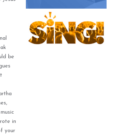
nal
eak
uld be
agues
t
artha
nes,
 music
rote in
of your