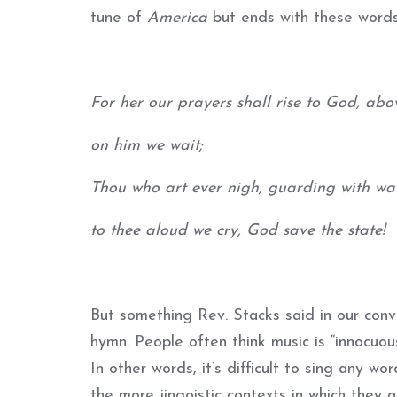
tune of
America
but ends with these words
For her our prayers shall rise to God, abov
on him we wait;
Thou who art ever nigh, guarding with wat
to thee aloud we cry, God save the state!
But something Rev. Stacks said in our con
hymn. People often think music is “innocuous,
In other words, it’s difficult to sing any wo
the more jingoistic contexts in which they a