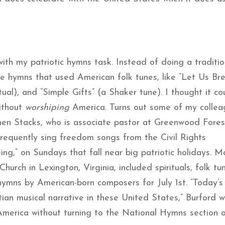
with my patriotic hymns task. Instead of doing a traditio
ose hymns that used American folk tunes, like “Let Us Br
ual), and “Simple Gifts” (a Shaker tune). I thought it co
ithout
worshiping
America. Turns out some of my colle
en Stacks, who is associate pastor at Greenwood Fores
frequently sing freedom songs from the Civil Rights
ng,” on Sundays that fall near big patriotic holidays. M
hurch in Lexington, Virginia, included spirituals, folk tu
ymns by American-born composers for July 1st. “Today’s
tian musical narrative in these United States,” Burford w
te America without turning to the National Hymns section 