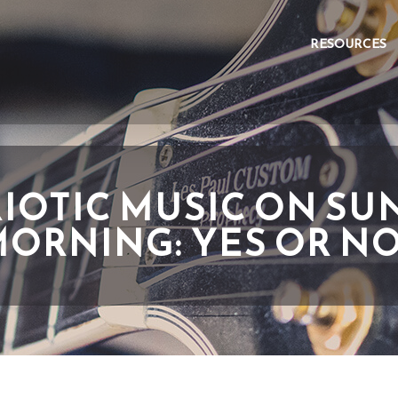
RESOURCES
RIOTIC MUSIC ON SU
ORNING: YES OR N