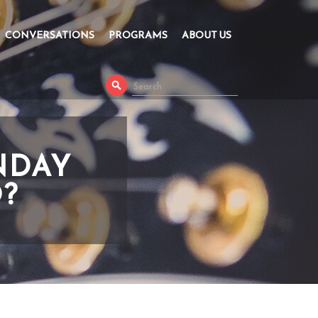
CONVERSATIONS
PROGRAMS
ABOUT US
NDAY
O?