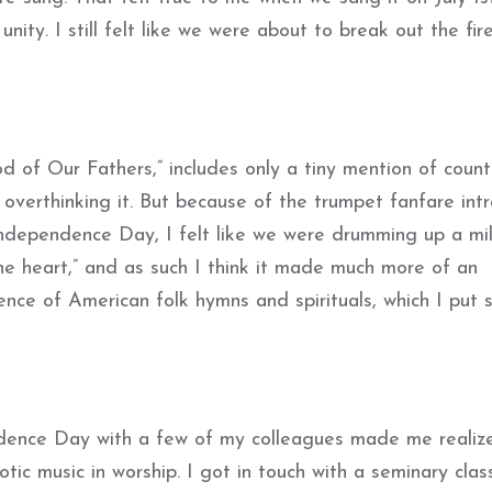
unity. I still felt like we were about to break out the fi
d of Our Fathers,” includes only a tiny mention of countr
 overthinking it. But because of the trumpet fanfare int
dependence Day, I felt like we were drumming up a mil
he heart,” and as such I think it made much more of an
ence of American folk hymns and spirituals, which I put 
ndence Day with a few of my colleagues made me realiz
otic music in worship. I got in touch with a seminary cla