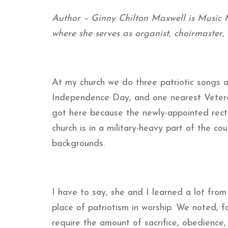
Author – Ginny Chilton Maxwell is Music M
where she serves as organist, choirmaster,
At my church we do three patriotic songs
Independence Day, and one nearest Veteran
got here because the newly-appointed rector
church is in a military-heavy part of the c
backgrounds.
I have to say, she and I learned a lot fro
place of patriotism in worship. We noted, fo
require the amount of sacrifice, obedience,