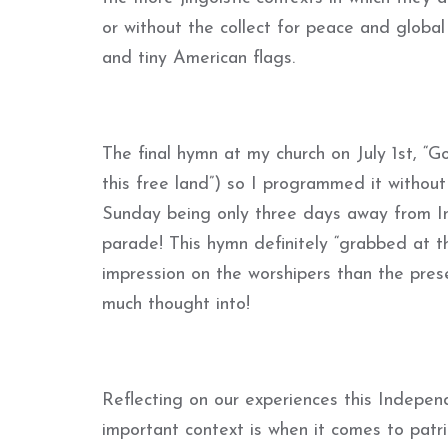
or without the collect for peace and global 
and tiny American flags.
The final hymn at my church on July 1st, “Go
this free land”) so I programmed it without
Sunday being only three days away from In
parade! This hymn definitely “grabbed at t
impression on the worshipers than the pres
much thought into!
Reflecting on our experiences this Indepe
important context is when it comes to patri