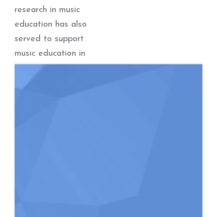
research in music
education has also
served to support
music education in
First Nations
communities. Dolloff
is also a
composer/arranger
with many choral
pieces published
with Boosey &
Hawkes, and is
frequently sought
out as a guest
conductor for choral