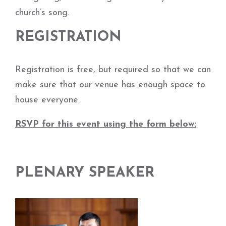
church’s song.
REGISTRATION
Registration is free, but required so that we can
make sure that our venue has enough space to
house everyone.
RSVP for this event using the form below:
PLENARY SPEAKER