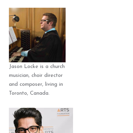
Jason Locke is a church
musician, choir director
and composer, living in
Toronto, Canada.