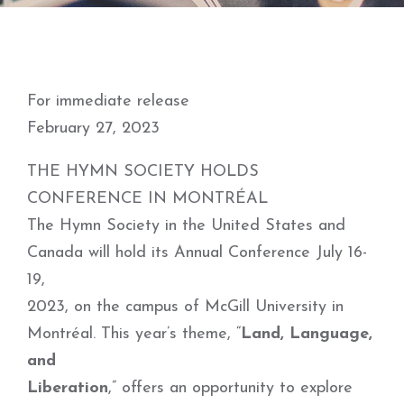
For immediate release
February 27, 2023
THE HYMN SOCIETY HOLDS
CONFERENCE IN MONTRÉAL
The Hymn Society in the United States and
Canada will hold its Annual Conference July 16-
19,
2023, on the campus of McGill University in
Montréal. This year’s theme, “
Land, Language,
and
Liberation
,” offers an opportunity to explore