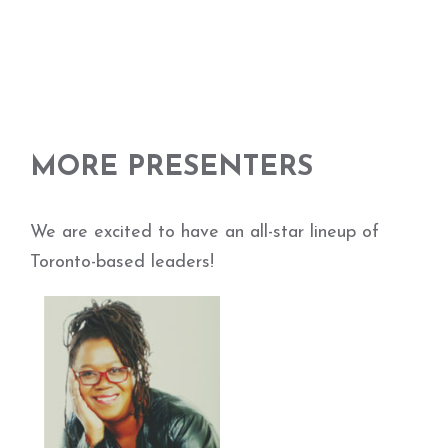
MORE PRESENTERS
We are excited to have an all-star lineup of
Toronto-based leaders!