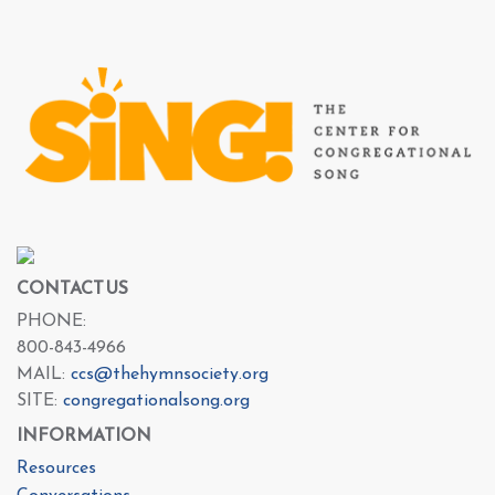
CONTACT US
PHONE:
800-843-4966
MAIL:
ccs@thehymnsociety.org
SITE:
congregationalsong.org
INFORMATION
Resources