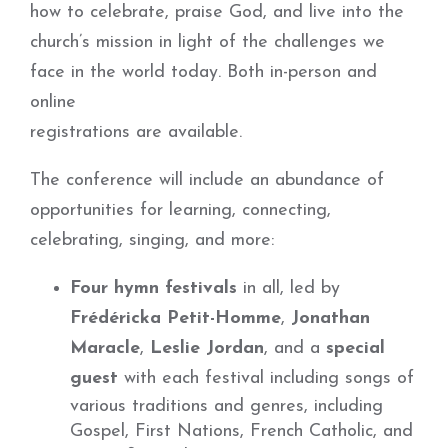
how to celebrate, praise God, and live into the
church’s mission in light of the challenges we
face in the world today. Both in-person and
online
registrations are available.
The conference will include an abundance of
opportunities for learning, connecting,
celebrating, singing, and more:
Four hymn festivals
in all, led by
Frédéricka Petit-Homme
,
Jonathan
Maracle
,
Leslie Jordan
, and a
special
guest
with each festival including songs of
various traditions and genres, including
Gospel, First Nations, French Catholic, and