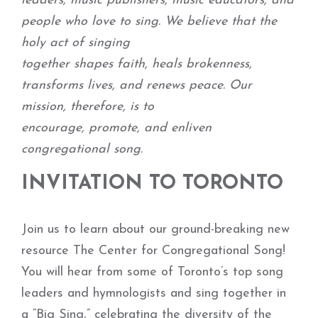
leaders, music publishers, music educators, and
people who love to sing. We believe that the
holy act of singing
together shapes faith, heals brokenness,
transforms lives, and renews peace. Our
mission, therefore, is to
encourage, promote, and enliven
congregational song.
INVITATION TO TORONTO
Join us to learn about our ground-breaking new
resource The Center for Congregational Song!
You will hear from some of Toronto’s top song
leaders and hymnologists and sing together in
a “Big Sing,” celebrating the diversity of the