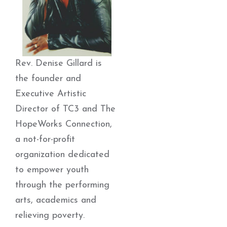
Rev. Denise Gillard is
the founder and
Executive Artistic
Director of TC3 and The
HopeWorks Connection,
a not-for-profit
organization dedicated
to empower youth
through the performing
arts, academics and
relieving poverty.