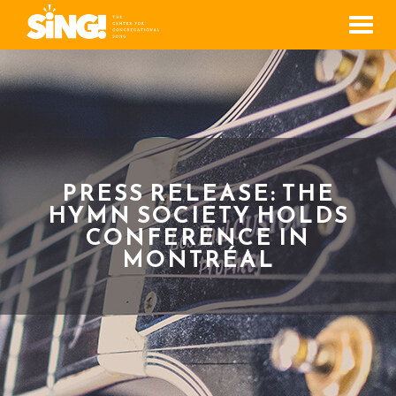
Men
PRESS RELEASE: THE
HYMN SOCIETY HOLDS
CONFERENCE IN
MONTRÉAL