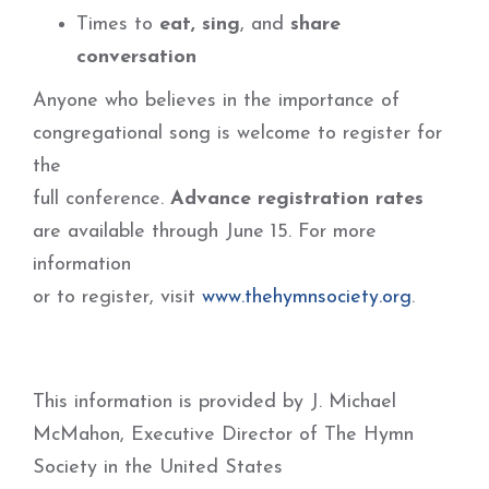
Times to
eat, sing
, and
share
conversation
Anyone who believes in the importance of
congregational song is welcome to register for
the
full conference.
Advance registration rates
are available through June 15. For more
information
or to register, visit
www.thehymnsociety.org
.
This information is provided by J. Michael
McMahon, Executive Director of The Hymn
Society in the United States