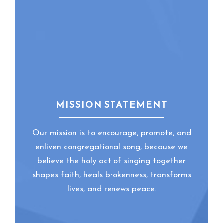
of Chapel at
community through
Emmanuel College.
shared song, global
For Becca, music is
music, and paperless
a critical, vibrant
worship.
and healing part of
any community.
MISSION STATEMENT
Our mission is to encourage, promote, and
enliven congregational song, because we
believe the holy act of singing together
shapes faith, heals brokenness, transforms
lives, and renews peace.