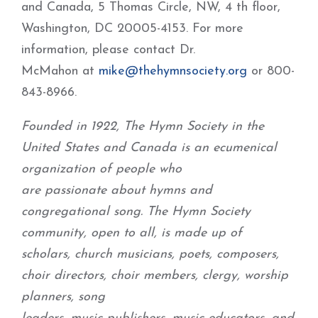
and Canada, 5 Thomas Circle, NW, 4 th floor,
Washington, DC 20005-4153. For more
information, please contact Dr.
McMahon at
mike@thehymnsociety.org
or 800-
843-8966.
Founded in 1922, The Hymn Society in the
United States and Canada is an ecumenical
organization of people who
are passionate about hymns and
congregational song. The Hymn Society
community, open to all, is made up of
scholars, church musicians, poets, composers,
choir directors, choir members, clergy, worship
planners, song