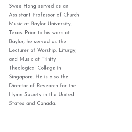
Swee Hong served as an
Assistant Professor of Church
Music at Baylor University,
Texas. Prior to his work at
Baylor, he served as the
Lecturer of Worship, Liturgy,
and Music at Trinity
Theological College in
Singapore. He is also the
Director of Research for the
Hymn Society in the United
States and Canada.