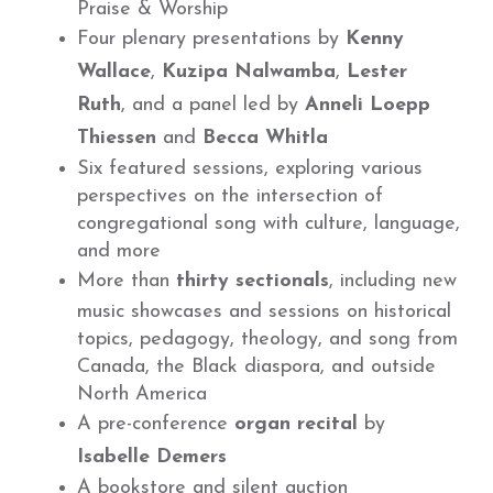
Praise & Worship
Four plenary presentations by
Kenny
Wallace
,
Kuzipa Nalwamba
,
Lester
Ruth
, and a panel led by
Anneli Loepp
Thiessen
and
Becca Whitla
Six featured sessions, exploring various
perspectives on the intersection of
congregational song with culture, language,
and more
More than
thirty sectionals
, including new
music showcases and sessions on historical
topics, pedagogy, theology, and song from
Canada, the Black diaspora, and outside
North America
A pre-conference
organ recital
by
Isabelle Demers
A bookstore and silent auction