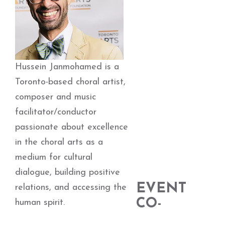
Hussein Janmohamed is a
Toronto-based choral artist,
composer and music
facilitator/conductor
passionate about excellence
in the choral arts as a
medium for cultural
dialogue, building positive
EVENT
relations, and accessing the
CO-
human spirit.