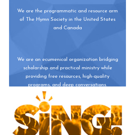
We are the programmatic and resource arm
of The Hymn Society in the United States
and Canada
We are an ecumenical organization bridging
scholarship and practical ministry while
providing free resources, high-quality
programs, and deep conversations.