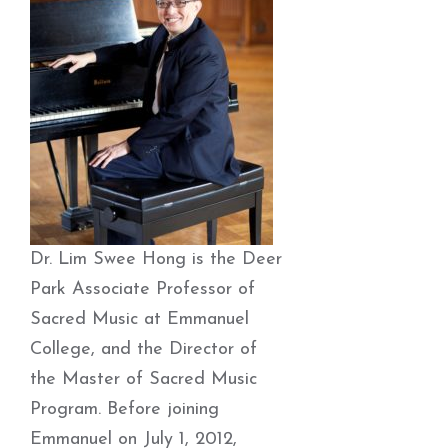
Dr. Lim Swee Hong is the Deer
Park Associate Professor of
Sacred Music at Emmanuel
College, and the Director of
the Master of Sacred Music
Program. Before joining
Emmanuel on July 1, 2012,