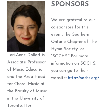
SPONSORS
We are grateful to our
co-sponsors for this
event, the Southern
Ontario Chapter of The
Hymn Society, or
Lori-Anne Dolloff is
“SOCHS.” For more
Associate Professor
information on SOCHS,
of Music Education
you can go to their
and the Area Head
website:
http://sochs.org/
for Choral Music at
the Faculty of Music
in the University of
Toronto. Her