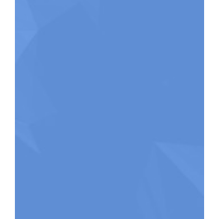
festivals and
workshops.
Becca Whitla works
Hilary Seraph
as a community
Donaldson is a
music maker and
congregational song
organizer in Toronto
enlivener with a passion
and is the Director
for strengthening