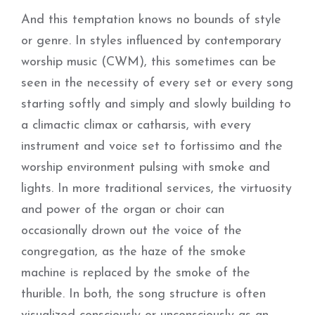
And this temptation knows no bounds of style
or genre. In styles influenced by contemporary
worship music (CWM), this sometimes can be
seen in the necessity of every set or every song
starting softly and simply and slowly building to
a climactic climax or catharsis, with every
instrument and voice set to fortissimo and the
worship environment pulsing with smoke and
lights. In more traditional services, the virtuosity
and power of the organ or choir can
occasionally drown out the voice of the
congregation, as the haze of the smoke
machine is replaced by the smoke of the
thurible. In both, the song structure is often