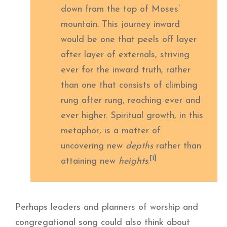
down from the top of Moses’
mountain. This journey inward
would be one that peels off layer
after layer of externals, striving
ever for the inward truth, rather
than one that consists of climbing
rung after rung, reaching ever and
ever higher. Spiritual growth, in this
metaphor, is a matter of
uncovering new
depths
rather than
[1]
attaining new
heights
.
Perhaps leaders and planners of worship and
congregational song could also think about