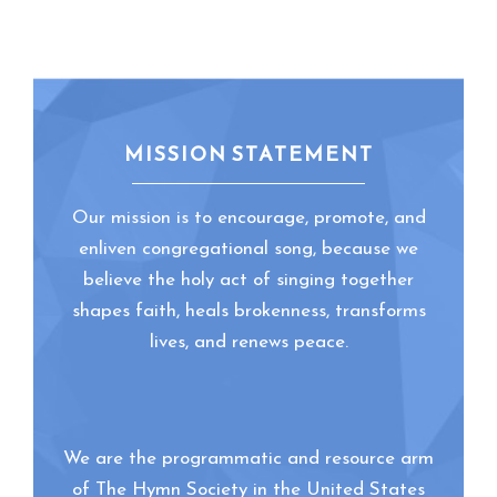
MISSION STATEMENT
Our mission is to encourage, promote, and
enliven congregational song, because we
believe the holy act of singing together
shapes faith, heals brokenness, transforms
lives, and renews peace.
We are the programmatic and resource arm
of The Hymn Society in the United States