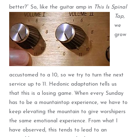
better?”
So, like the guitar amp in
This Is Spinal
Tap
,
we
grow
accustomed to a 10, so we try to turn the next
service up to 11. Hedonic adaptation tells us
that this is a losing game. When every Sunday
has to be a mountaintop experience, we have to
keep elevating the mountain to give worshipers
the same emotional experience. From what I
have observed, this tends to lead to an