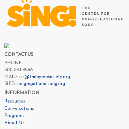
CONTACT US
PHONE:
800-843-4966
MAIL:
ccs@thehymnsociety.org
SITE:
congregationalsong.org
INFORMATION
Resources
Conversations
Programs
About Us