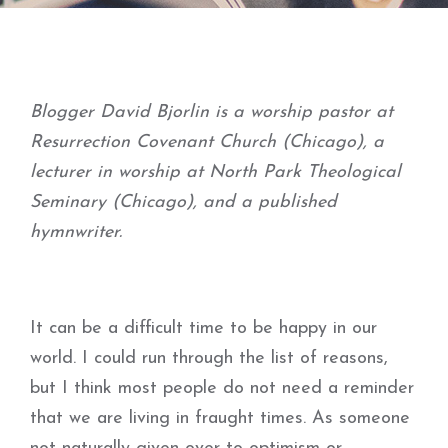
Blogger David Bjorlin is a worship pastor at
Resurrection Covenant Church (Chicago), a
lecturer in worship at North Park Theological
Seminary (Chicago), and a published
hymnwriter.
It can be a difficult time to be happy in our
world. I could run through the list of reasons,
but I think most people do not need a reminder
that we are living in fraught times. As someone