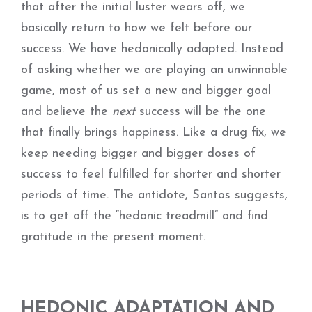
that after the initial luster wears off, we
basically return to how we felt before our
success. We have hedonically adapted. Instead
of asking whether we are playing an unwinnable
game, most of us set a new and bigger goal
and believe the
next
success will be the one
that finally brings happiness. Like a drug fix, we
keep needing bigger and bigger doses of
success to feel fulfilled for shorter and shorter
periods of time. The antidote, Santos suggests,
is to get off the “hedonic treadmill” and find
gratitude in the present moment.
HEDONIC ADAPTATION AND