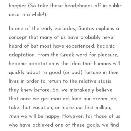
happier (So take those headphones off in public
once in a while!).
In one of the early episodes, Santos explains a
concept that many of us have probably never
heard of but most have experienced: hedonic
adaptation. From the Greek word for pleasure,
hedonic adaptation is the idea that humans will
quickly adapt to good (or bad) fortune in their
lives in order to return to the relative stasis
they knew before. So, we mistakenly believe
that once we get married, land our dream job,
take that vacation, or make our first million,
then
we will be happy. However, for those of us
who have achieved one of these goals, we find