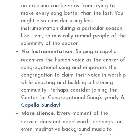
on occasion can keep us from trying to
make every song better than the last. You
might also consider using less
instrumentation during a particular season,
like Lent, to musically remind people of the
solemnity of the season.
No Instrumentation.
Singing a capella
recenters the human voice as the center of
congregational song and empowers the
congregation to claim their voice in worship
while enacting and building a listening
community. Perhaps consider joining the
Center for Congregational Song’s yearly
A
Capella Sunday
!
More silence.
Every moment of the
service does not need words or songs—or
even meditative background music to