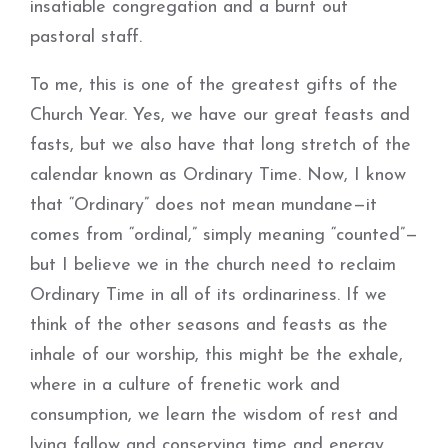
insatiable congregation and a burnt out
pastoral staff.
To me, this is one of the greatest gifts of the
Church Year. Yes, we have our great feasts and
fasts, but we also have that long stretch of the
calendar known as Ordinary Time. Now, I know
that “Ordinary” does not mean mundane—it
comes from “ordinal,” simply meaning “counted”—
but I believe we in the church need to reclaim
Ordinary Time in all of its ordinariness. If we
think of the other seasons and feasts as the
inhale of our worship, this might be the exhale,
where in a culture of frenetic work and
consumption, we learn the wisdom of rest and
lying fallow and conserving time and energy.