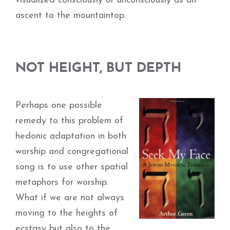
visualized consciously or unconsciously as an
ascent to the mountaintop.
NOT HEIGHT, BUT DEPTH
Perhaps one possible
remedy to this problem of
hedonic adaptation in both
worship and congregational
song is to use other spatial
metaphors for worship.
What if we are not always
moving to the heights of
ecstasy but also to the