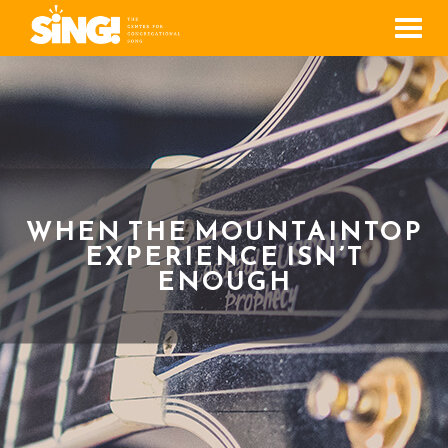
Men
WHEN THE MOUNTAINTOP
EXPERIENCE ISN’T
ENOUGH