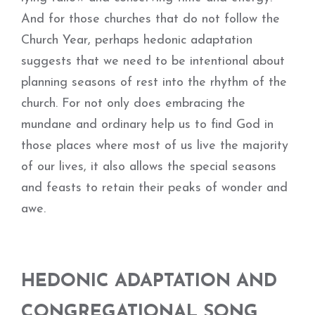
And for those churches that do not follow the
Church Year, perhaps hedonic adaptation
suggests that we need to be intentional about
planning seasons of rest into the rhythm of the
church. For not only does embracing the
mundane and ordinary help us to find God in
those places where most of us live the majority
of our lives, it also allows the special seasons
and feasts to retain their peaks of wonder and
awe.
HEDONIC ADAPTATION AND
CONGREGATIONAL SONG