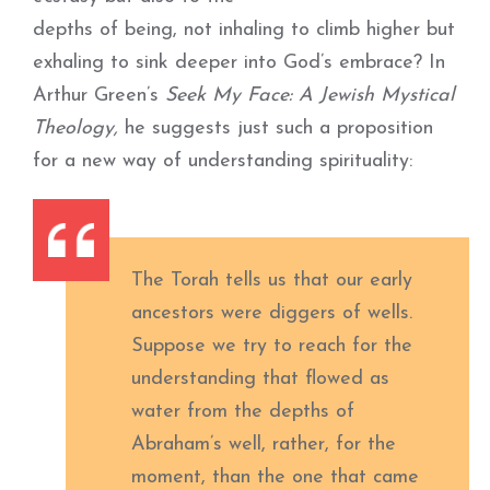
depths of being, not inhaling to climb higher but
exhaling to sink deeper into God’s embrace? In
Arthur Green’s
Seek My Face: A Jewish Mystical
Theology,
he suggests just such a proposition
for a new way of understanding spirituality:
The Torah tells us that our early
ancestors were diggers of wells.
Suppose we try to reach for the
understanding that flowed as
water from the depths of
Abraham’s well, rather, for the
moment, than the one that came