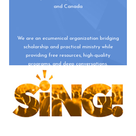
and Canada
We are an ecumenical organization bridging
scholarship and practical ministry while
providing free resources, high-quality
programs, and deep conversations.