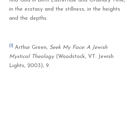
find God in both Eastertide and Ordinary Time,
in the ecstasy and the stillness, in the heights
and the depths.
[1]
Arthur Green,
Seek My Face: A Jewish
Mystical Theology
(Woodstock, VT: Jewish
Lights, 2003), 9.