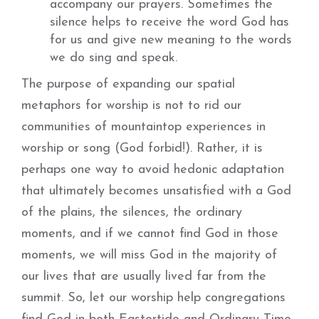
accompany our prayers. Sometimes the
silence helps to receive the word God has
for us and give new meaning to the words
we do sing and speak.
The purpose of expanding our spatial
metaphors for worship is not to rid our
communities of mountaintop experiences in
worship or song (God forbid!). Rather, it is
perhaps one way to avoid hedonic adaptation
that ultimately becomes unsatisfied with a God
of the plains, the silences, the ordinary
moments, and if we cannot find God in those
moments, we will miss God in the majority of
our lives that are usually lived far from the
summit. So, let our worship help congregations