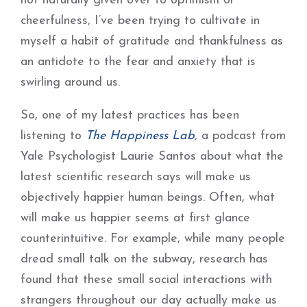
not naturally given over to optimism or
cheerfulness, I’ve been trying to cultivate in
myself a habit of gratitude and thankfulness as
an antidote to the fear and anxiety that is
swirling around us.
So, one of my latest practices has been
listening to
The Happiness Lab
,
a podcast from
Yale Psychologist Laurie Santos about what the
latest scientific research says will make us
objectively happier human beings. Often, what
will make us happier seems at first glance
counterintuitive. For example, while many people
dread small talk on the subway, research has
found that these small social interactions with
strangers throughout our day actually make us