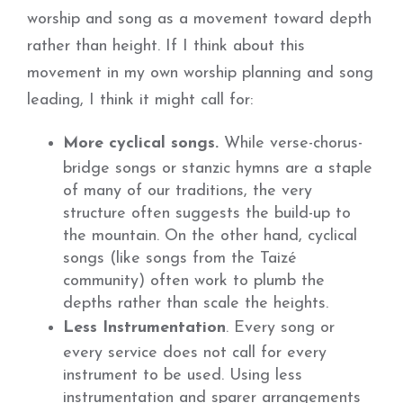
worship and song as a movement toward depth
rather than height. If I think about this
movement in my own worship planning and song
leading, I think it might call for:
More cyclical songs.
While verse-chorus-
bridge songs or stanzic hymns are a staple
of many of our traditions, the very
structure often suggests the build-up to
the mountain. On the other hand, cyclical
songs (like songs from the Taizé
community) often work to plumb the
depths rather than scale the heights.
Less Instrumentation
. Every song or
every service does not call for every
instrument to be used. Using less
instrumentation and sparer arrangements