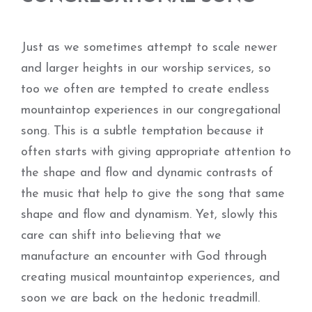
Just as we sometimes attempt to scale newer
and larger heights in our worship services, so
too we often are tempted to create endless
mountaintop experiences in our congregational
song. This is a subtle temptation because it
often starts with giving appropriate attention to
the shape and flow and dynamic contrasts of
the music that help to give the song that same
shape and flow and dynamism. Yet, slowly this
care can shift into believing that we
manufacture an encounter with God through
creating musical mountaintop experiences, and
soon we are back on the hedonic treadmill.