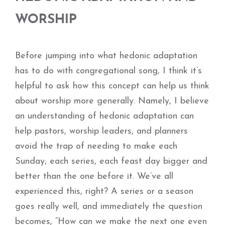
WORSHIP
Before jumping into what hedonic adaptation
has to do with congregational song, I think it’s
helpful to ask how this concept can help us think
about worship more generally. Namely, I believe
an understanding of hedonic adaptation can
help pastors, worship leaders, and planners
avoid the trap of needing to make each
Sunday, each series, each feast day bigger and
better than the one before it. We’ve all
experienced this, right? A series or a season
goes really well, and immediately the question
becomes, “How can we make the next one even