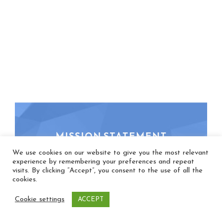
MISSION STATEMENT
We use cookies on our website to give you the most relevant
experience by remembering your preferences and repeat
Our mission is to encourage, promote, and
visits. By clicking “Accept”, you consent to the use of all the
enliven congregational song, because we
cookies.
believe the holy act of singing together
Cookie settings
ACCEPT
shapes faith, heals brokenness, transforms
lives, and renews peace.