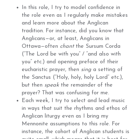
In this role, I try to model confidence in
the role even as I regularly make mistakes
and learn more about the Anglican
tradition. For instance, did you know that
Anglicans—or, at least, Anglicans in
Ottawa—often
chant
the Sursum Corda
(“The Lord be with you” / “and also with
you” etc.) and opening preface of their
eucharistic prayer, then
sing
a setting of
the Sanctus (“Holy, holy, holy Lord” etc.),
but then
speak
the remainder of the
prayer? That was confusing for me.
Each week, I try to select and lead music
in ways that suit the rhythms and ethos of
Anglican liturgy even as I bring my
Mennonite assumptions to this role. For
instance, the cohort of Anglican students is