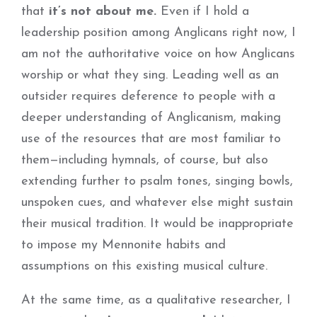
that
it’s not about me.
Even if I hold a
leadership position among Anglicans right now, I
am not the authoritative voice on how Anglicans
worship or what they sing. Leading well as an
outsider requires deference to people with a
deeper understanding of Anglicanism, making
use of the resources that are most familiar to
them—including hymnals, of course, but also
extending further to psalm tones, singing bowls,
unspoken cues, and whatever else might sustain
their musical tradition. It would be inappropriate
to impose my Mennonite habits and
assumptions on this existing musical culture.
At the same time, as a qualitative researcher, I