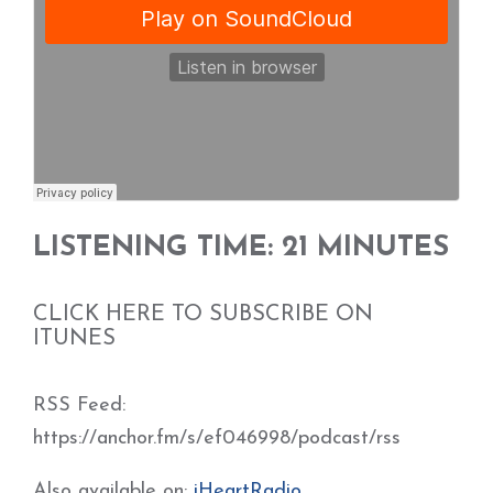
LISTENING TIME: 21 MINUTES
CLICK HERE TO SUBSCRIBE ON
ITUNES
RSS Feed:
https://anchor.fm/s/ef046998/podcast/rss
Also available on:
iHeartRadio