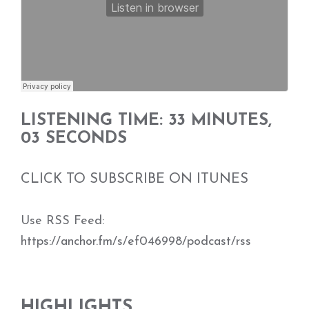
LISTENING TIME: 33 MINUTES,
03 SECONDS
CLICK TO SUBSCRIBE ON ITUNES
Use RSS Feed:
https://anchor.fm/s/ef046998/podcast/rss
HIGHLIGHTS