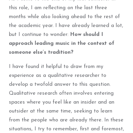
this role, I am reflecting on the last three
months while also looking ahead to the rest of
the academic year. I have already learned a lot,
but I continue to wonder:
How should I
approach leading music in the context of
someone else’s tradition?
I have found it helpful to draw from my
experience as a qualitative researcher to
develop a twofold answer to this question.
Qualitative research often involves entering
spaces where you feel like an insider and an
outsider at the same time, seeking to learn
from the people who are already there. In these
situations, I try to remember, first and foremost,