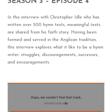
SEASON 3 – EPISODE 4
In this interview with Christopher Idle who has
written over 500 hymn texts, meaningful texts
are shared from his faith story. Having been
formed and served in the Anglican tradition,
this interview explores what it like to be a hymn
writer: struggles, discouragements, successes,
and encouragements.