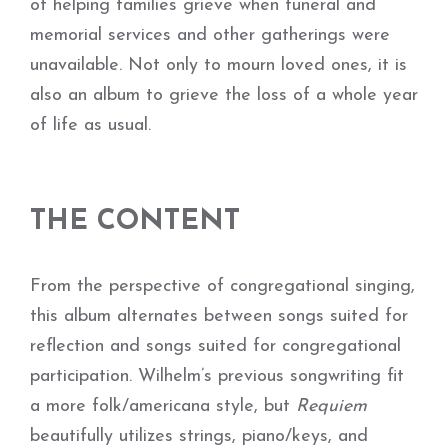
of helping families grieve when funeral and
memorial services and other gatherings were
unavailable. Not only to mourn loved ones, it is
also an album to grieve the loss of a whole year
of life as usual.
THE CONTENT
From the perspective of congregational singing,
this album alternates between songs suited for
reflection and songs suited for congregational
participation. Wilhelm’s previous songwriting fit
a more folk/americana style, but
Requiem
beautifully utilizes strings, piano/keys, and