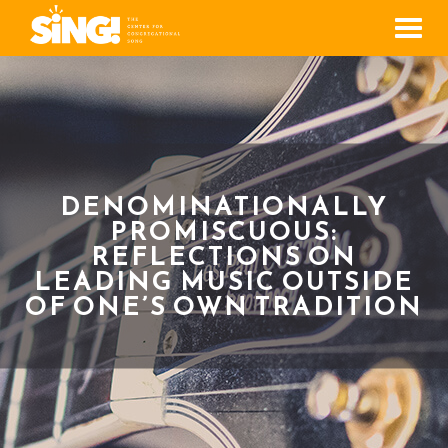
Men
DENOMINATIONALLY
PROMISCUOUS:
REFLECTIONS ON
LEADING MUSIC OUTSIDE
OF ONE’S OWN TRADITION