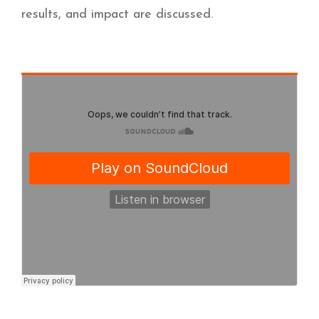
results, and impact are discussed.