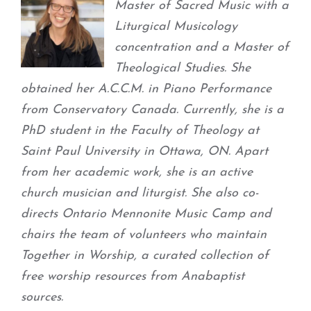
Master of Sacred Music with a
Liturgical Musicology
concentration and a Master of
Theological Studies. She
obtained her A.C.C.M. in Piano Performance
from Conservatory Canada. Currently, she is a
PhD student in the Faculty of Theology at
Saint Paul University in Ottawa, ON. Apart
from her academic work, she is an active
church musician and liturgist. She also co-
directs Ontario Mennonite Music Camp and
chairs the team of volunteers who maintain
Together in Worship, a curated collection of
free worship resources from Anabaptist
sources.