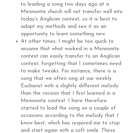
to leading a song two days ago at a
Mennonite church will not transfer well into
today’s Anglican context, so it is best to
adapt my methods and see it as an
opportunity to learn something new.
At other times, I might be too quick to
assume that what worked in a Mennonite
context can easily transfer to an Anglican
context, forgetting that I sometimes need
to make tweaks. For instance, there is a
song that we often sing at our weekly
Eucharist with a slightly different melody
than the version that I first learned in a
Mennonite context. I have therefore
started to lead the song on a couple of
occasions according to the melody that
I
know best, which has required me to stop
and start again with a soft smile. These