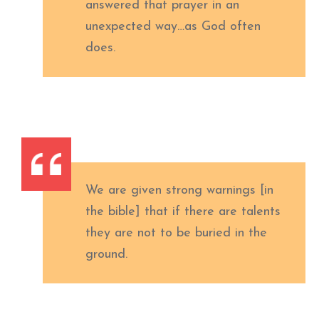
answered that prayer in an
unexpected way…as God often
does.
We are given strong warnings [in
the bible] that if there are talents
they are not to be buried in the
ground.