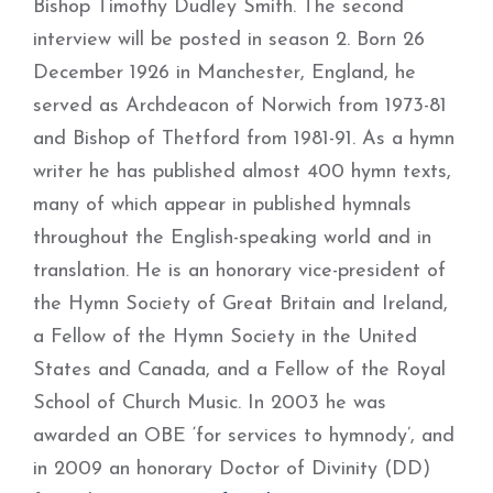
Bishop Timothy Dudley Smith. The second
interview will be posted in season 2.
Born 26
December 1926 in Manchester, England, he
served as
Archdeacon of Norwich from 1973-81
and Bishop of Thetford from 1981-91.
As a hymn
writer he has published almost 400 hymn texts,
many of which appear in published hymnals
throughout the English-speaking world and in
translation. He is an honorary vice-president of
the Hymn Society of Great Britain and Ireland,
a Fellow of the Hymn Society in the United
States and Canada, and a Fellow of the Royal
School of Church Music. In 2003 he was
awarded an OBE ‘for services to hymnody’, and
in 2009 an honorary Doctor of Divinity (DD)