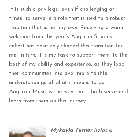
It is such a privilege, even if challenging at
times, to serve in a role that is tied to a robust
tradition that is not my own. Receiving a warm
welcome from this year’s Anglican Studies
cohort has positively shaped this transition for
me. In turn, it is my task to support them, to the
best of my ability and experience, as they lead
their communities into ever more faithful
understandings of what it means to be
Anglican. Music is the way that I both serve and
learn from them on this journey.
Mykayla Turner
holds a