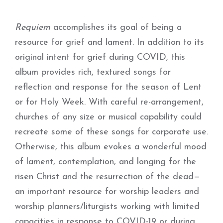
Requiem
accomplishes its goal of being a
resource for grief and lament. In addition to its
original intent for grief during COVID, this
album provides rich, textured songs for
reflection and response for the season of Lent
or for Holy Week. With careful re-arrangement,
churches of any size or musical capability could
recreate some of these songs for corporate use.
Otherwise, this album evokes a wonderful mood
of lament, contemplation, and longing for the
risen Christ and the resurrection of the dead—
an important resource for worship leaders and
worship planners/liturgists working with limited
capacities in response to COVID-19 or during