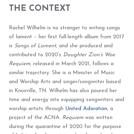
THE CONTEXT
Rachel Wilhelm is no stranger to writing songs
of lament – her first full-length album from 2017
is
Songs of Lament
, and she produced and
contributed to 2020’s
Daughter Zion’s Woe
.
Requiem
, released in March 2021, follows a
similar trajectory. She is a Minister of Music
and Worship Arts and singer/songwriter based
in Knoxville, TN. Wilhelm has also poured her
time and energy into equipping songwriters and
worship artists through
United Adoration
, a
project of the ACNA.
Requiem
was written
during the quarantine of 2020 for the purpose