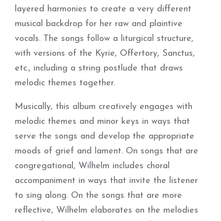
layered harmonies to create a very different
musical backdrop for her raw and plaintive
vocals. The songs follow a liturgical structure,
with versions of the Kyrie, Offertory, Sanctus,
etc., including a string postlude that draws
melodic themes together.
Musically, this album creatively engages with
melodic themes and minor keys in ways that
serve the songs and develop the appropriate
moods of grief and lament. On songs that are
congregational, Wilhelm includes choral
accompaniment in ways that invite the listener
to sing along. On the songs that are more
reflective, Wilhelm elaborates on the melodies