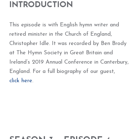
INTRODUCTION
This episode is with English hymn writer and
retired minister in the Church of England,
Christopher Idle. It was recorded by Ben Brody
at The Hymn Society in Great Britain and
Ireland’s 2019 Annual Conference in Canterbury,
England. For a full biography of our guest,
click here
.