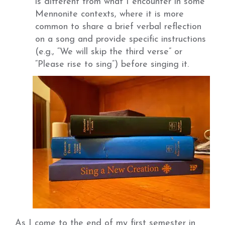
is different from what I encounter in some
Mennonite contexts, where it is more
common to share a brief verbal reflection
on a song and provide specific instructions
(e.g., “We will skip the third verse” or
“Please rise to sing”) before singing it.
As I come to the end of my first semester in