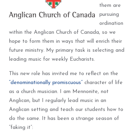
them are
pursuing
ordination
within the Anglican Church of Canada, so we
hope to form them in ways that will enrich their
future ministry. My primary task is selecting and
leading music for weekly Eucharists.
This new role has invited me to reflect on the
“denominationally promiscuous”
character of life
as a church musician. I am Mennonite, not
Anglican, but I regularly lead music in an
Anglican setting and teach our students how to
do the same. It has been a strange season of
“faking it”: