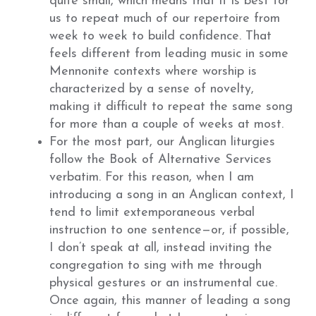
quite small, which means that it is best for
us to repeat much of our repertoire from
week to week to build confidence. That
feels different from leading music in some
Mennonite contexts where worship is
characterized by a sense of novelty,
making it difficult to repeat the same song
for more than a couple of weeks at most.
For the most part, our Anglican liturgies
follow the Book of Alternative Services
verbatim. For this reason, when I am
introducing a song in an Anglican context, I
tend to limit extemporaneous verbal
instruction to one sentence—or, if possible,
I don’t speak at all, instead inviting the
congregation to sing with me through
physical gestures or an instrumental cue.
Once again, this manner of leading a song