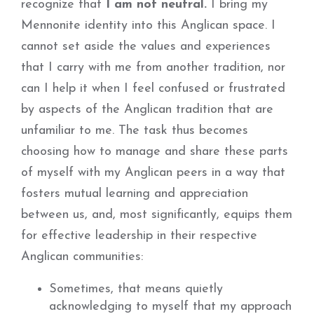
recognize that
I am not neutral.
I bring my
Mennonite identity into this Anglican space. I
cannot set aside the values and experiences
that I carry with me from another tradition, nor
can I help it when I feel confused or frustrated
by aspects of the Anglican tradition that are
unfamiliar to me. The task thus becomes
choosing how to manage and share these parts
of myself with my Anglican peers in a way that
fosters mutual learning and appreciation
between us, and, most significantly, equips them
for effective leadership in their respective
Anglican communities:
Sometimes, that means quietly
acknowledging to myself that my approach