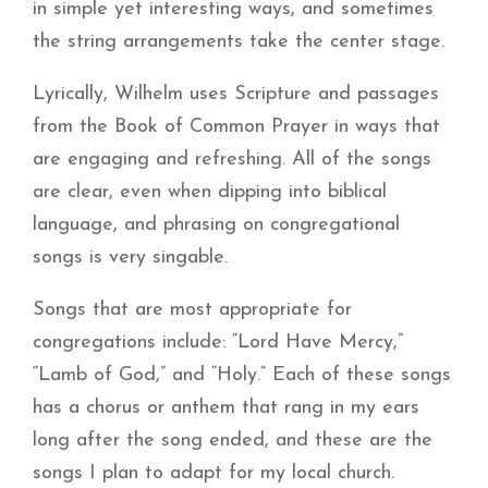
in simple yet interesting ways, and sometimes
the string arrangements take the center stage.
Lyrically, Wilhelm uses Scripture and passages
from the Book of Common Prayer in ways that
are engaging and refreshing. All of the songs
are clear, even when dipping into biblical
language, and phrasing on congregational
songs is very singable.
Songs that are most appropriate for
congregations include: “Lord Have Mercy,”
“Lamb of God,” and “Holy.” Each of these songs
has a chorus or anthem that rang in my ears
long after the song ended, and these are the
songs I plan to adapt for my local church.