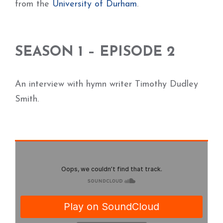
from the
University of Durham
.
SEASON 1 – EPISODE 2
An interview with hymn writer Timothy Dudley
Smith.