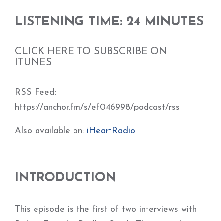
LISTENING TIME: 24 MINUTES
CLICK HERE TO SUBSCRIBE ON
ITUNES
RSS Feed:
https://anchor.fm/s/ef046998/podcast/rss
Also available on:
iHeartRadio
INTRODUCTION
This episode is the first of two interviews with