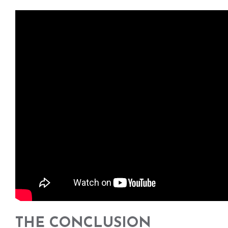
THE CONCLUSION