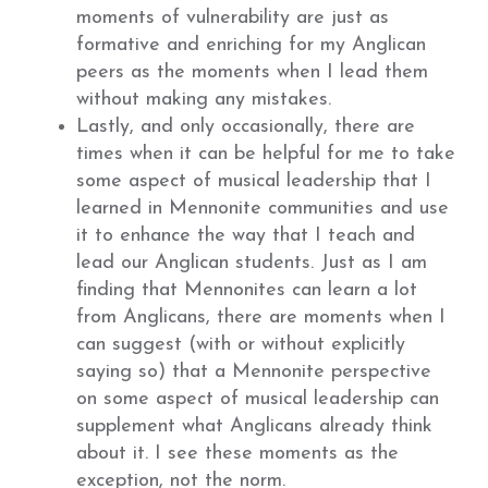
moments of vulnerability are just as
formative and enriching for my Anglican
peers as the moments when I lead them
without making any mistakes.
Lastly, and only occasionally, there are
times when it can be helpful for me to take
some aspect of musical leadership that I
learned in Mennonite communities and use
it to enhance the way that I teach and
lead our Anglican students. Just as I am
finding that Mennonites can learn a lot
from Anglicans, there are moments when I
can suggest (with or without explicitly
saying so) that a Mennonite perspective
on some aspect of musical leadership can
supplement what Anglicans already think
about it. I see these moments as the
exception, not the norm.