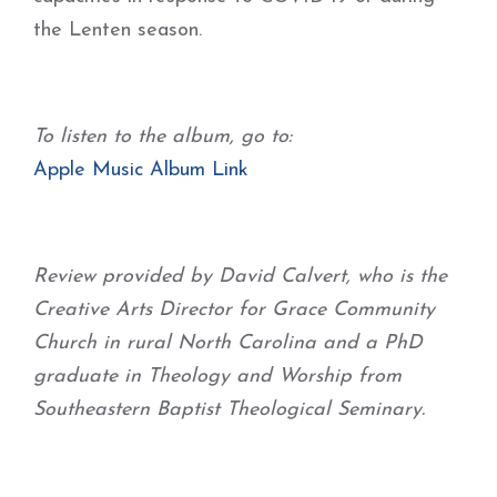
the Lenten season.
To listen to the album, go to:
Apple Music Album Link
Review provided by David Calvert, who is the
Creative Arts Director for Grace Community
Church in rural North Carolina and a PhD
graduate in Theology and Worship from
Southeastern Baptist Theological Seminary.