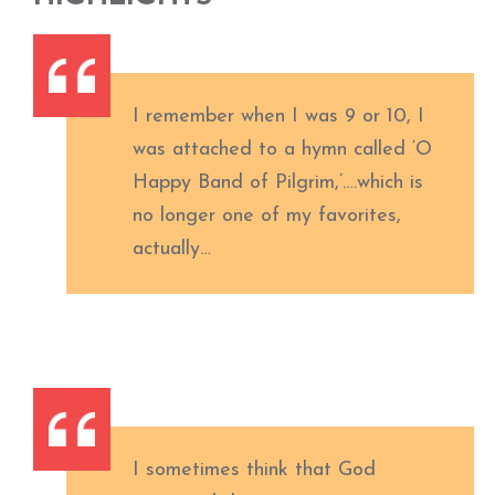
I remember when I was 9 or 10, I
was attached to a hymn called ‘O
Happy Band of Pilgrim,’….which is
no longer one of my favorites,
actually…
I sometimes think that God