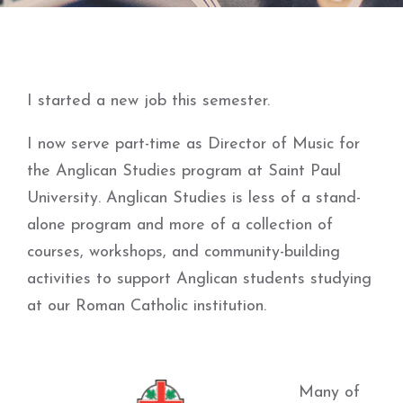
I started a new job this semester.
I now serve part-time as Director of Music for
the Anglican Studies program at Saint Paul
University. Anglican Studies is less of a stand-
alone program and more of a collection of
courses, workshops, and community-building
activities to support Anglican students studying
at our Roman Catholic institution.
Many of