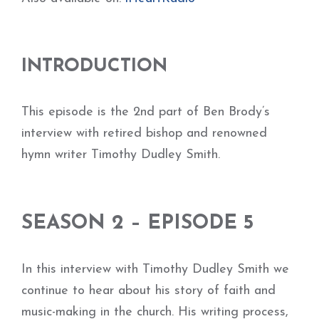
INTRODUCTION
This episode is the 2nd part of Ben Brody’s
interview with retired bishop and renowned
hymn writer Timothy Dudley Smith.
SEASON 2 – EPISODE 5
In this interview with Timothy Dudley Smith we
continue to hear about his story of faith and
music-making in the church. His writing process,