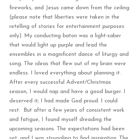
fireworks, and Jesus came down from the ceiling
(please note that liberties were taken in the
retelling of stories for entertainment purposes
only). My conducting baton was a light-saber
that would light up purple and lead the
ensembles in a magnificent dance of liturgy and
song. The ideas that flew out of my brain were
endless. I loved everything about planning it.
After every successful Advent/Christmas
season, I would nap and have a good burger. I
deserved it; I had made God proud. I could
rest. But after a few years of consistent work
and fatigue, I found myself dreading the
upcoming seasons. The expectations had been
set, and I was struggling to find inspiration. The