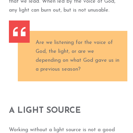
that we lead. When led by the voice of God,
any light can burn out, but is not unusable.
Are we listening for the voice of
God, the light, or are we
depending on what God gave us in
a previous season?
A LIGHT SOURCE
Working without a light source is not a good