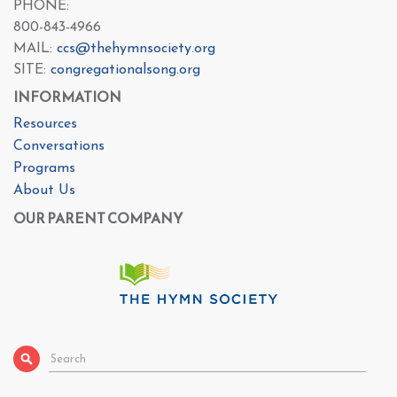
PHONE:
800-843-4966
MAIL:
ccs@thehymnsociety.org
SITE:
congregationalsong.org
INFORMATION
Resources
Conversations
Programs
About Us
OUR PARENT COMPANY