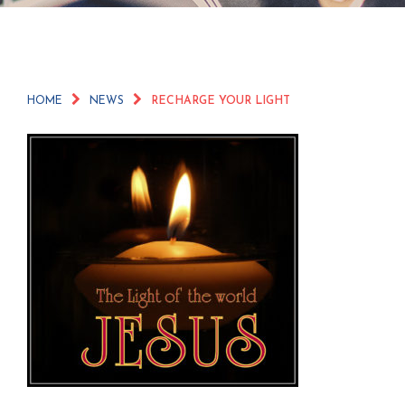
HOME
NEWS
RECHARGE YOUR LIGHT