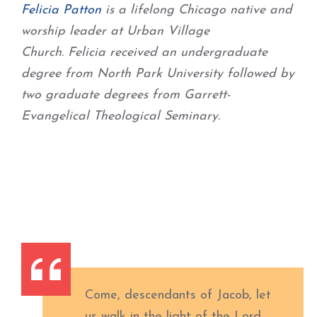
Felicia
Patton
is a lifelong Chicago native and
worship leader at Urban Village
Church.
Felicia
received an undergraduate
degree from North Park University followed by
two graduate degrees from Garrett-
Evangelical Theological Seminary.
Come, descendants of Jacob, let
us walk in the light of the Lord.