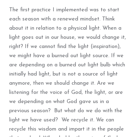
The first practice I implemented was to start
each season with a renewed mindset. Think
about it in relation to a physical light. When a
light goes out in our house, we would change it,
right? If we cannot find the light (inspiration),
we might have a burned out light source. If we
are depending on a burned out light bulb which
initially had light, but is not a source of light
anymore, then we should change it. Are we
listening for the voice of God, the light, or are
we depending on what God gave us in a
previous season? But what do we do with the
light we have used? We recycle it. We can
recycle this wisdom and impart it in the people