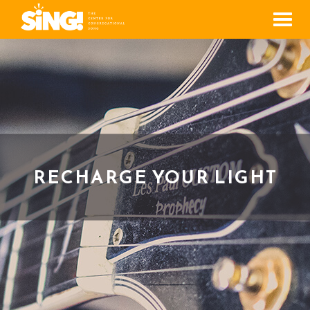
Men
RECHARGE YOUR LIGHT