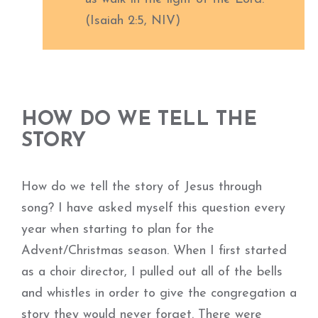
(Isaiah 2:5, NIV)
HOW DO WE TELL THE
STORY
How do we tell the story of Jesus through
song? I have asked myself this question every
year when starting to plan for the
Advent/Christmas season. When I first started
as a choir director, I pulled out all of the bells
and whistles in order to give the congregation a
story they would never forget. There were