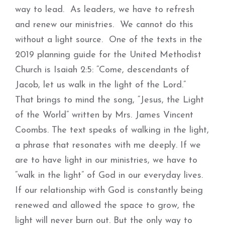
way to lead. As leaders, we have to refresh
and renew our ministries. We cannot do this
without a light source. One of the texts in the
2019 planning guide for the United Methodist
Church is Isaiah 2:5: “Come, descendants of
Jacob, let us walk in the light of the Lord.”
That brings to mind the song, “Jesus, the Light
of the World” written by Mrs. James Vincent
Coombs. The text speaks of walking in the light,
a phrase that resonates with me deeply. If we
are to have light in our ministries, we have to
“walk in the light” of God in our everyday lives.
If our relationship with God is constantly being
renewed and allowed the space to grow, the
light will never burn out. But the only way to