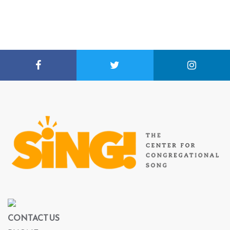
CONTACT US