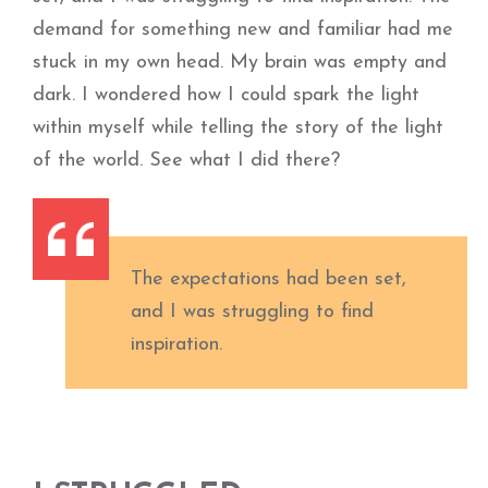
demand for something new and familiar had me
stuck in my own head. My brain was empty and
dark. I wondered how I could spark the light
within myself while telling the story of the light
of the world. See what I did there?
The expectations had been set,
and I was struggling to find
inspiration.