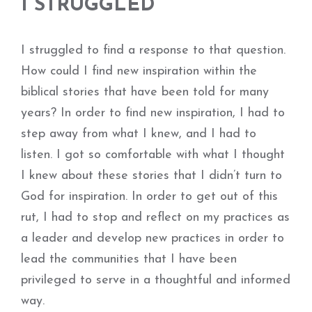
I STRUGGLED
I struggled to find a response to that question.
How could I find new inspiration within the
biblical stories that have been told for many
years? In order to find new inspiration, I had to
step away from what I knew, and I had to
listen. I got so comfortable with what I thought
I knew about these stories that I didn’t turn to
God for inspiration. In order to get out of this
rut, I had to stop and reflect on my practices as
a leader and develop new practices in order to
lead the communities that I have been
privileged to serve in a thoughtful and informed
way.