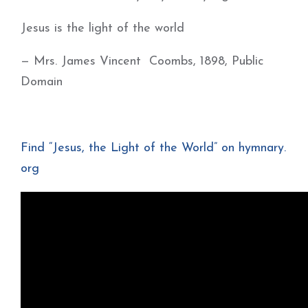
Jesus is the light of the world
— Mrs. James Vincent Coombs, 1898, Public
Domain
Find “Jesus, the Light of the World” on hymnary.
org