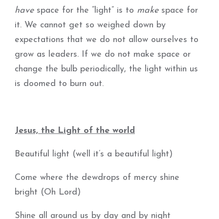
have
space for the “light” is to
make
space for
it. We cannot get so weighed down by
expectations that we do not allow ourselves to
grow as leaders. If we do not make space or
change the bulb periodically, the light within us
is doomed to burn out.
Jesus, the Light of the world
Beautiful light (well it’s a beautiful light)
Come where the dewdrops of mercy shine
bright (Oh Lord)
Shine all around us by day and by night