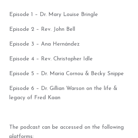
Episode 1 – Dr. Mary Louise Bringle
Episode 2 – Rev. John Bell
Episode 3 – Ana Hernández
Episode 4 – Rev. Christopher Idle
Episode 5 – Dr. Maria Cornou & Becky Snippe
Episode 6 – Dr. Gillian Warson on the life &
legacy of Fred Kaan
The podcast can be accessed on the following
platforms: