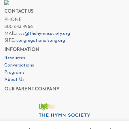
CONTACT US
PHONE:
800-843-4966
MAIL:
ccs@thehymnsociety.org
SITE:
congregationalsong.org
INFORMATION
Resources
Conversations
Programs
About Us
OUR PARENT COMPANY