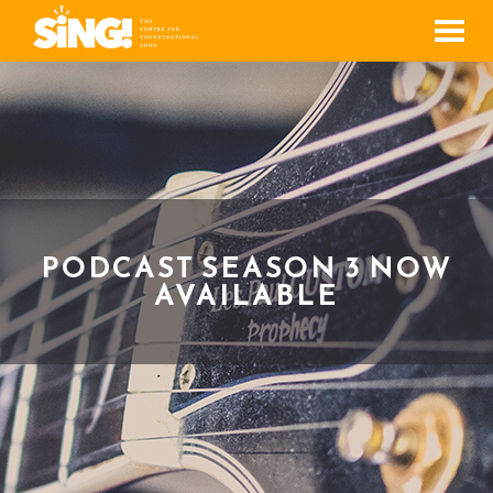
Men
PODCAST SEASON 3 NOW
AVAILABLE