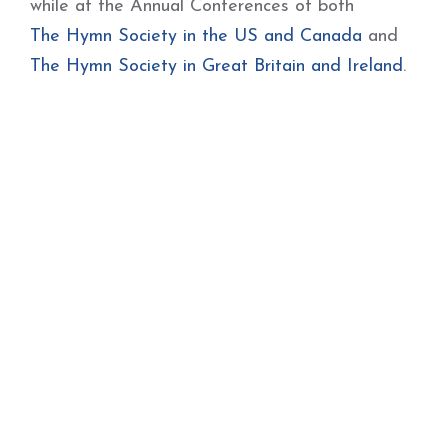
while at the Annual Conferences of both
The Hymn Society in the US and Canada
and
The Hymn Society in Great Britain and Ireland
.