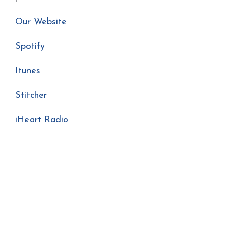
Our Website
Spotify
Itunes
Stitcher
iHeart Radio
Podcast Season 3 Congregational Song Singing
Podcast Sacred Music Church Music