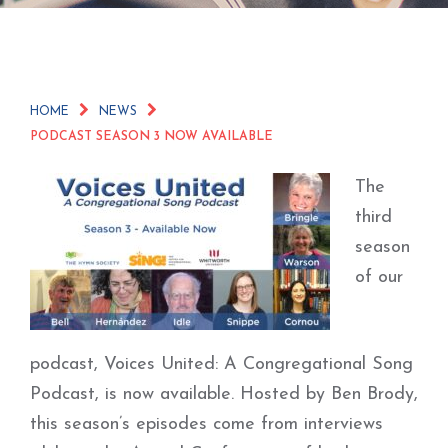
HOME
NEWS
PODCAST SEASON 3 NOW AVAILABLE
The
third
season
of our
podcast, Voices United: A Congregational Song
Podcast, is now available. Hosted by Ben Brody,
this season’s episodes come from interviews