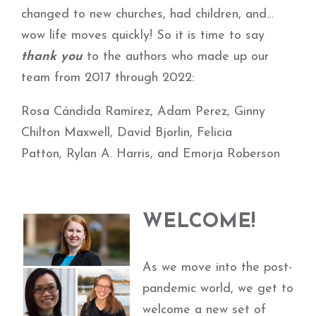
changed to new churches, had children, and…
wow life moves quickly! So it is time to say
thank you
to the authors who made up our
team from 2017 through 2022:
Rosa Cándida Ramírez, Adam Perez, Ginny
Chilton Maxwell, David Bjorlin, Felicia
Patton, Rylan A. Harris, and Emorja Roberson
WELCOME!
As we move into the post-
pandemic world, we get to
welcome a new set of