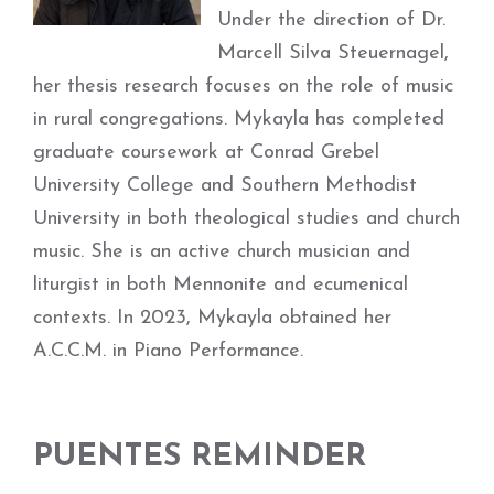
Under the direction of Dr.
Marcell Silva Steuernagel,
her thesis research focuses on the role of music
in rural congregations. Mykayla has completed
graduate coursework at Conrad Grebel
University College and Southern Methodist
University in both theological studies and church
music. She is an active church musician and
liturgist in both Mennonite and ecumenical
contexts. In 2023, Mykayla obtained her
A.C.C.M. in Piano Performance.
PUENTES REMINDER