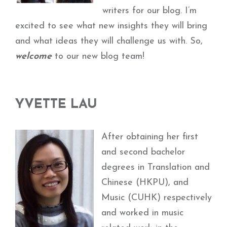
writers for our blog. I’m
excited to see what new insights they will bring
and what ideas they will challenge us with. So,
welcome
to our new blog team!
YVETTE LAU
After obtaining her first
and second bachelor
degrees in Translation and
Chinese (HKPU), and
Music (CUHK) respectively
and worked in music