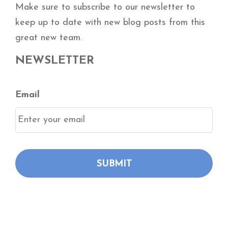
Make sure to subscribe to our newsletter to
keep up to date with new blog posts from this
great new team.
NEWSLETTER
Email