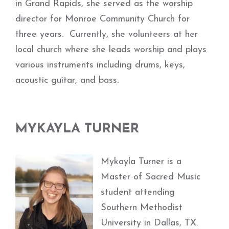
in Grand Rapids, she served as the worship
director for Monroe Community Church for
three years. Currently, she volunteers at her
local church where she leads worship and plays
various instruments including drums, keys,
acoustic guitar, and bass.
MYKAYLA TURNER
Mykayla Turner is a
Master of Sacred Music
student attending
Southern Methodist
University in Dallas, TX.