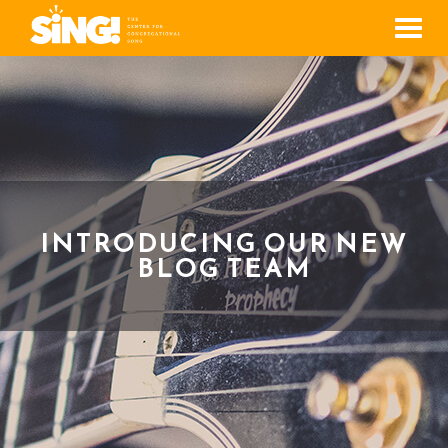
Men
INTRODUCING OUR NEW
BLOG TEAM