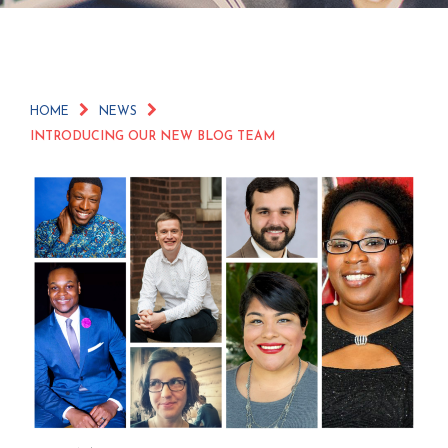
HOME
NEWS
INTRODUCING OUR NEW BLOG TEAM