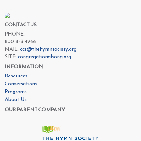
CONTACT US
PHONE:
800-843-4966
MAIL:
ccs@thehymnsociety.org
SITE:
congregationalsong.org
INFORMATION
Resources
Conversations
Programs
About Us
OUR PARENT COMPANY