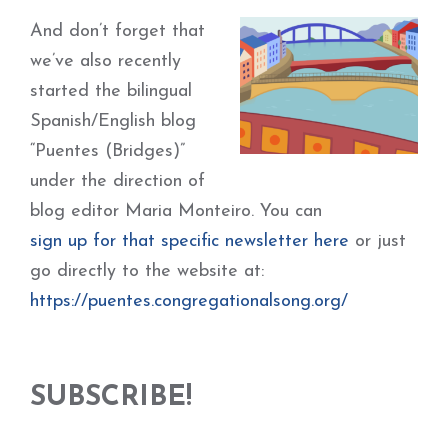
And don’t forget that
we’ve also recently
started the bilingual
Spanish/English blog
“Puentes (Bridges)”
under the direction of
blog editor Maria Monteiro. You can
sign up for that specific newsletter here
or just
go directly to the website at:
https://puentes.congregationalsong.org/
SUBSCRIBE!