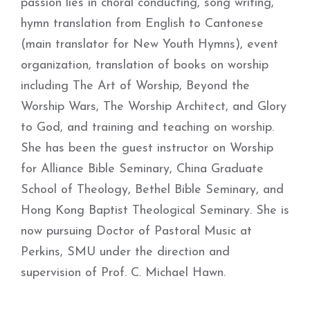
passion lies in choral conducting, song writing,
hymn translation from English to Cantonese
(main translator for New Youth Hymns), event
organization, translation of books on worship
including The Art of Worship, Beyond the
Worship Wars, The Worship Architect, and Glory
to God, and training and teaching on worship.
She has been the guest instructor on Worship
for Alliance Bible Seminary, China Graduate
School of Theology, Bethel Bible Seminary, and
Hong Kong Baptist Theological Seminary. She is
now pursuing Doctor of Pastoral Music at
Perkins, SMU under the direction and
supervision of Prof. C. Michael Hawn.