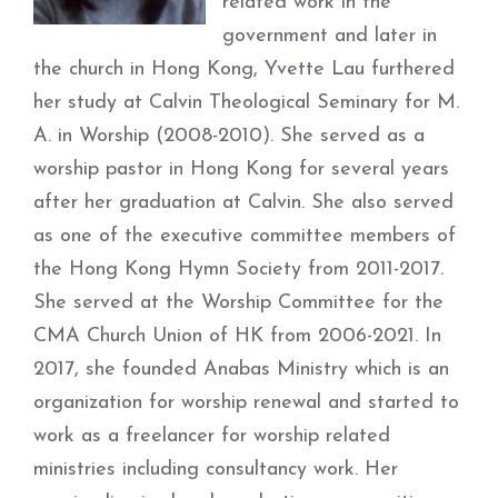
related work in the
government and later in
the church in Hong Kong, Yvette Lau furthered
her study at Calvin Theological Seminary for M.
A. in Worship (2008-2010). She served as a
worship pastor in Hong Kong for several years
after her graduation at Calvin. She also served
as one of the executive committee members of
the Hong Kong Hymn Society from 2011-2017.
She served at the Worship Committee for the
CMA Church Union of HK from 2006-2021. In
2017, she founded Anabas Ministry which is an
organization for worship renewal and started to
work as a freelancer for worship related
ministries including consultancy work. Her