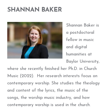
SHANNAN BAKER
Shannan Baker is
a postdoctoral
fellow in music
and digital
humanities at
Baylor University,
where she recently finished her Ph.D. in Church
Music (2022). Her research interests focus on
contemporary worship. She studies the theology
and content of the lyrics, the music of the
songs, the worship music industry, and how
contemporary worship is used in the church.