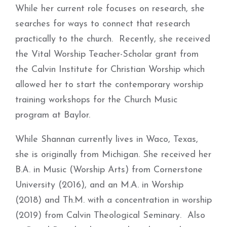
While her current role focuses on research, she
searches for ways to connect that research
practically to the church. Recently, she received
the Vital Worship Teacher-Scholar grant from
the Calvin Institute for Christian Worship which
allowed her to start the contemporary worship
training workshops for the Church Music
program at Baylor.
While Shannan currently lives in Waco, Texas,
she is originally from Michigan. She received her
B.A. in Music (Worship Arts) from Cornerstone
University (2016), and an M.A. in Worship
(2018) and Th.M. with a concentration in worship
(2019) from Calvin Theological Seminary. Also