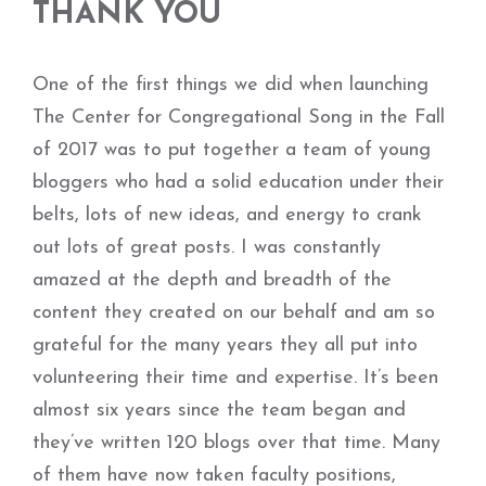
THANK YOU
One of the first things we did when launching
The Center for Congregational Song in the Fall
of 2017 was to put together a team of young
bloggers who had a solid education under their
belts, lots of new ideas, and energy to crank
out lots of great posts. I was constantly
amazed at the depth and breadth of the
content they created on our behalf and am so
grateful for the many years they all put into
volunteering their time and expertise. It’s been
almost six years since the team began and
they’ve written 120 blogs over that time. Many
of them have now taken faculty positions,