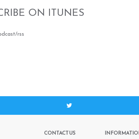
CRIBE ON ITUNES
odcast/rss
CONTACT US
INFORMATIO