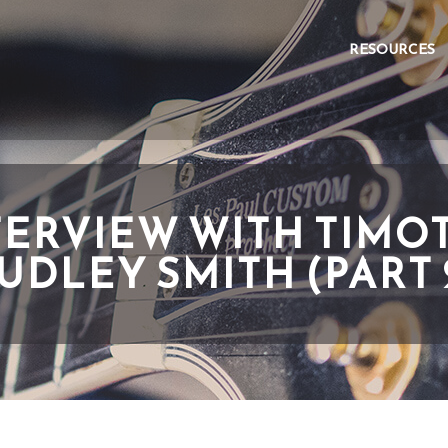
RESOURCES
TERVIEW WITH TIMO
UDLEY SMITH (PART 