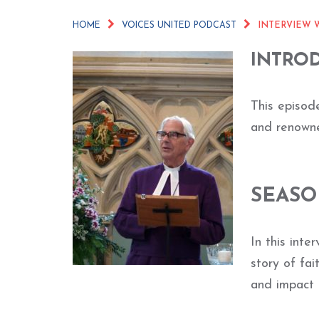
HOME
VOICES UNITED PODCAST
INTERVIEW W
INTRO
This episode
and renowne
SEASO
In this int
story of fai
and impact 