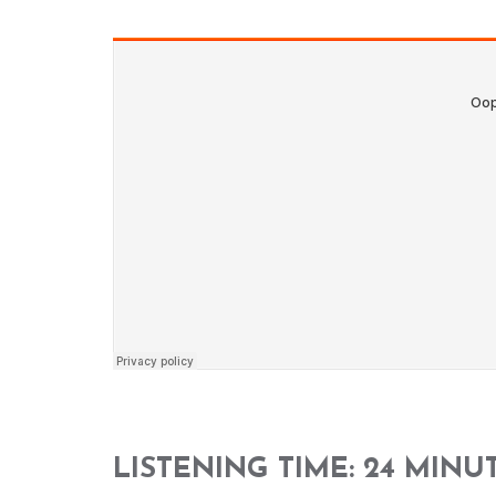
LISTENING TIME: 24 MINU