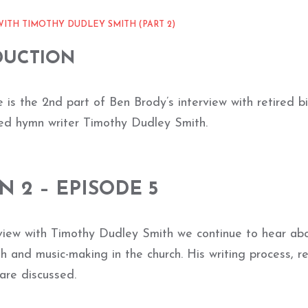
ITH TIMOTHY DUDLEY SMITH (PART 2)
DUCTION
 is the 2nd part of Ben Brody’s interview with retired b
d hymn writer Timothy Dudley Smith.
N 2 – EPISODE 5
erview with Timothy Dudley Smith we continue to hear abo
th and music-making in the church. His writing process, re
are discussed.