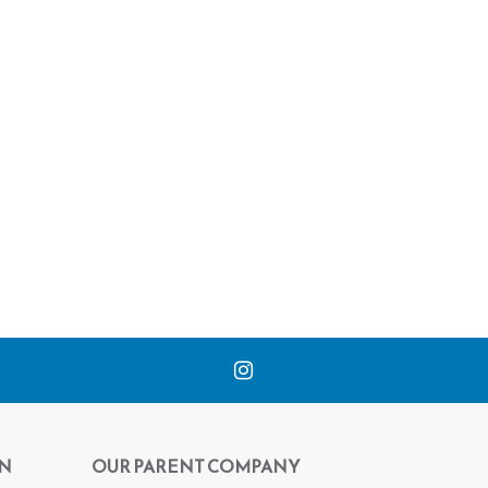
N
OUR PARENT COMPANY