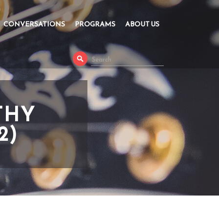
CONVERSATIONS
PROGRAMS
ABOUT US
THY
2)