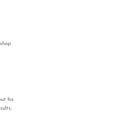
ishop
ut his
sults,