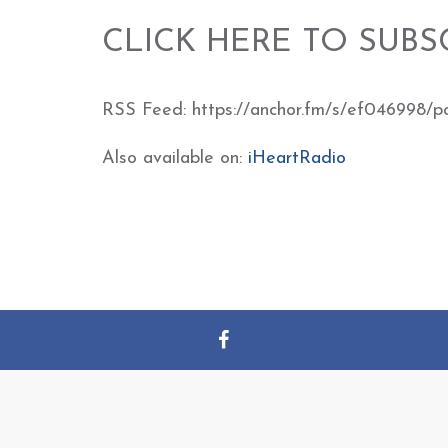
CLICK HERE TO SUBS
RSS Feed: https://anchor.fm/s/ef046998/p
Also available on:
iHeartRadio