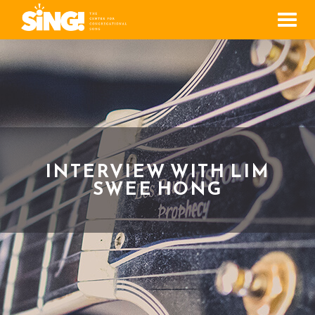
Men
INTERVIEW WITH LIM
SWEE HONG