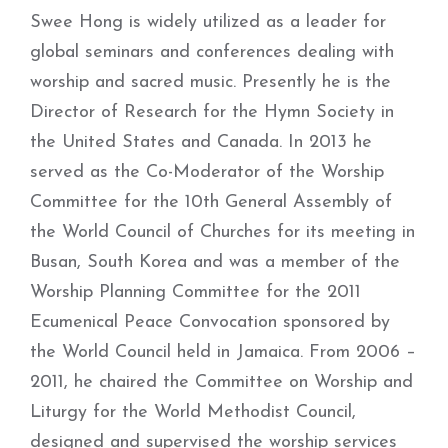
Swee Hong is widely utilized as a leader for
global seminars and conferences dealing with
worship and sacred music. Presently he is the
Director of Research for the Hymn Society in
the United States and Canada. In 2013 he
served as the Co-Moderator of the Worship
Committee for the 10th General Assembly of
the World Council of Churches for its meeting in
Busan, South Korea and was a member of the
Worship Planning Committee for the 2011
Ecumenical Peace Convocation sponsored by
the World Council held in Jamaica. From 2006 –
2011, he chaired the Committee on Worship and
Liturgy for the World Methodist Council,
designed and supervised the worship services