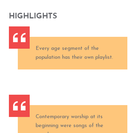
HIGHLIGHTS
Every age segment of the
population has their own playlist.
Contemporary worship at its
beginning were songs of the