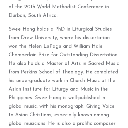
of the 20th World Methodist Conference in
Durban, South Africa.
Swee Hong holds a PhD in Liturgical Studies
from Drew University, where his dissertation
won the Helen LePage and William Hale
Chamberlain Prize for Outstanding Dissertation.
He also holds a Master of Arts in Sacred Music
from Perkins School of Theology. He completed
his undergraduate work in Church Music at the
Asian Institute for Liturgy and Music in the
Philippines. Swee Hong is well-published in
global music, with his monograph, Giving Voice
to Asian Christians, especially known among
global musicians. He is also a prolific composer