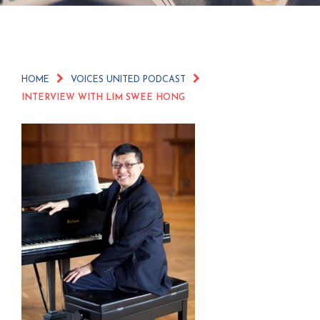
HOME
VOICES UNITED PODCAST
INTERVIEW WITH LIM SWEE HONG