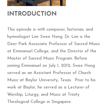
INTRODUCTION
This episode is with composer, historian, and
hymnologist Lim Swee Hong. Dr. Lim is the
Deer Park Associate Professor of Sacred Music
at Emmanuel College, and the Director of the
Master of Sacred Music Program. Before
joining Emmanuel on July 1, 2012, Swee Hong
served as an Assistant Professor of Church
Music at Baylor University, Texas. Prior to his
work at Baylor, he served as a Lecturer of
Worship, Liturgy, and Music at Trinity
Theological College in Singapore.