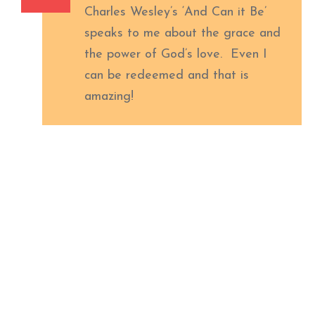
Charles Wesley’s ‘And Can it Be’
speaks to me about the grace and
the power of God’s love. Even I
can be redeemed and that is
amazing!