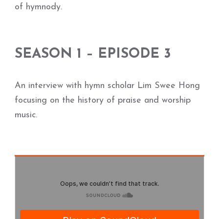
of hymnody.
SEASON 1 – EPISODE 3
An interview with hymn scholar Lim Swee Hong
focusing on the history of praise and worship
music.