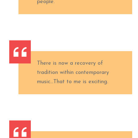
people.
There is now a recovery of
tradition within contemporary
music…That to me is exciting.