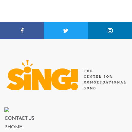
CONTACT US
PHONE: