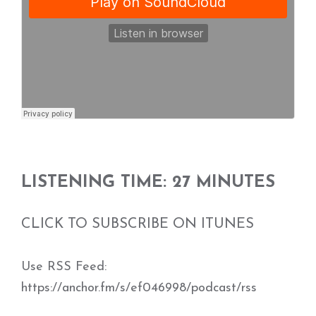
LISTENING TIME: 27 MINUTES
CLICK TO SUBSCRIBE ON ITUNES
Use RSS Feed:
https://anchor.fm/s/ef046998/podcast/rss