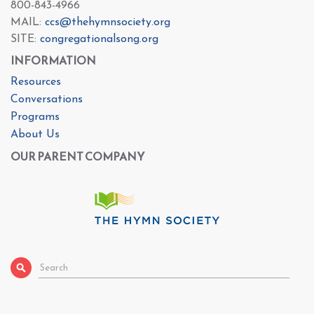
800-843-4966
MAIL:
ccs@thehymnsociety.org
SITE:
congregationalsong.org
INFORMATION
Resources
Conversations
Programs
About Us
OUR PARENT COMPANY