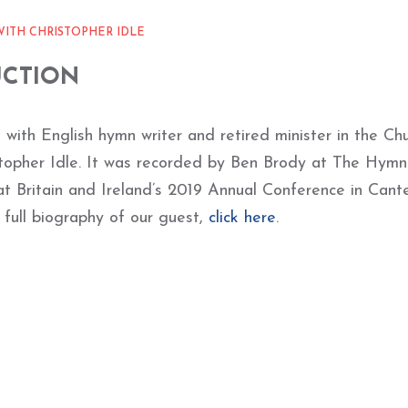
WITH CHRISTOPHER IDLE
UCTION
s with English hymn writer and retired minister in the Ch
stopher Idle. It was recorded by Ben Brody at The Hymn
at Britain and Ireland’s 2019 Annual Conference in Cante
 full biography of our guest,
click here
.