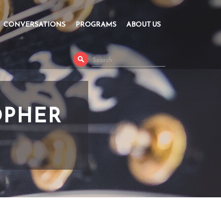
CONVERSATIONS
PROGRAMS
ABOUT US
OPHER