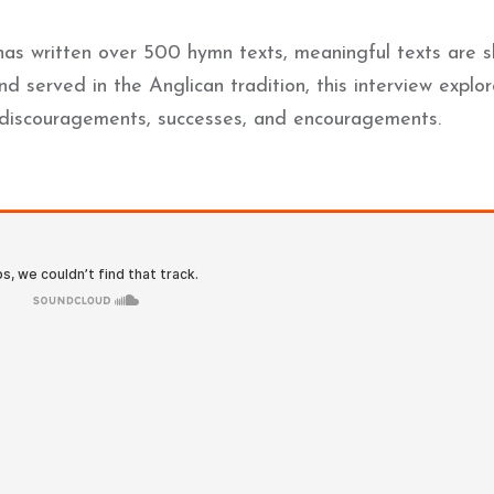
o has written over 500 hymn texts, meaningful texts are 
d served in the Anglican tradition, this interview explo
s, discouragements, successes, and encouragements.