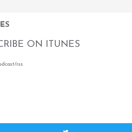
TES
CRIBE ON ITUNES
odcast/rss