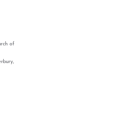
urch of
rbury,