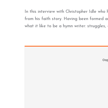
In this interview with Christopher Idle wh
from his faith story. Having been formed an
what it like to be a hymn writer: struggle