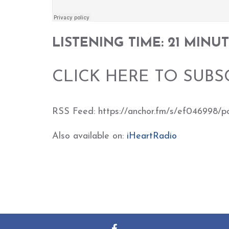
LISTENING TIME: 21 MINU
CLICK HERE TO SUBS
RSS Feed: https://anchor.fm/s/ef046998/p
Also available on:
iHeartRadio