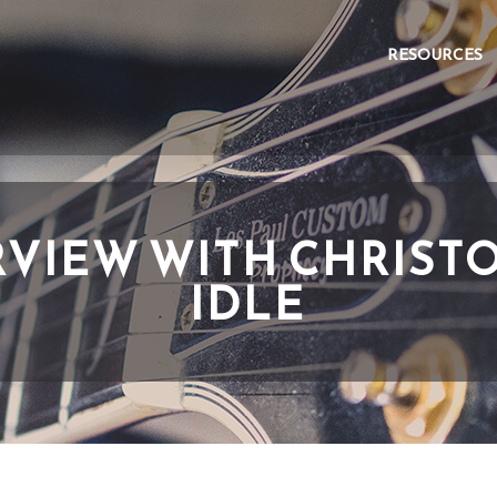
RESOURCES
RVIEW WITH CHRIST
IDLE