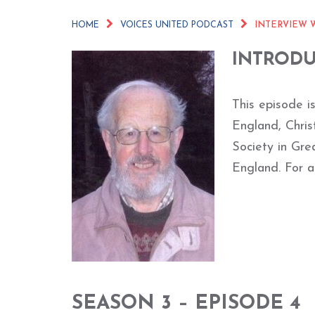
HOME
VOICES UNITED PODCAST
INTERVIEW 
INTROD
This episode i
England, Chri
Society in Gre
England. For a
SEASON 3 – EPISODE 4