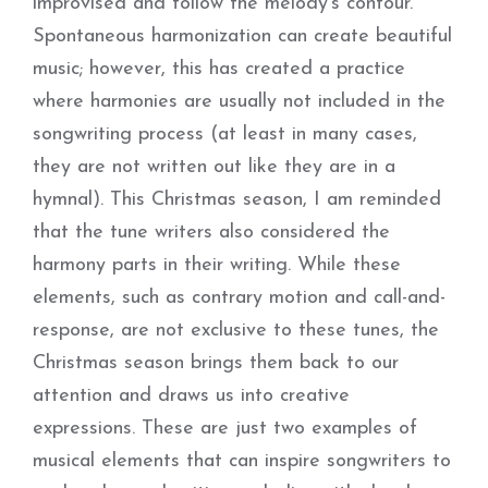
improvised and follow the melody’s contour.
Spontaneous harmonization can create beautiful
music; however, this has created a practice
where harmonies are usually not included in the
songwriting process (at least in many cases,
they are not written out like they are in a
hymnal). This Christmas season, I am reminded
that the tune writers also considered the
harmony parts in their writing. While these
elements, such as contrary motion and call-and-
response, are not exclusive to these tunes, the
Christmas season brings them back to our
attention and draws us into creative
expressions. These are just two examples of
musical elements that can inspire songwriters to