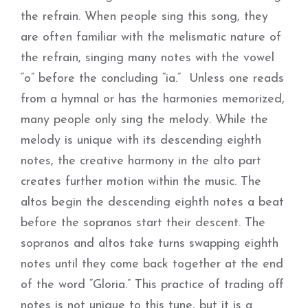
the refrain. When people sing this song, they
are often familiar with the melismatic nature of
the refrain, singing many notes with the vowel
“o” before the concluding “ia.” Unless one reads
from a hymnal or has the harmonies memorized,
many people only sing the melody. While the
melody is unique with its descending eighth
notes, the creative harmony in the alto part
creates further motion within the music. The
altos begin the descending eighth notes a beat
before the sopranos start their descent. The
sopranos and altos take turns swapping eighth
notes until they come back together at the end
of the word “Gloria.” This practice of trading off
notes is not unique to this tune, but it is a