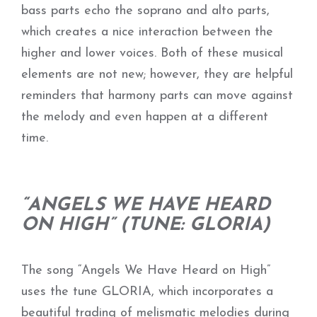
bass parts echo the soprano and alto parts,
which creates a nice interaction between the
higher and lower voices. Both of these musical
elements are not new; however, they are helpful
reminders that harmony parts can move against
the melody and even happen at a different
time.
“ANGELS WE HAVE HEARD
ON HIGH” (TUNE: GLORIA)
The song “Angels We Have Heard on High”
uses the tune GLORIA, which incorporates a
beautiful trading of melismatic melodies during