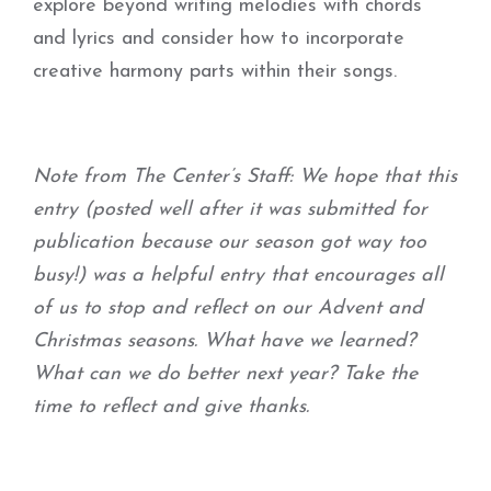
explore beyond writing melodies with chords
and lyrics and consider how to incorporate
creative harmony parts within their songs.
Note from The Center’s Staff: We hope that this
entry (posted well after it was submitted for
publication because our season got way too
busy!) was a helpful entry that encourages all
of us to stop and reflect on our Advent and
Christmas seasons. What have we learned?
What can we do better next year? Take the
time to reflect and give thanks.