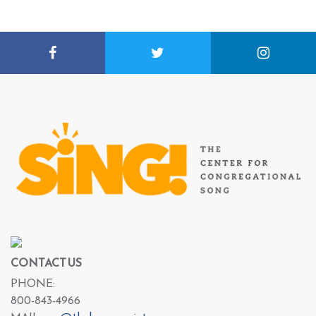
CONTACT US
PHONE:
800-843-4966