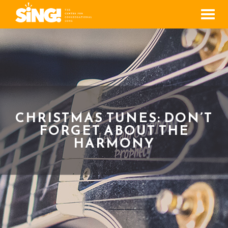
Men
CHRISTMAS TUNES: DON’T
FORGET ABOUT THE
HARMONY