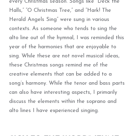
every Christmas season. Songs like “Deck the
Halls,” “O Christmas Tree,” and “Hark! The
Herald Angels Sing” were sung in various
contexts. As someone who tends to sing the
alto line out of the hymnal, I was reminded this
year of the harmonies that are enjoyable to
sing. While these are not novel musical ideas,
these Christmas songs remind me of the
creative elements that can be added to a
song’s harmony. While the tenor and bass parts
can also have interesting aspects, I primarily
discuss the elements within the soprano and
alto lines I have experienced singing.