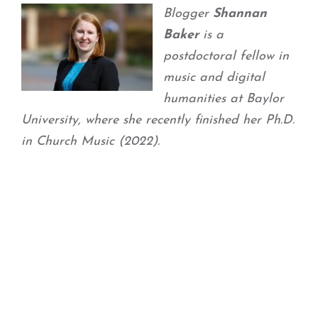
Blogger
Shannan
Baker
is a
postdoctoral fellow in
music and digital
humanities at Baylor
University, where she recently finished her Ph.D.
in Church Music (2022).