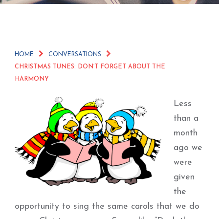
HOME
CONVERSATIONS
CHRISTMAS TUNES: DON’T FORGET ABOUT THE
HARMONY
Less
than a
month
ago we
were
given
the
opportunity to sing the same carols that we do