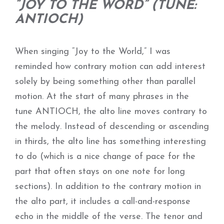
“JOY TO THE WORD” (TUNE:
ANTIOCH)
When singing “Joy to the World,” I was
reminded how contrary motion can add interest
solely by being something other than parallel
motion. At the start of many phrases in the
tune ANTIOCH, the alto line moves contrary to
the melody. Instead of descending or ascending
in thirds, the alto line has something interesting
to do (which is a nice change of pace for the
part that often stays on one note for long
sections). In addition to the contrary motion in
the alto part, it includes a call-and-response
echo in the middle of the verse. The tenor and