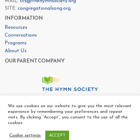
MAIL:
ccs@thehymnsociety.org
SITE:
congregationalsong.org
INFORMATION
Resources
Conversations
Programs
About Us
OUR PARENT COMPANY
We use cookies on our website to give you the most relevant
experience by remembering your preferences and repeat
visits. By clicking “Accept”, you consent to the use of all the
cookies.
Cookie settings
ACCEPT
Copyright Ⓒ The Center For Congregational Song 2025