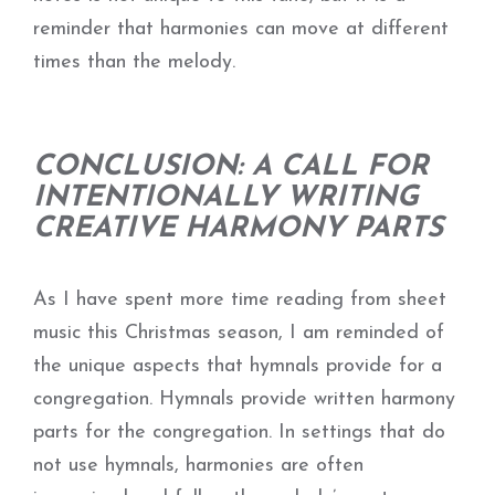
reminder that harmonies can move at different
times than the melody.
CONCLUSION: A CALL FOR
INTENTIONALLY WRITING
CREATIVE HARMONY PARTS
As I have spent more time reading from sheet
music this Christmas season, I am reminded of
the unique aspects that hymnals provide for a
congregation. Hymnals provide written harmony
parts for the congregation. In settings that do
not use hymnals, harmonies are often