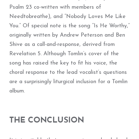
Psalm 23 co-written with members of
Needtobreathe), and “Nobody Loves Me Like
You.” Of special note is the song “Is He Worthy,”
originally written by Andrew Peterson and Ben
Shive as a call-and-response, derived from
Revelation 5. Although Tomlin’s cover of the
song has raised the key to fit his voice, the
choral response to the lead vocalist’s questions
are a surprisingly liturgical inclusion for a Tomlin
album.
THE CONCLUSION