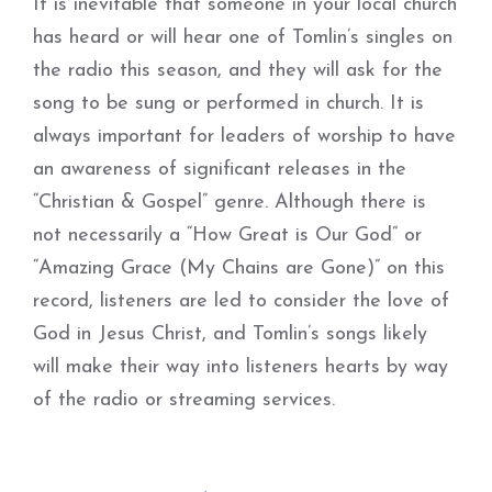
It is inevitable that someone in your local church
has heard or will hear one of Tomlin’s singles on
the radio this season, and they will ask for the
song to be sung or performed in church. It is
always important for leaders of worship to have
an awareness of significant releases in the
“Christian & Gospel” genre. Although there is
not necessarily a “How Great is Our God” or
“Amazing Grace (My Chains are Gone)” on this
record, listeners are led to consider the love of
God in Jesus Christ, and Tomlin’s songs likely
will make their way into listeners hearts by way
of the radio or streaming services.