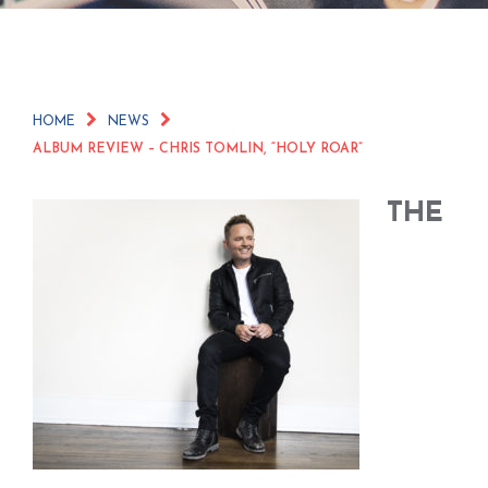
HOME
NEWS
ALBUM REVIEW – CHRIS TOMLIN, “HOLY ROAR”
THE