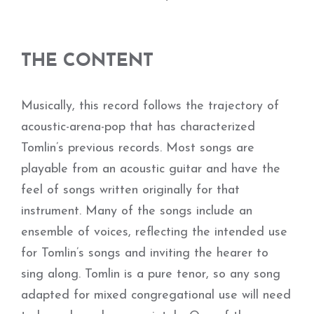
THE CONTENT
Musically, this record follows the trajectory of
acoustic-arena-pop that has characterized
Tomlin’s previous records. Most songs are
playable from an acoustic guitar and have the
feel of songs written originally for that
instrument. Many of the songs include an
ensemble of voices, reflecting the intended use
for Tomlin’s songs and inviting the hearer to
sing along. Tomlin is a pure tenor, so any song
adapted for mixed congregational use will need