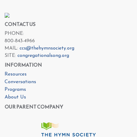
CONTACT US
PHONE:
800-843-4966
MAIL:
ccs@thehymnsociety.org
SITE:
congregationalsong.org
INFORMATION
Resources
Conversations
Programs
About Us
OUR PARENT COMPANY