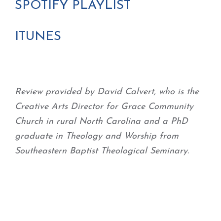
SPOTIFY PLAYLIST
ITUNES
Review provided by David Calvert, who is the
Creative Arts Director for Grace Community
Church in rural North Carolina and a PhD
graduate in Theology and Worship from
Southeastern Baptist Theological Seminary.