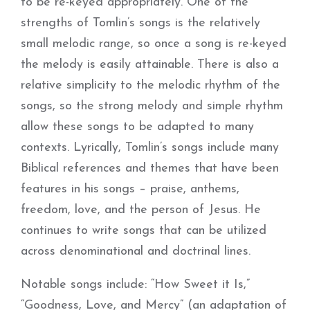
to be re-keyed appropriately. One of the
strengths of Tomlin’s songs is the relatively
small melodic range, so once a song is re-keyed
the melody is easily attainable. There is also a
relative simplicity to the melodic rhythm of the
songs, so the strong melody and simple rhythm
allow these songs to be adapted to many
contexts. Lyrically, Tomlin’s songs include many
Biblical references and themes that have been
features in his songs – praise, anthems,
freedom, love, and the person of Jesus. He
continues to write songs that can be utilized
across denominational and doctrinal lines.
Notable songs include: “How Sweet it Is,”
“Goodness, Love, and Mercy” (an adaptation of