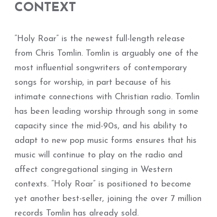
CONTEXT
“Holy Roar” is the newest full-length release
from Chris Tomlin. Tomlin is arguably one of the
most influential songwriters of contemporary
songs for worship, in part because of his
intimate connections with Christian radio. Tomlin
has been leading worship through song in some
capacity since the mid-90s, and his ability to
adapt to new pop music forms ensures that his
music will continue to play on the radio and
affect congregational singing in Western
contexts. “Holy Roar” is positioned to become
yet another best-seller, joining the over 7 million
records Tomlin has already sold.