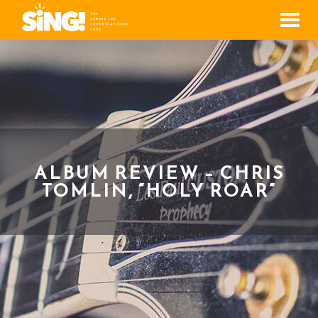
Men
ALBUM REVIEW – CHRIS
TOMLIN, “HOLY ROAR”